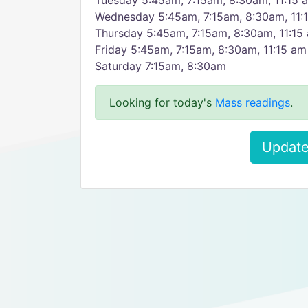
Tuesday 5:45am, 7:15am, 8:30am, 11:15 a
Wednesday 5:45am, 7:15am, 8:30am, 11:1
Thursday 5:45am, 7:15am, 8:30am, 11:15 
Friday 5:45am, 7:15am, 8:30am, 11:15 am 
Saturday 7:15am, 8:30am
Looking for today's
Mass readings
.
Update