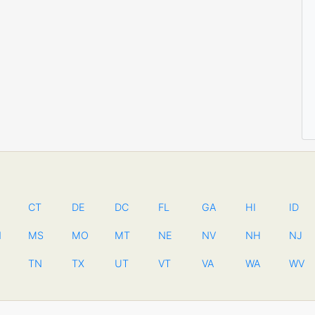
CT
DE
DC
FL
GA
HI
ID
N
MS
MO
MT
NE
NV
NH
NJ
TN
TX
UT
VT
VA
WA
WV