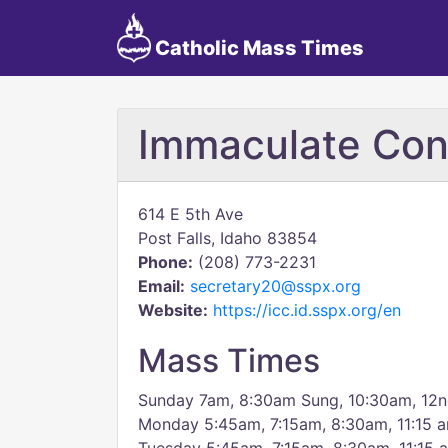
Catholic Mass Times
Immaculate Con
614 E 5th Ave
Post Falls, Idaho 83854
Phone:
(208) 773-2231
Email:
secretary20@sspx.org
Website:
https://icc.id.sspx.org/en
Mass Times
Sunday 7am, 8:30am Sung, 10:30am, 12
Monday 5:45am, 7:15am, 8:30am, 11:15 a