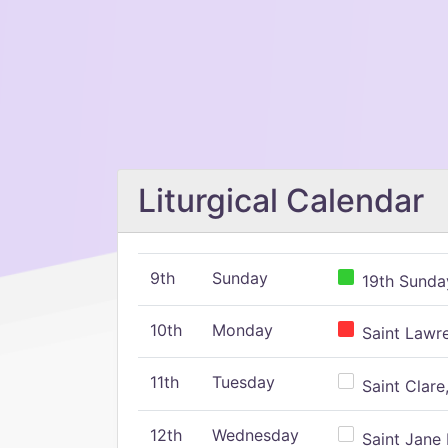
Liturgical Calendar
9th
Sunday
19th Sunday
10th
Monday
Saint Lawr
11th
Tuesday
Saint Clare,
12th
Wednesday
Saint Jane 