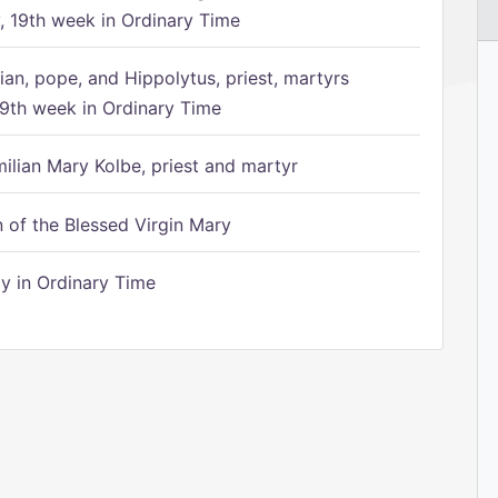
 19th week in Ordinary Time
ian, pope, and Hippolytus, priest, martyrs
9th week in Ordinary Time
ilian Mary Kolbe, priest and martyr
of the Blessed Virgin Mary
 in Ordinary Time