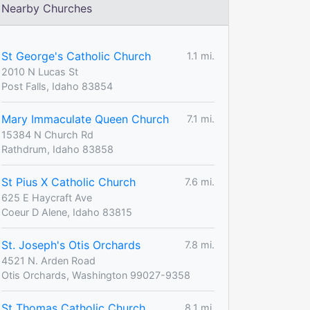
Nearby Churches
St George's Catholic Church
1.1 mi.
2010 N Lucas St
Post Falls, Idaho 83854
Mary Immaculate Queen Church
7.1 mi.
15384 N Church Rd
Rathdrum, Idaho 83858
St Pius X Catholic Church
7.6 mi.
625 E Haycraft Ave
Coeur D Alene, Idaho 83815
St. Joseph's Otis Orchards
7.8 mi.
4521 N. Arden Road
Otis Orchards, Washington 99027-9358
St Thomas Catholic Church
8.1 mi.