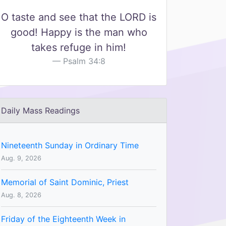
O taste and see that the LORD is
good! Happy is the man who
takes refuge in him!
Psalm 34:8
Daily Mass Readings
Nineteenth Sunday in Ordinary Time
Aug. 9, 2026
Memorial of Saint Dominic, Priest
Aug. 8, 2026
Friday of the Eighteenth Week in