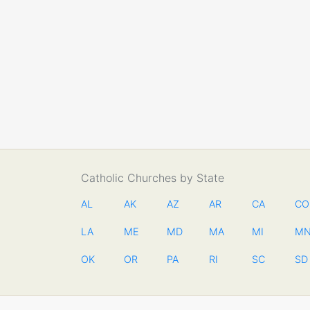
Catholic Churches by State
AL
AK
AZ
AR
CA
CO
LA
ME
MD
MA
MI
M
OK
OR
PA
RI
SC
SD