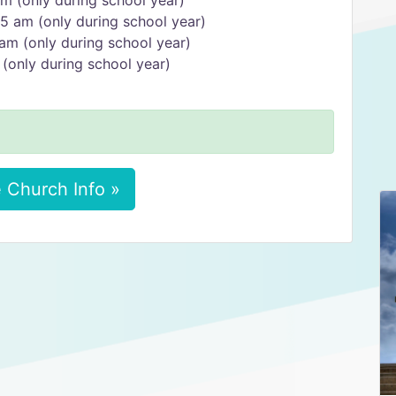
m (only during school year)
5 am (only during school year)
am (only during school year)
(only during school year)
 Church Info »