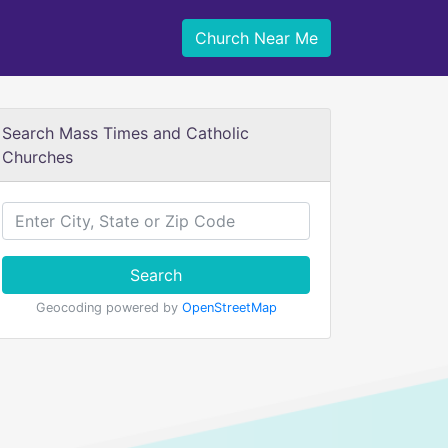
Church Near Me
Search Mass Times and Catholic
Churches
Search
Geocoding powered by
OpenStreetMap