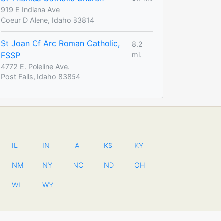
919 E Indiana Ave
Coeur D Alene, Idaho 83814
St Joan Of Arc Roman Catholic,
8.2
FSSP
mi.
4772 E. Poleline Ave.
Post Falls, Idaho 83854
IL
IN
IA
KS
KY
NM
NY
NC
ND
OH
WI
WY