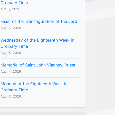
Ordinary Time
Aug. 7, 2026
Feast of the Transfiguration of the Lord
Aug. 6, 2026
Wednesday of the Eighteenth Week in
Ordinary Time
Aug. 5, 2026
Memorial of Saint John Vianney, Priest
Aug. 4, 2026
Monday of the Eighteenth Week in
Ordinary Time
Aug. 3, 2026