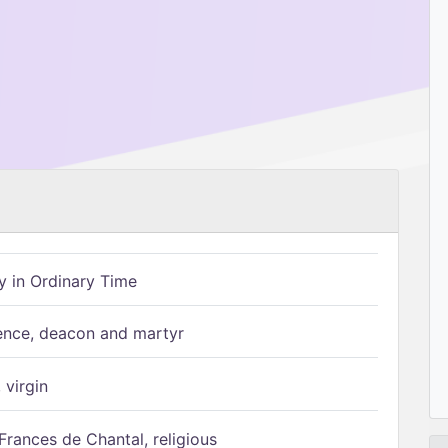
 in Ordinary Time
ence, deacon and martyr
 virgin
Frances de Chantal, religious