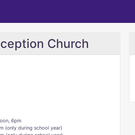
ception Church
noon, 6pm
m (only during school year)