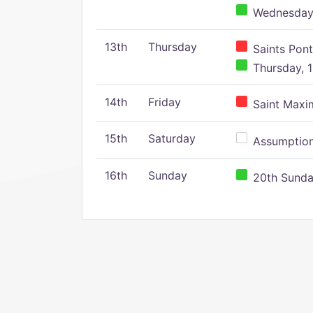
Wednesday,
13th
Thursday
Saints Pont
Thursday, 1
14th
Friday
Saint Maxim
15th
Saturday
Assumption 
16th
Sunday
20th Sunday