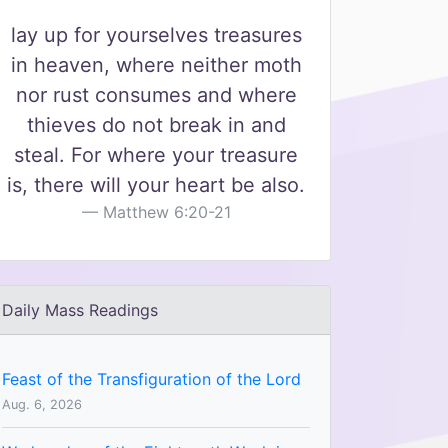
lay up for yourselves treasures
in heaven, where neither moth
nor rust consumes and where
thieves do not break in and
steal. For where your treasure
is, there will your heart be also.
Matthew 6:20-21
Daily Mass Readings
Feast of the Transfiguration of the Lord
Aug. 6, 2026