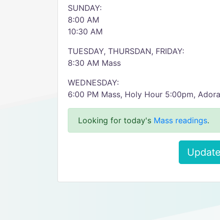
SUNDAY:
8:00 AM
10:30 AM
TUESDAY, THURSDAN, FRIDAY:
8:30 AM Mass
WEDNESDAY:
6:00 PM Mass, Holy Hour 5:00pm, Adora
Looking for today's
Mass readings
.
Update