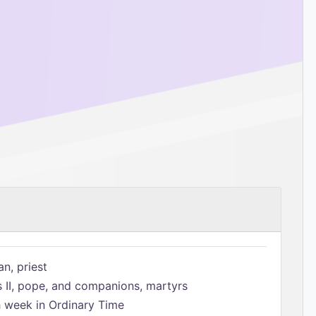
n, priest
s II, pope, and companions, martyrs
h week in Ordinary Time