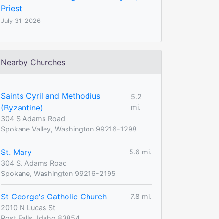
Priest
July 31, 2026
Nearby Churches
Saints Cyril and Methodius
5.2
(Byzantine)
mi.
304 S Adams Road
Spokane Valley, Washington 99216-1298
St. Mary
5.6 mi.
304 S. Adams Road
Spokane, Washington 99216-2195
St George's Catholic Church
7.8 mi.
2010 N Lucas St
Post Falls, Idaho 83854