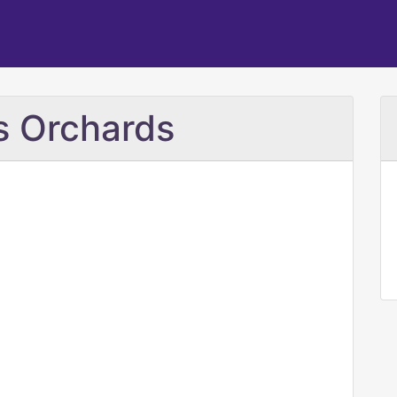
is Orchards