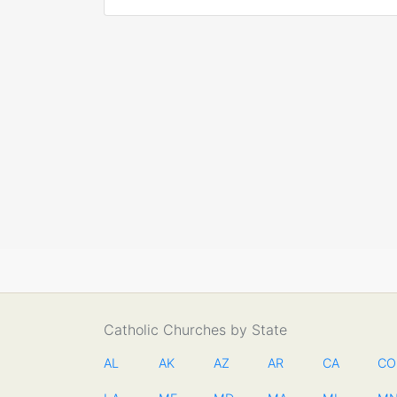
Catholic Churches by State
AL
AK
AZ
AR
CA
CO