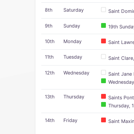
8th
Saturday
Saint Domin
9th
Sunday
19th Sunday
10th
Monday
Saint Lawr
11th
Tuesday
Saint Clare,
12th
Wednesday
Saint Jane 
Wednesday,
13th
Thursday
Saints Pont
Thursday, 1
14th
Friday
Saint Maxim