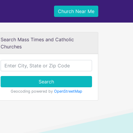
Church Near Me
Search Mass Times and Catholic
Churches
Search
Geocoding powered by
OpenStreetMap