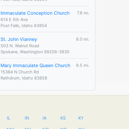
Immaculate Conception Church
7.8 mi.
614 E 5th Ave
Post Falls, Idaho 83854
St. John Vianney
8.0 mi.
503 N. Walnut Road
Spokane, Washington 99206-3830
Mary Immaculate Queen Church
9.5 mi.
15384 N Church Rd
Rathdrum, Idaho 83858
IL
IN
IA
KS
KY