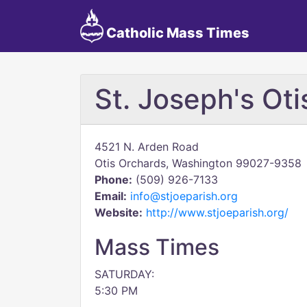
Catholic Mass Times
St. Joseph's Ot
4521 N. Arden Road
Otis Orchards, Washington 99027-9358
Phone:
(509) 926-7133
Email:
info@stjoeparish.org
Website:
http://www.stjoeparish.org/
Mass Times
SATURDAY:
5:30 PM