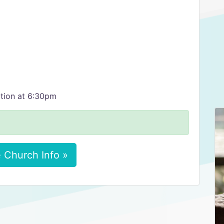
tion at 6:30pm
 Church Info »