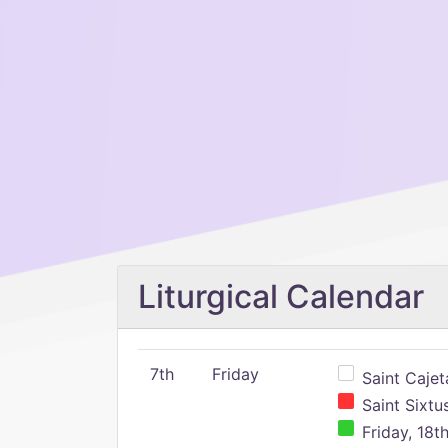
Liturgical Calendar
7th
Friday
Saint Cajeta
Saint Sixtu
Friday, 18t