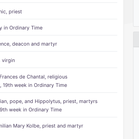
ic, priest
 in Ordinary Time
ence, deacon and martyr
 virgin
Frances de Chantal, religious
 19th week in Ordinary Time
ian, pope, and Hippolytus, priest, martyrs
9th week in Ordinary Time
ilian Mary Kolbe, priest and martyr