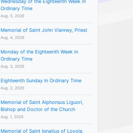
Wednesday of the Eighteenth Week in
Ordinary Time
Aug. 5, 2026
Memorial of Saint John Vianney, Priest
Aug. 4, 2026
Monday of the Eighteenth Week in
Ordinary Time
Aug. 3, 2026
Eighteenth Sunday In Ordinary Time
Aug. 2, 2026
Memorial of Saint Alphonsus Liguori,
Bishop and Doctor of the Church
Aug. 1, 2026
Memorial of Saint Ignatius of Loyola,