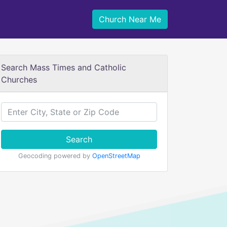
Church Near Me
Search Mass Times and Catholic
Churches
Search
Geocoding powered by
OpenStreetMap