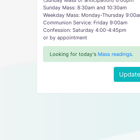
(Sunday Mass of anticipation) 6:00pm
Sunday Mass: 8:30am and 10:30am
Weekday Mass: Monday-Thursday 9:00
Communion Service: Friday 9:00am
Confession: Saturday 4:00-4:45pm
or by appointment
Looking for today's
Mass readings
.
Update