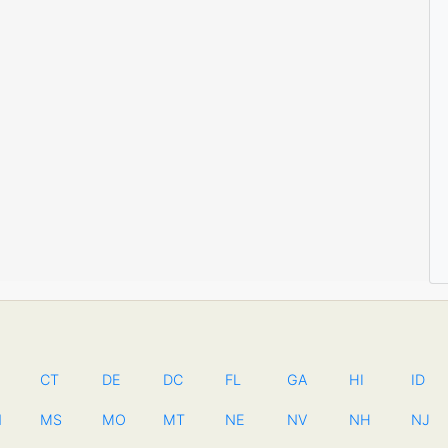
CT
DE
DC
FL
GA
HI
ID
N
MS
MO
MT
NE
NV
NH
NJ