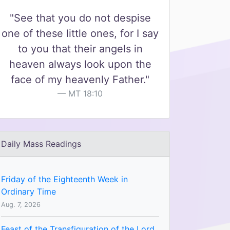
"See that you do not despise
one of these little ones, for I say
to you that their angels in
heaven always look upon the
face of my heavenly Father."
MT 18:10
Daily Mass Readings
Friday of the Eighteenth Week in
Ordinary Time
Aug. 7, 2026
Feast of the Transfiguration of the Lord