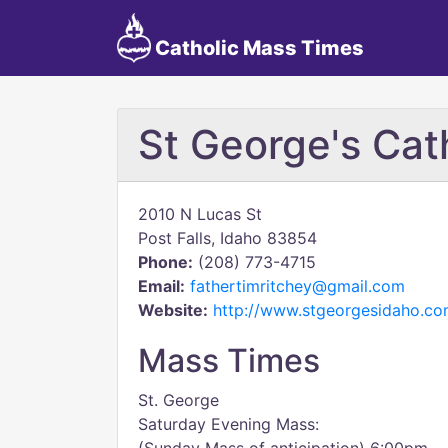
Catholic Mass Times
St George's Cat
2010 N Lucas St
Post Falls, Idaho 83854
Phone:
(208) 773-4715
Email:
fathertimritchey@gmail.com
Website:
http://www.stgeorgesidaho.co
Mass Times
St. George
Saturday Evening Mass: