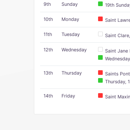
9th
Sunday
19th Sunday
10th
Monday
Saint Lawr
11th
Tuesday
Saint Clare,
12th
Wednesday
Saint Jane 
Wednesday,
13th
Thursday
Saints Pont
Thursday, 1
14th
Friday
Saint Maxim