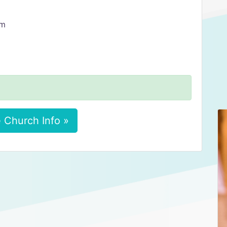
am
 Church Info »