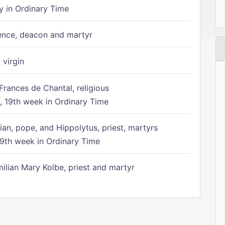
 in Ordinary Time
ence, deacon and martyr
 virgin
Frances de Chantal, religious
 19th week in Ordinary Time
ian, pope, and Hippolytus, priest, martyrs
9th week in Ordinary Time
ilian Mary Kolbe, priest and martyr