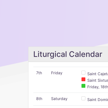
Liturgical Calendar
7th
Friday
Saint Cajeta
Saint Sixtu
Friday, 18t
8th
Saturday
Saint Domin