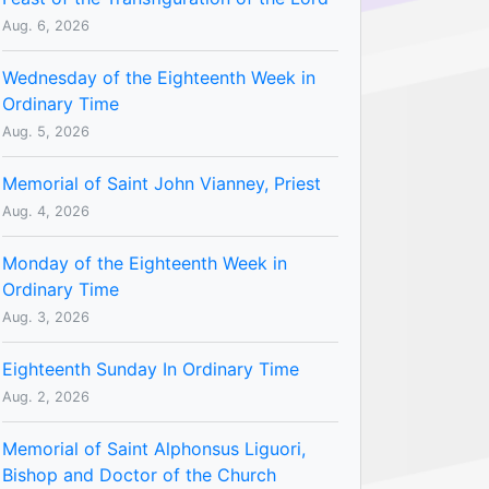
Aug. 6, 2026
Wednesday of the Eighteenth Week in
Ordinary Time
Aug. 5, 2026
Memorial of Saint John Vianney, Priest
Aug. 4, 2026
Monday of the Eighteenth Week in
Ordinary Time
Aug. 3, 2026
Eighteenth Sunday In Ordinary Time
Aug. 2, 2026
Memorial of Saint Alphonsus Liguori,
Bishop and Doctor of the Church