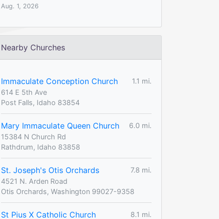
Aug. 1, 2026
Nearby Churches
Immaculate Conception Church
1.1 mi.
614 E 5th Ave
Post Falls, Idaho 83854
Mary Immaculate Queen Church
6.0 mi.
15384 N Church Rd
Rathdrum, Idaho 83858
St. Joseph's Otis Orchards
7.8 mi.
4521 N. Arden Road
Otis Orchards, Washington 99027-9358
St Pius X Catholic Church
8.1 mi.