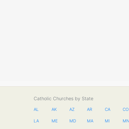
Catholic Churches by State
AL
AK
AZ
AR
CA
CO
LA
ME
MD
MA
MI
M