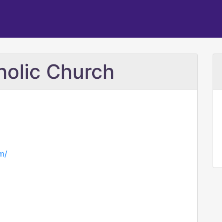
holic Church
m/