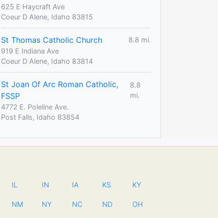
625 E Haycraft Ave
Coeur D Alene, Idaho 83815
St Thomas Catholic Church
8.8 mi.
919 E Indiana Ave
Coeur D Alene, Idaho 83814
St Joan Of Arc Roman Catholic,
8.8
FSSP
mi.
4772 E. Poleline Ave.
Post Falls, Idaho 83854
IL
IN
IA
KS
KY
NM
NY
NC
ND
OH