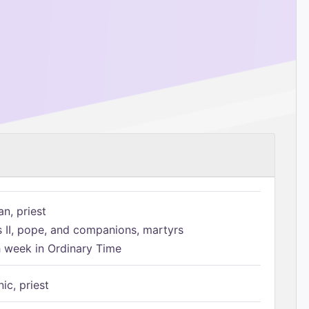
n, priest
s II, pope, and companions, martyrs
h week in Ordinary Time
ic, priest