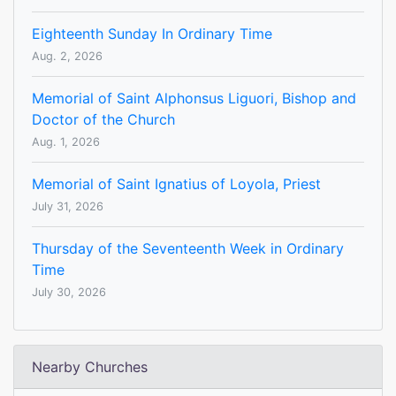
Eighteenth Sunday In Ordinary Time
Aug. 2, 2026
Memorial of Saint Alphonsus Liguori, Bishop and
Doctor of the Church
Aug. 1, 2026
Memorial of Saint Ignatius of Loyola, Priest
July 31, 2026
Thursday of the Seventeenth Week in Ordinary
Time
July 30, 2026
Nearby Churches