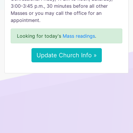
3:00-3:45 p.m., 30 minutes before all other
Masses or you may call the office for an
appointment.
Looking for today's
Mass readings
.
Update Church Info »