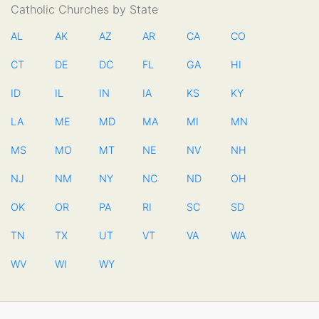
Catholic Churches by State
AL
AK
AZ
AR
CA
CO
CT
DE
DC
FL
GA
HI
ID
IL
IN
IA
KS
KY
LA
ME
MD
MA
MI
MN
MS
MO
MT
NE
NV
NH
NJ
NM
NY
NC
ND
OH
OK
OR
PA
RI
SC
SD
TN
TX
UT
VT
VA
WA
WV
WI
WY