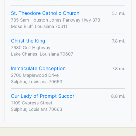
St. Theodore Catholic Church
5.1 mi.
785 Sam Houston Jones Parkway Hwy 378
Moss Bluff, Louisiana 70611
Christ the King
7.8 mi.
7680 Gulf Highway
Lake Charles, Louisiana 70607
Immaculate Conception
7.8 mi.
2700 Maplewood Drive
Sulphur, Louisiana 70663
Our Lady of Prompt Succor
8.8 mi.
1109 Cypress Street
Sulphur, Louisiana 70663