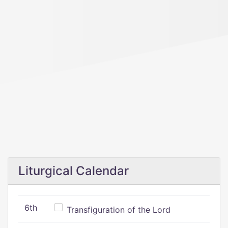
Liturgical Calendar
6th
Transfiguration of the Lord