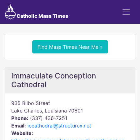
Catholic Mass Times
Find Mass Times Near Me »
Immaculate Conception
Cathedral
935 Bilbo Street
Lake Charles, Louisiana 70601
Phone:
(337) 436-7251
Email:
iccathedral@structurex.net
Website: