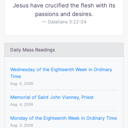
Jesus have crucified the flesh with its
passions and desires.
Galatians 5:22-24
Daily Mass Readings
Wednesday of the Eighteenth Week in Ordinary
Time
Aug. 5, 2026
Memorial of Saint John Vianney, Priest
Aug. 4, 2026
Monday of the Eighteenth Week in Ordinary Time
Aug. 3, 2026