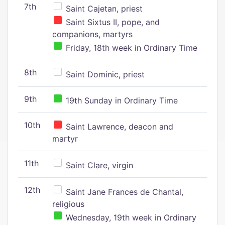
7th
Saint Cajetan, priest
Saint Sixtus II, pope, and
companions, martyrs
Friday, 18th week in Ordinary Time
8th
Saint Dominic, priest
9th
19th Sunday in Ordinary Time
10th
Saint Lawrence, deacon and
martyr
11th
Saint Clare, virgin
12th
Saint Jane Frances de Chantal,
religious
Wednesday, 19th week in Ordinary