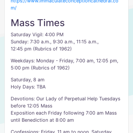
https://www.immaculateconceptioncathedral.co
m/
Mass Times
Saturday Vigil: 4:00 PM
Sunday: 7:30 a.m., 9:30 a.m., 11:15 a.m.,
12:45 pm (Rubrics of 1962)
Weekdays: Monday - Friday, 7:00 am, 12:05 pm,
5:00 pm (Rubrics of 1962)
Saturday, 8 am
Holy Days: TBA
Devotions: Our Lady of Perpetual Help Tuesdays
before 12:05 Mass
Exposition each Friday following 7:00 am Mass
until Benediction at 8:00 am
Confessions: Friday, 11 am to noon, Saturday,