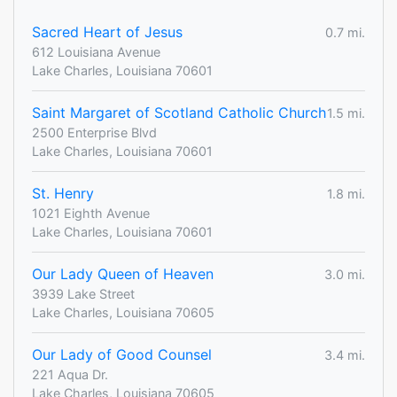
Sacred Heart of Jesus
0.7 mi.
612 Louisiana Avenue
Lake Charles, Louisiana 70601
Saint Margaret of Scotland Catholic Church
1.5 mi.
2500 Enterprise Blvd
Lake Charles, Louisiana 70601
St. Henry
1.8 mi.
1021 Eighth Avenue
Lake Charles, Louisiana 70601
Our Lady Queen of Heaven
3.0 mi.
3939 Lake Street
Lake Charles, Louisiana 70605
Our Lady of Good Counsel
3.4 mi.
221 Aqua Dr.
Lake Charles, Louisiana 70605