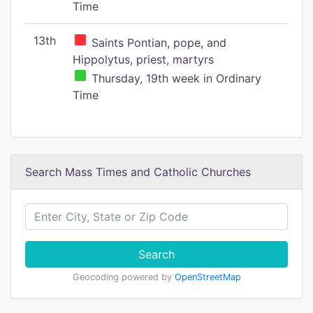
Time
13th
Saints Pontian, pope, and
Hippolytus, priest, martyrs
Thursday, 19th week in Ordinary
Time
Search Mass Times and Catholic Churches
Search
Geocoding powered by
OpenStreetMap