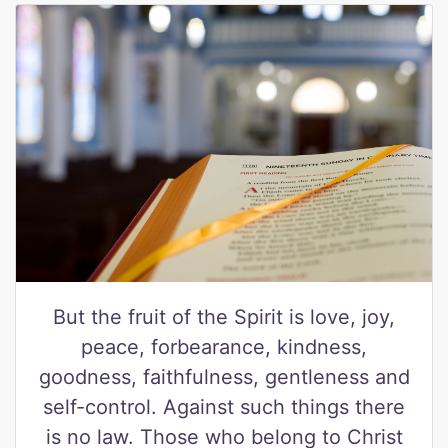
But the fruit of the Spirit is love, joy,
peace, forbearance, kindness,
goodness, faithfulness, gentleness and
self-control. Against such things there
is no law. Those who belong to Christ