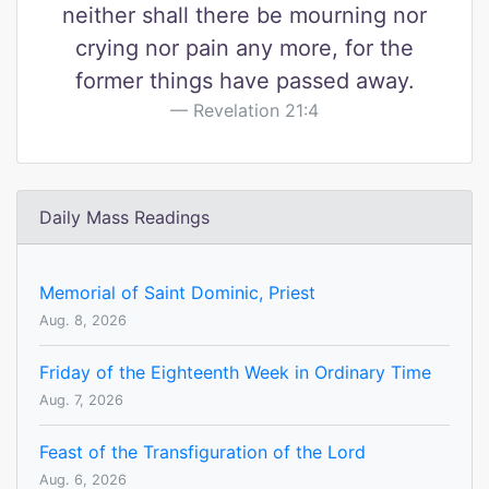
neither shall there be mourning nor
crying nor pain any more, for the
former things have passed away.
Revelation 21:4
Daily Mass Readings
Memorial of Saint Dominic, Priest
Aug. 8, 2026
Friday of the Eighteenth Week in Ordinary Time
Aug. 7, 2026
Feast of the Transfiguration of the Lord
Aug. 6, 2026