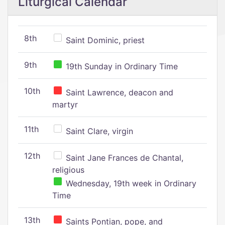
Liturgical Calendar
8th
Saint Dominic, priest
9th
19th Sunday in Ordinary Time
10th
Saint Lawrence, deacon and
martyr
11th
Saint Clare, virgin
12th
Saint Jane Frances de Chantal,
religious
Wednesday, 19th week in Ordinary
Time
13th
Saints Pontian, pope, and