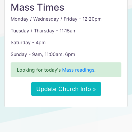
Mass Times
Monday / Wednesday / Friday - 12:20pm
Tuesday / Thursday - 11:15am
Saturday - 4pm
Sunday - 9am, 11:00am, 6pm
Looking for today's
Mass readings
.
Update Church Info »