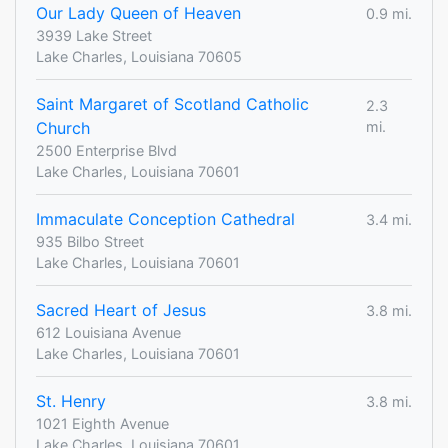
Our Lady Queen of Heaven
0.9 mi.
3939 Lake Street
Lake Charles, Louisiana 70605
Saint Margaret of Scotland Catholic
2.3
Church
mi.
2500 Enterprise Blvd
Lake Charles, Louisiana 70601
Immaculate Conception Cathedral
3.4 mi.
935 Bilbo Street
Lake Charles, Louisiana 70601
Sacred Heart of Jesus
3.8 mi.
612 Louisiana Avenue
Lake Charles, Louisiana 70601
St. Henry
3.8 mi.
1021 Eighth Avenue
Lake Charles, Louisiana 70601