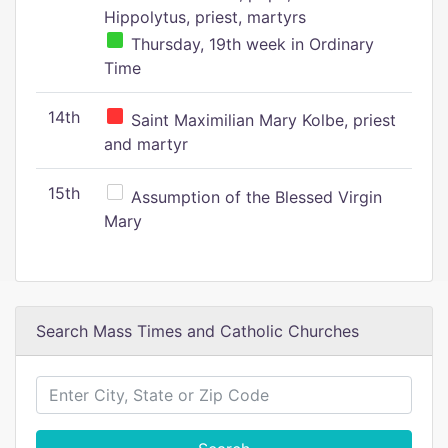
Hippolytus, priest, martyrs
Thursday, 19th week in Ordinary
Time
14th
Saint Maximilian Mary Kolbe, priest
and martyr
15th
Assumption of the Blessed Virgin
Mary
Search Mass Times and Catholic Churches