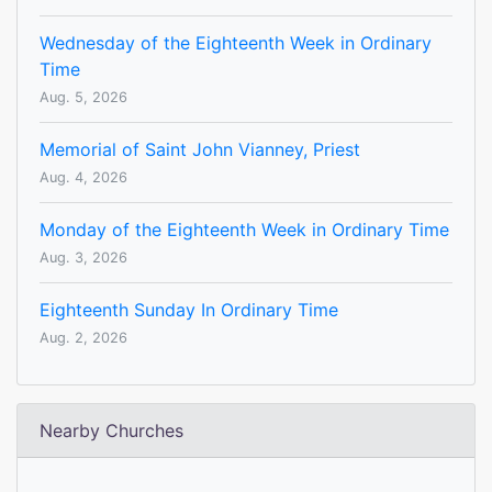
Wednesday of the Eighteenth Week in Ordinary
Time
Aug. 5, 2026
Memorial of Saint John Vianney, Priest
Aug. 4, 2026
Monday of the Eighteenth Week in Ordinary Time
Aug. 3, 2026
Eighteenth Sunday In Ordinary Time
Aug. 2, 2026
Nearby Churches