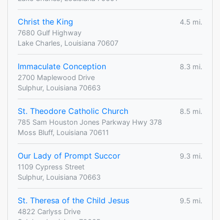
Christ the King
4.5 mi.
7680 Gulf Highway
Lake Charles, Louisiana 70607
Immaculate Conception
8.3 mi.
2700 Maplewood Drive
Sulphur, Louisiana 70663
St. Theodore Catholic Church
8.5 mi.
785 Sam Houston Jones Parkway Hwy 378
Moss Bluff, Louisiana 70611
Our Lady of Prompt Succor
9.3 mi.
1109 Cypress Street
Sulphur, Louisiana 70663
St. Theresa of the Child Jesus
9.5 mi.
4822 Carlyss Drive