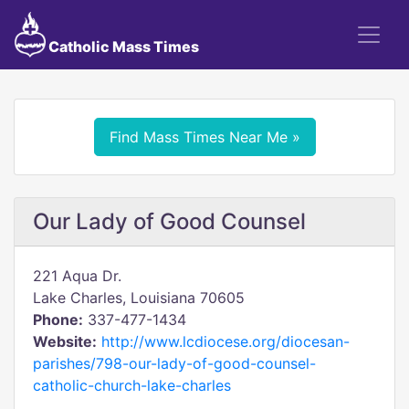
Catholic Mass Times
Find Mass Times Near Me »
Our Lady of Good Counsel
221 Aqua Dr.
Lake Charles, Louisiana 70605
Phone:
337-477-1434
Website:
http://www.lcdiocese.org/diocesan-
parishes/798-our-lady-of-good-counsel-
catholic-church-lake-charles