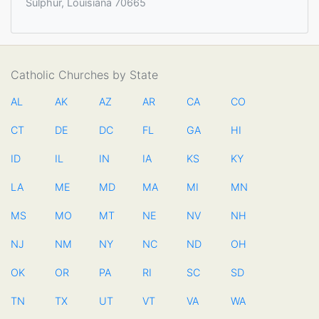
Sulphur, Louisiana 70665
Catholic Churches by State
AL
AK
AZ
AR
CA
CO
CT
DE
DC
FL
GA
HI
ID
IL
IN
IA
KS
KY
LA
ME
MD
MA
MI
MN
MS
MO
MT
NE
NV
NH
NJ
NM
NY
NC
ND
OH
OK
OR
PA
RI
SC
SD
TN
TX
UT
VT
VA
WA