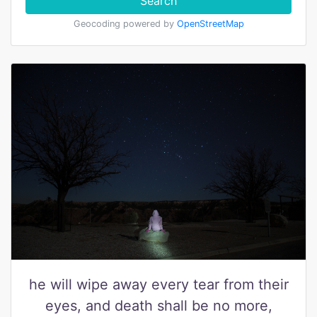
Search
Geocoding powered by
OpenStreetMap
he will wipe away every tear from their
eyes, and death shall be no more,