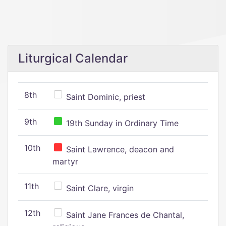
Liturgical Calendar
8th
Saint Dominic, priest
9th
19th Sunday in Ordinary Time
10th
Saint Lawrence, deacon and
martyr
11th
Saint Clare, virgin
12th
Saint Jane Frances de Chantal,