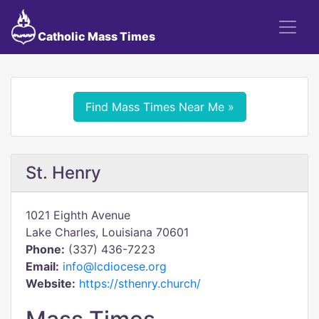
Catholic Mass Times
Find Mass Times Near Me »
St. Henry
1021 Eighth Avenue
Lake Charles, Louisiana 70601
Phone:
(337) 436-7223
Email:
info@lcdiocese.org
Website:
https://sthenry.church/