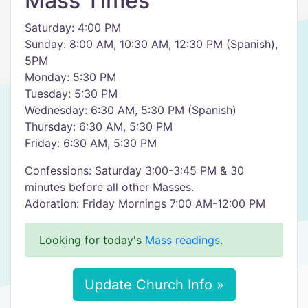
Mass Times
Saturday: 4:00 PM
Sunday: 8:00 AM, 10:30 AM, 12:30 PM (Spanish),
5PM
Monday: 5:30 PM
Tuesday: 5:30 PM
Wednesday: 6:30 AM, 5:30 PM (Spanish)
Thursday: 6:30 AM, 5:30 PM
Friday: 6:30 AM, 5:30 PM
Confessions: Saturday 3:00-3:45 PM & 30
minutes before all other Masses.
Adoration: Friday Mornings 7:00 AM-12:00 PM
Looking for today's
Mass readings
.
Update Church Info »