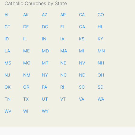
Catholic Churches by State
AL
AK
AZ
AR
CA
CO
CT
DE
DC
FL
GA
HI
ID
IL
IN
IA
KS
KY
LA
ME
MD
MA
MI
MN
MS
MO
MT
NE
NV
NH
NJ
NM
NY
NC
ND
OH
OK
OR
PA
RI
SC
SD
TN
TX
UT
VT
VA
WA
WV
WI
WY