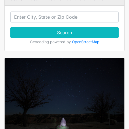
Search
Geocoding powered by
OpenStreetMap