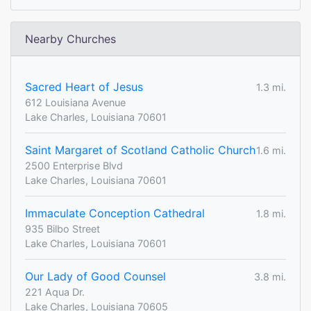
Nearby Churches
Sacred Heart of Jesus
1.3 mi.
612 Louisiana Avenue
Lake Charles, Louisiana 70601
Saint Margaret of Scotland Catholic Church
1.6 mi.
2500 Enterprise Blvd
Lake Charles, Louisiana 70601
Immaculate Conception Cathedral
1.8 mi.
935 Bilbo Street
Lake Charles, Louisiana 70601
Our Lady of Good Counsel
3.8 mi.
221 Aqua Dr.
Lake Charles, Louisiana 70605