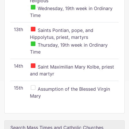
religious
Wednesday, 19th week in Ordinary
Time
13th
Saints Pontian, pope, and
Hippolytus, priest, martyrs
Thursday, 19th week in Ordinary
Time
14th
Saint Maximilian Mary Kolbe, priest
and martyr
15th
Assumption of the Blessed Virgin
Mary
Search Mass Times and Catholic Churches