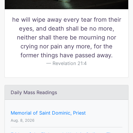
he will wipe away every tear from their
eyes, and death shall be no more,
neither shall there be mourning nor
crying nor pain any more, for the
former things have passed away.
Revelation 21:4
Daily Mass Readings
Memorial of Saint Dominic, Priest
Aug. 8, 2026