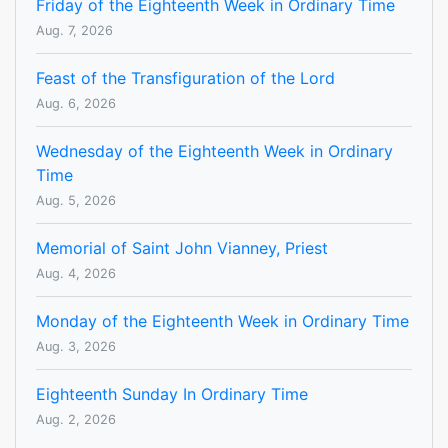
Friday of the Eighteenth Week in Ordinary Time
Aug. 7, 2026
Feast of the Transfiguration of the Lord
Aug. 6, 2026
Wednesday of the Eighteenth Week in Ordinary
Time
Aug. 5, 2026
Memorial of Saint John Vianney, Priest
Aug. 4, 2026
Monday of the Eighteenth Week in Ordinary Time
Aug. 3, 2026
Eighteenth Sunday In Ordinary Time
Aug. 2, 2026