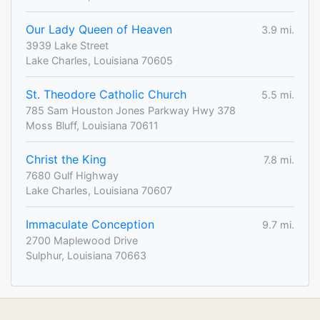
Our Lady Queen of Heaven
3.9 mi.
3939 Lake Street
Lake Charles, Louisiana 70605
St. Theodore Catholic Church
5.5 mi.
785 Sam Houston Jones Parkway Hwy 378
Moss Bluff, Louisiana 70611
Christ the King
7.8 mi.
7680 Gulf Highway
Lake Charles, Louisiana 70607
Immaculate Conception
9.7 mi.
2700 Maplewood Drive
Sulphur, Louisiana 70663