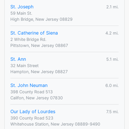
St. Joseph
2.1 mi.
59 Main St.
High Bridge, New Jersey 08829
St. Catherine of Siena
4.2 mi.
2 White Bridge Rd.
Pittstown, New Jersey 08867
St. Ann
5.1 mi.
32 Main Street
Hampton, New Jersey 08827
St. John Neuman
6.0 mi.
398 County Road 513
Califon, New Jersey 07830
Our Lady of Lourdes
7.5 mi.
390 County Road 523
Whitehouse Station, New Jersey 08889-9490