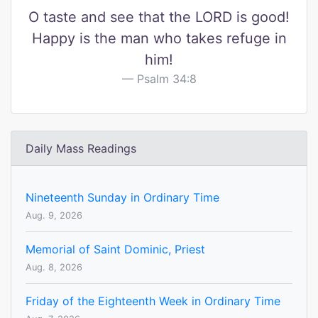
O taste and see that the LORD is good!
Happy is the man who takes refuge in
him!
Psalm 34:8
Daily Mass Readings
Nineteenth Sunday in Ordinary Time
Aug. 9, 2026
Memorial of Saint Dominic, Priest
Aug. 8, 2026
Friday of the Eighteenth Week in Ordinary Time