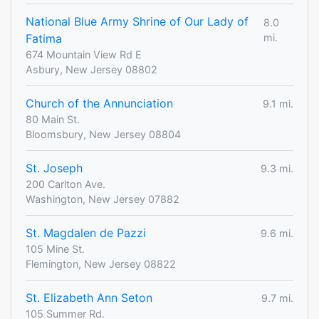
National Blue Army Shrine of Our Lady of
8.0
Fatima
mi.
674 Mountain View Rd E
Asbury, New Jersey 08802
Church of the Annunciation
9.1 mi.
80 Main St.
Bloomsbury, New Jersey 08804
St. Joseph
9.3 mi.
200 Carlton Ave.
Washington, New Jersey 07882
St. Magdalen de Pazzi
9.6 mi.
105 Mine St.
Flemington, New Jersey 08822
St. Elizabeth Ann Seton
9.7 mi.
105 Summer Rd.