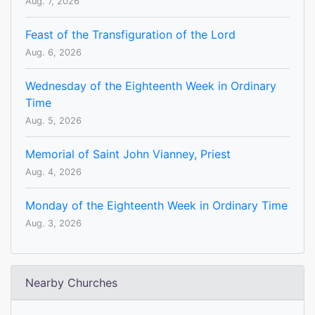
Aug. 7, 2026
Feast of the Transfiguration of the Lord
Aug. 6, 2026
Wednesday of the Eighteenth Week in Ordinary
Time
Aug. 5, 2026
Memorial of Saint John Vianney, Priest
Aug. 4, 2026
Monday of the Eighteenth Week in Ordinary Time
Aug. 3, 2026
Nearby Churches