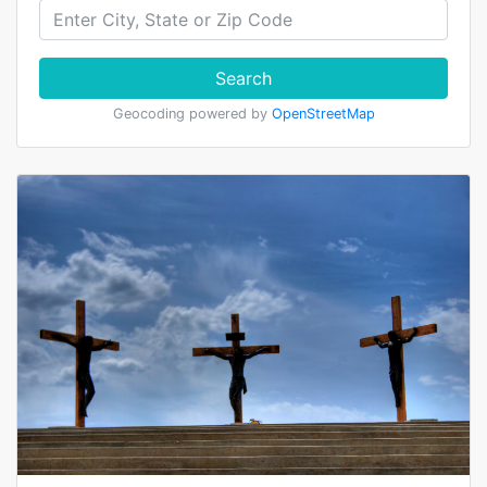
Search
Geocoding powered by
OpenStreetMap