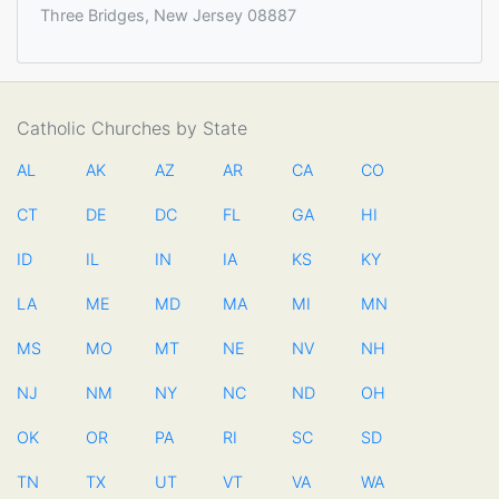
Three Bridges, New Jersey 08887
Catholic Churches by State
AL
AK
AZ
AR
CA
CO
CT
DE
DC
FL
GA
HI
ID
IL
IN
IA
KS
KY
LA
ME
MD
MA
MI
MN
MS
MO
MT
NE
NV
NH
NJ
NM
NY
NC
ND
OH
OK
OR
PA
RI
SC
SD
TN
TX
UT
VT
VA
WA