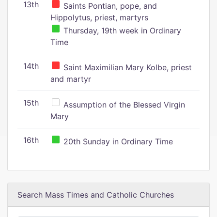
13th
Saints Pontian, pope, and
Hippolytus, priest, martyrs
Thursday, 19th week in Ordinary
Time
14th
Saint Maximilian Mary Kolbe, priest
and martyr
15th
Assumption of the Blessed Virgin
Mary
16th
20th Sunday in Ordinary Time
Search Mass Times and Catholic Churches