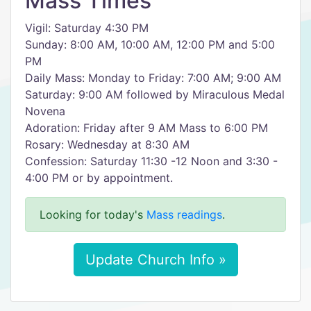
Mass Times
Vigil: Saturday 4:30 PM
Sunday: 8:00 AM, 10:00 AM, 12:00 PM and 5:00
PM
Daily Mass: Monday to Friday: 7:00 AM; 9:00 AM
Saturday: 9:00 AM followed by Miraculous Medal
Novena
Adoration: Friday after 9 AM Mass to 6:00 PM
Rosary: Wednesday at 8:30 AM
Confession: Saturday 11:30 -12 Noon and 3:30 -
4:00 PM or by appointment.
Looking for today's
Mass readings
.
Update Church Info »