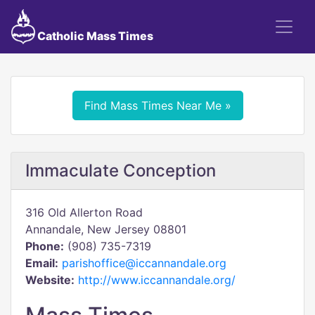
Catholic Mass Times
Find Mass Times Near Me »
Immaculate Conception
316 Old Allerton Road
Annandale, New Jersey 08801
Phone:
(908) 735-7319
Email:
parishoffice@iccannandale.org
Website:
http://www.iccannandale.org/