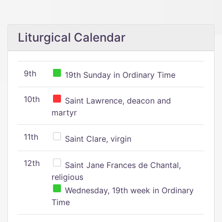
Liturgical Calendar
9th
19th Sunday in Ordinary Time
10th
Saint Lawrence, deacon and
martyr
11th
Saint Clare, virgin
12th
Saint Jane Frances de Chantal,
religious
Wednesday, 19th week in Ordinary
Time