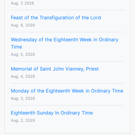
Aug. 7, 2026
Feast of the Transfiguration of the Lord
Aug. 6, 2026
Wednesday of the Eighteenth Week in Ordinary
Time
Aug. 5, 2026
Memorial of Saint John Vianney, Priest
Aug. 4, 2026
Monday of the Eighteenth Week in Ordinary Time
Aug. 3, 2026
Eighteenth Sunday In Ordinary Time
Aug. 2, 2026