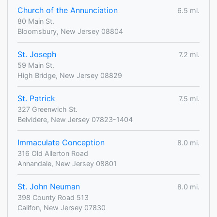
Church of the Annunciation
6.5 mi.
80 Main St.
Bloomsbury, New Jersey 08804
St. Joseph
7.2 mi.
59 Main St.
High Bridge, New Jersey 08829
St. Patrick
7.5 mi.
327 Greenwich St.
Belvidere, New Jersey 07823-1404
Immaculate Conception
8.0 mi.
316 Old Allerton Road
Annandale, New Jersey 08801
St. John Neuman
8.0 mi.
398 County Road 513
Califon, New Jersey 07830