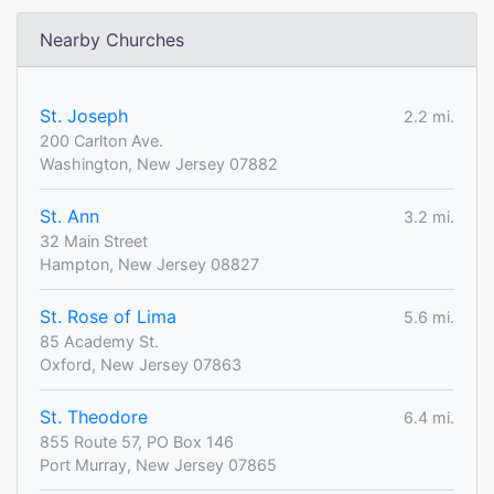
Nearby Churches
St. Joseph
2.2 mi.
200 Carlton Ave.
Washington, New Jersey 07882
St. Ann
3.2 mi.
32 Main Street
Hampton, New Jersey 08827
St. Rose of Lima
5.6 mi.
85 Academy St.
Oxford, New Jersey 07863
St. Theodore
6.4 mi.
855 Route 57, PO Box 146
Port Murray, New Jersey 07865