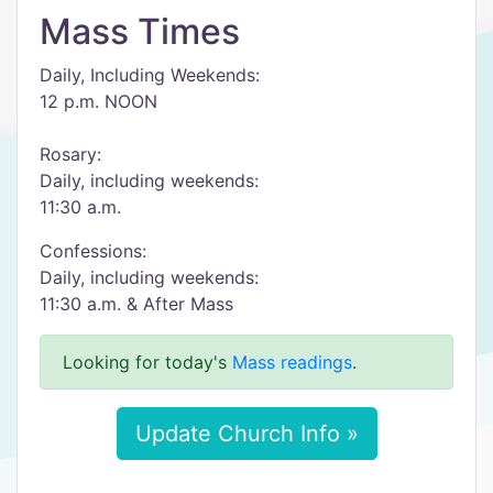
Mass Times
Daily, Including Weekends:
12 p.m. NOON
Rosary:
Daily, including weekends:
11:30 a.m.
Confessions:
Daily, including weekends:
11:30 a.m. & After Mass
Looking for today's
Mass readings
.
Update Church Info »