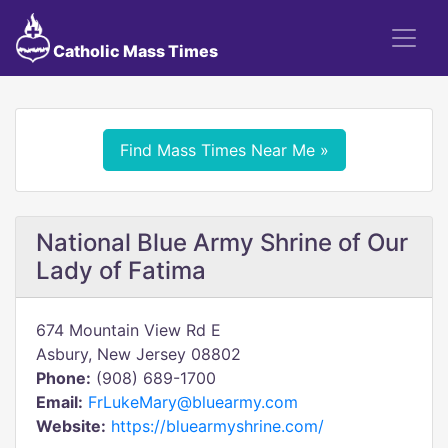
Catholic Mass Times
Find Mass Times Near Me »
National Blue Army Shrine of Our
Lady of Fatima
674 Mountain View Rd E
Asbury, New Jersey 08802
Phone:
(908) 689-1700
Email:
FrLukeMary@bluearmy.com
Website:
https://bluearmyshrine.com/