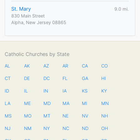
St. Mary
9.0 mi.
830 Main Street
Alpha, New Jersey 08865
Catholic Churches by State
AL
AK
AZ
AR
CA
CO
CT
DE
DC
FL
GA
HI
ID
IL
IN
IA
KS
KY
LA
ME
MD
MA
MI
MN
MS
MO
MT
NE
NV
NH
NJ
NM
NY
NC
ND
OH