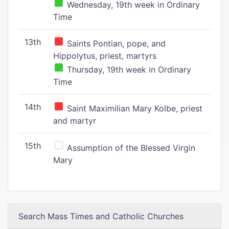
Wednesday, 19th week in Ordinary
Time
13th
Saints Pontian, pope, and
Hippolytus, priest, martyrs
Thursday, 19th week in Ordinary
Time
14th
Saint Maximilian Mary Kolbe, priest
and martyr
15th
Assumption of the Blessed Virgin
Mary
Search Mass Times and Catholic Churches