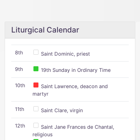
Liturgical Calendar
8th
Saint Dominic, priest
9th
19th Sunday in Ordinary Time
10th
Saint Lawrence, deacon and
martyr
11th
Saint Clare, virgin
12th
Saint Jane Frances de Chantal,
religious