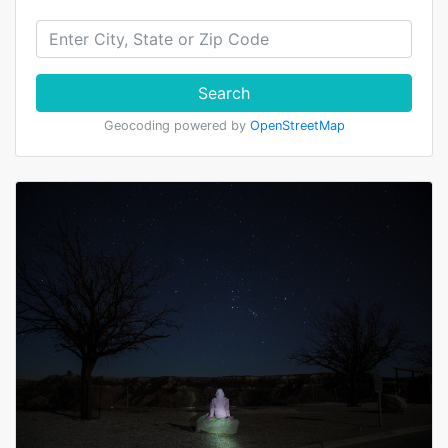
Search
Geocoding powered by
OpenStreetMap