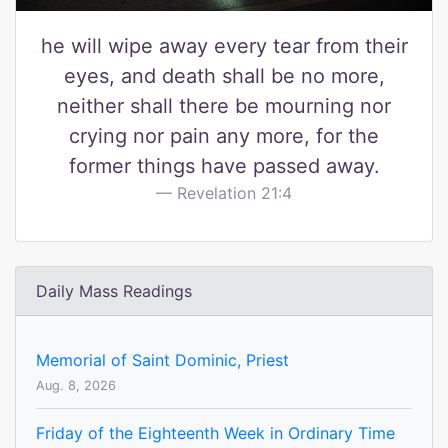
he will wipe away every tear from their
eyes, and death shall be no more,
neither shall there be mourning nor
crying nor pain any more, for the
former things have passed away.
Revelation 21:4
Daily Mass Readings
Memorial of Saint Dominic, Priest
Aug. 8, 2026
Friday of the Eighteenth Week in Ordinary Time