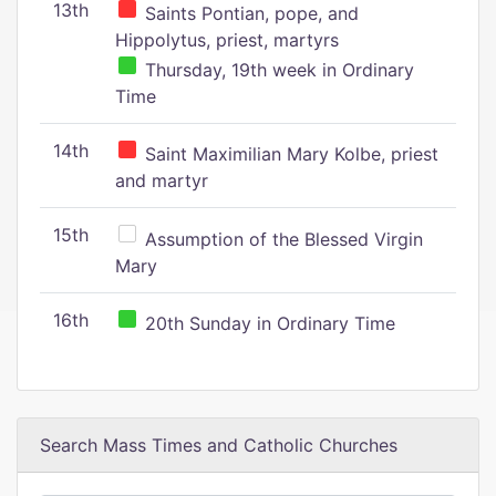
13th
Saints Pontian, pope, and
Hippolytus, priest, martyrs
Thursday, 19th week in Ordinary
Time
14th
Saint Maximilian Mary Kolbe, priest
and martyr
15th
Assumption of the Blessed Virgin
Mary
16th
20th Sunday in Ordinary Time
Search Mass Times and Catholic Churches