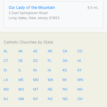
Our Lady of the Mountain
9.5 mi.
2 East Springtown Road
Long Valley, New Jersey 07853
Catholic Churches by State
AL
AK
AZ
AR
CA
CO
CT
DE
DC
FL
GA
HI
ID
IL
IN
IA
KS
KY
LA
ME
MD
MA
MI
MN
MS
MO
MT
NE
NV
NH
NJ
NM
NY
NC
ND
OH