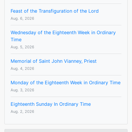
Feast of the Transfiguration of the Lord
Aug. 6, 2026
Wednesday of the Eighteenth Week in Ordinary
Time
Aug. 5, 2026
Memorial of Saint John Vianney, Priest
Aug. 4, 2026
Monday of the Eighteenth Week in Ordinary Time
Aug. 3, 2026
Eighteenth Sunday In Ordinary Time
Aug. 2, 2026