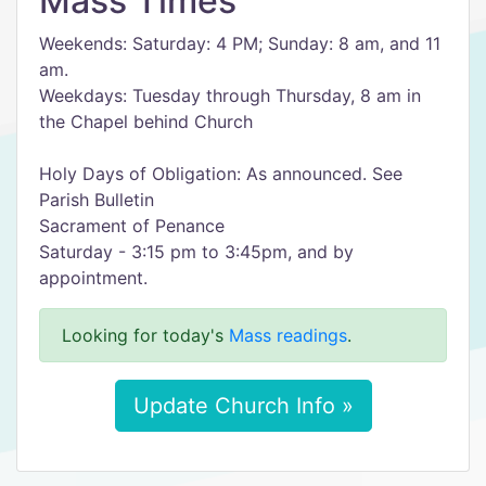
Mass Times
Weekends: Saturday: 4 PM; Sunday: 8 am, and 11
am.
Weekdays: Tuesday through Thursday, 8 am in
the Chapel behind Church
Holy Days of Obligation: As announced. See
Parish Bulletin
Sacrament of Penance
Saturday - 3:15 pm to 3:45pm, and by
appointment.
Looking for today's
Mass readings
.
Update Church Info »