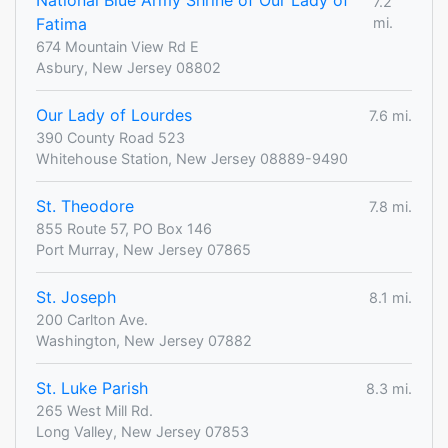
National Blue Army Shrine of Our Lady of
7.2
Fatima
mi.
674 Mountain View Rd E
Asbury, New Jersey 08802
Our Lady of Lourdes
7.6 mi.
390 County Road 523
Whitehouse Station, New Jersey 08889-9490
St. Theodore
7.8 mi.
855 Route 57, PO Box 146
Port Murray, New Jersey 07865
St. Joseph
8.1 mi.
200 Carlton Ave.
Washington, New Jersey 07882
St. Luke Parish
8.3 mi.
265 West Mill Rd.
Long Valley, New Jersey 07853