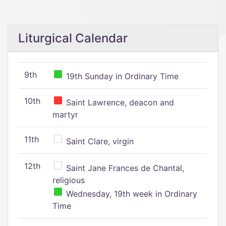
Liturgical Calendar
9th
19th Sunday in Ordinary Time
10th
Saint Lawrence, deacon and
martyr
11th
Saint Clare, virgin
12th
Saint Jane Frances de Chantal,
religious
Wednesday, 19th week in Ordinary
Time