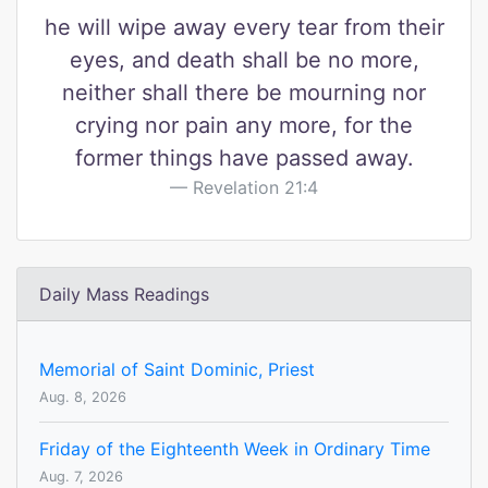
he will wipe away every tear from their
eyes, and death shall be no more,
neither shall there be mourning nor
crying nor pain any more, for the
former things have passed away.
Revelation 21:4
Daily Mass Readings
Memorial of Saint Dominic, Priest
Aug. 8, 2026
Friday of the Eighteenth Week in Ordinary Time
Aug. 7, 2026