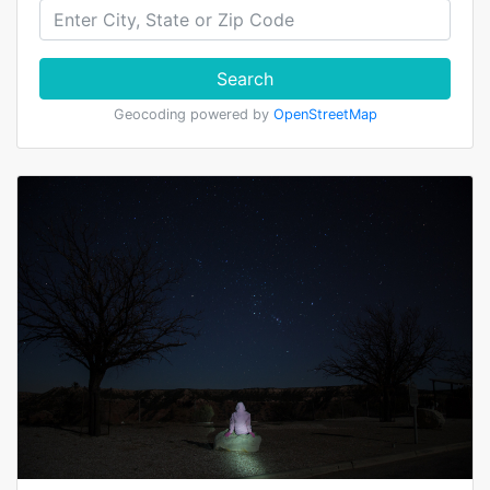
Search
Geocoding powered by
OpenStreetMap