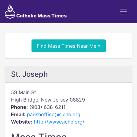
Catholic Mass Times
Find Mass Times Near Me »
St. Joseph
59 Main St.
High Bridge, New Jersey 08829
Phone:
(908) 638-6211
Email:
parishoffice@sjchb.org
Website:
http://www.sjchb.org/