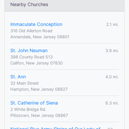
Nearby Churches
Immaculate Conception
2.1 mi.
316 Old Allerton Road
Annandale, New Jersey 08801
St. John Neuman
3.9 mi.
398 County Road 513
Califon, New Jersey 07830
St. Ann
4.0 mi.
32 Main Street
Hampton, New Jersey 08827
St. Catherine of Siena
6.3 mi.
2 White Bridge Rd.
Pittstown, New Jersey 08867