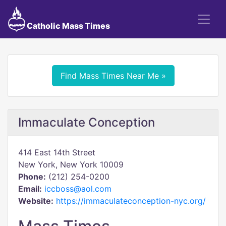
Catholic Mass Times
Find Mass Times Near Me »
Immaculate Conception
414 East 14th Street
New York, New York 10009
Phone:
(212) 254-0200
Email:
iccboss@aol.com
Website:
https://immaculateconception-nyc.org/