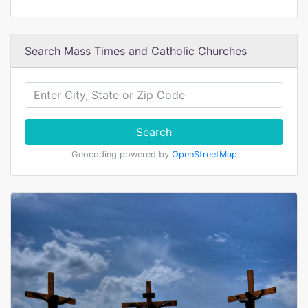
Search Mass Times and Catholic Churches
Search
Geocoding powered by
OpenStreetMap