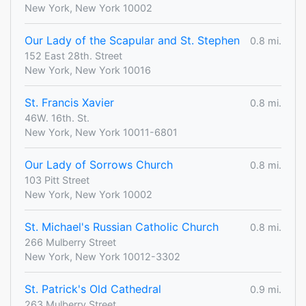
New York, New York 10002
Our Lady of the Scapular and St. Stephen
0.8 mi.
152 East 28th. Street
New York, New York 10016
St. Francis Xavier
0.8 mi.
46W. 16th. St.
New York, New York 10011-6801
Our Lady of Sorrows Church
0.8 mi.
103 Pitt Street
New York, New York 10002
St. Michael's Russian Catholic Church
0.8 mi.
266 Mulberry Street
New York, New York 10012-3302
St. Patrick's Old Cathedral
0.9 mi.
263 Mulberry Street