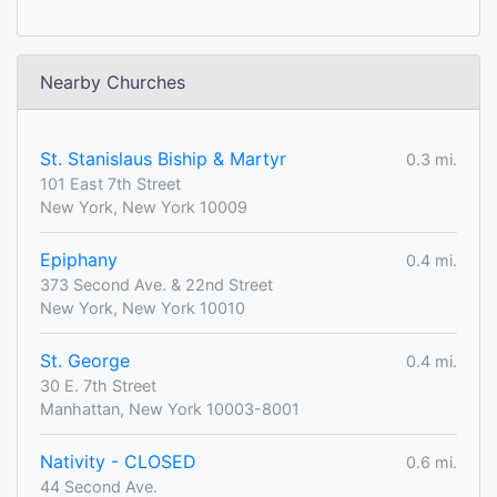
Nearby Churches
St. Stanislaus Biship & Martyr
0.3 mi.
101 East 7th Street
New York, New York 10009
Epiphany
0.4 mi.
373 Second Ave. & 22nd Street
New York, New York 10010
St. George
0.4 mi.
30 E. 7th Street
Manhattan, New York 10003-8001
Nativity - CLOSED
0.6 mi.
44 Second Ave.