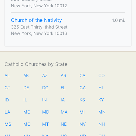
New York, New York 10012
Church of the Nativity
1.0 mi.
325 East Thirty-third Street
New York, New York 10016
Catholic Churches by State
AL
AK
AZ
AR
CA
CO
CT
DE
DC
FL
GA
HI
ID
IL
IN
IA
KS
KY
LA
ME
MD
MA
MI
MN
MS
MO
MT
NE
NV
NH