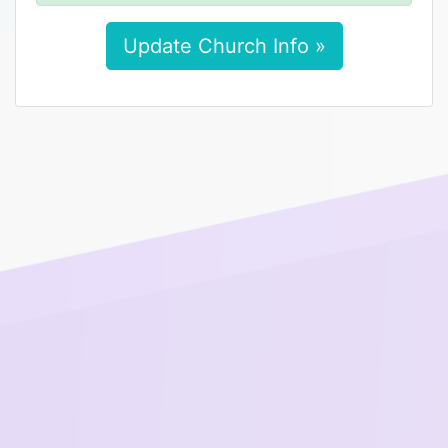
Update Church Info »