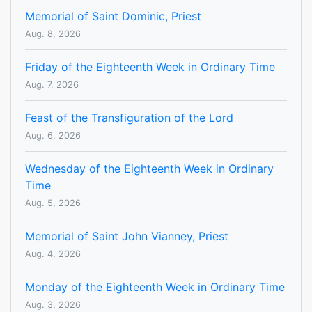
Memorial of Saint Dominic, Priest
Aug. 8, 2026
Friday of the Eighteenth Week in Ordinary Time
Aug. 7, 2026
Feast of the Transfiguration of the Lord
Aug. 6, 2026
Wednesday of the Eighteenth Week in Ordinary
Time
Aug. 5, 2026
Memorial of Saint John Vianney, Priest
Aug. 4, 2026
Monday of the Eighteenth Week in Ordinary Time
Aug. 3, 2026