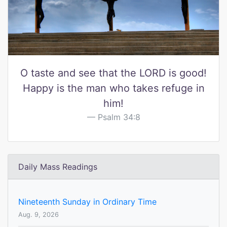
O taste and see that the LORD is good!
Happy is the man who takes refuge in
him!
Psalm 34:8
Daily Mass Readings
Nineteenth Sunday in Ordinary Time
Aug. 9, 2026