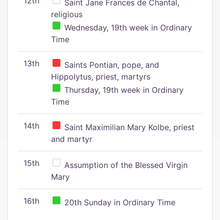
12th
Saint Jane Frances de Chantal,
religious
Wednesday, 19th week in Ordinary
Time
13th
Saints Pontian, pope, and
Hippolytus, priest, martyrs
Thursday, 19th week in Ordinary
Time
14th
Saint Maximilian Mary Kolbe, priest
and martyr
15th
Assumption of the Blessed Virgin
Mary
16th
20th Sunday in Ordinary Time