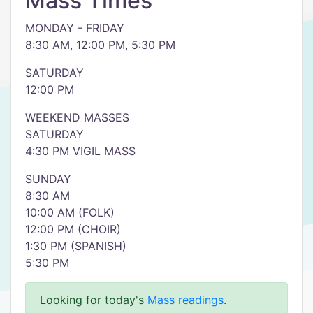
Mass Times
MONDAY - FRIDAY
8:30 AM, 12:00 PM, 5:30 PM
SATURDAY
12:00 PM
WEEKEND MASSES
SATURDAY
4:30 PM VIGIL MASS
SUNDAY
8:30 AM
10:00 AM (FOLK)
12:00 PM (CHOIR)
1:30 PM (SPANISH)
5:30 PM
Looking for today's
Mass readings
.