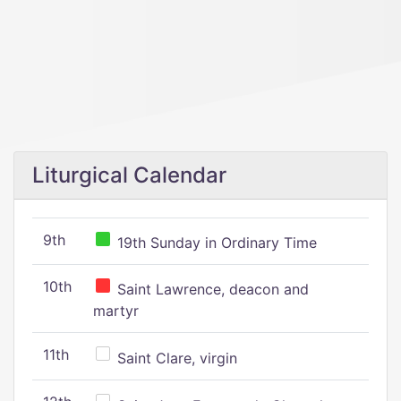
Liturgical Calendar
9th
19th Sunday in Ordinary Time
10th
Saint Lawrence, deacon and
martyr
11th
Saint Clare, virgin