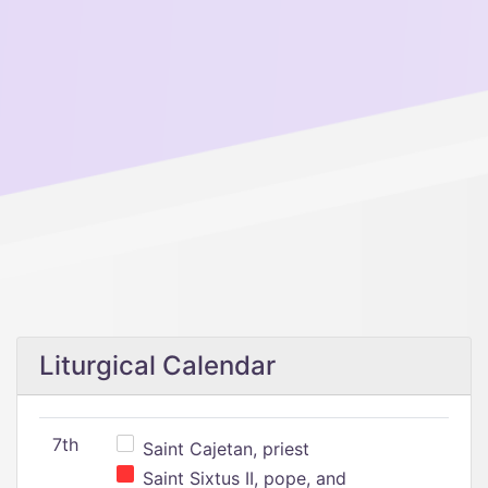
Liturgical Calendar
7th
Saint Cajetan, priest
Saint Sixtus II, pope, and