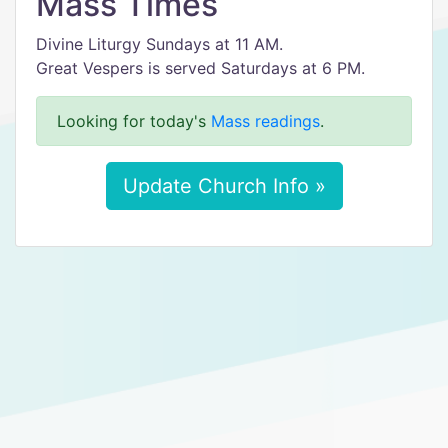
Mass Times
Divine Liturgy Sundays at 11 AM.
Great Vespers is served Saturdays at 6 PM.
Looking for today's
Mass readings
.
Update Church Info »