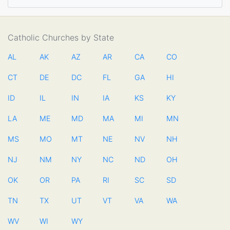
Catholic Churches by State
AL
AK
AZ
AR
CA
CO
CT
DE
DC
FL
GA
HI
ID
IL
IN
IA
KS
KY
LA
ME
MD
MA
MI
MN
MS
MO
MT
NE
NV
NH
NJ
NM
NY
NC
ND
OH
OK
OR
PA
RI
SC
SD
TN
TX
UT
VT
VA
WA
WV
WI
WY