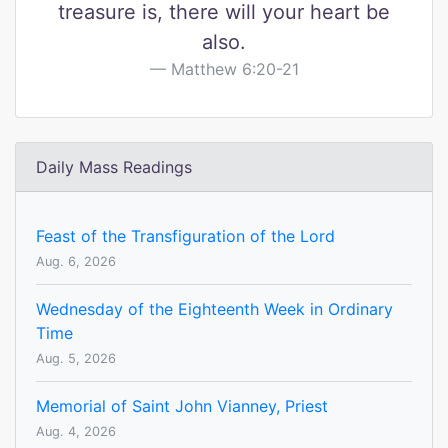
treasure is, there will your heart be
also.
Matthew 6:20-21
Daily Mass Readings
Feast of the Transfiguration of the Lord
Aug. 6, 2026
Wednesday of the Eighteenth Week in Ordinary
Time
Aug. 5, 2026
Memorial of Saint John Vianney, Priest
Aug. 4, 2026