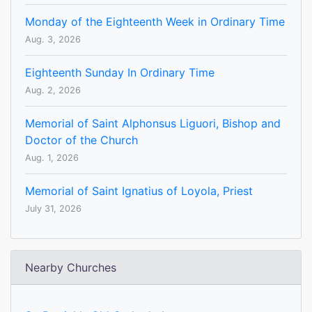
Monday of the Eighteenth Week in Ordinary Time
Aug. 3, 2026
Eighteenth Sunday In Ordinary Time
Aug. 2, 2026
Memorial of Saint Alphonsus Liguori, Bishop and
Doctor of the Church
Aug. 1, 2026
Memorial of Saint Ignatius of Loyola, Priest
July 31, 2026
Nearby Churches