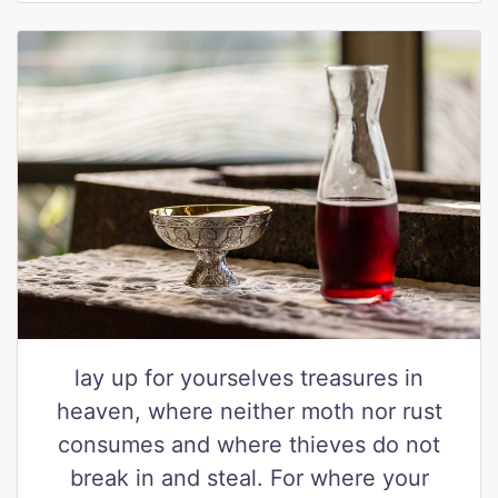
lay up for yourselves treasures in
heaven, where neither moth nor rust
consumes and where thieves do not
break in and steal. For where your