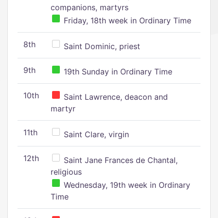
companions, martyrs
Friday, 18th week in Ordinary Time
8th
Saint Dominic, priest
9th
19th Sunday in Ordinary Time
10th
Saint Lawrence, deacon and
martyr
11th
Saint Clare, virgin
12th
Saint Jane Frances de Chantal,
religious
Wednesday, 19th week in Ordinary
Time