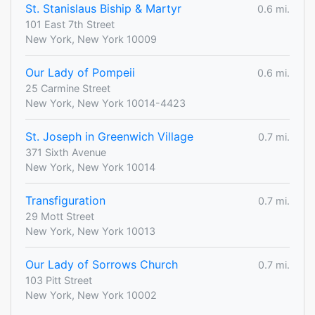
St. Stanislaus Biship & Martyr
0.6 mi.
101 East 7th Street
New York, New York 10009
Our Lady of Pompeii
0.6 mi.
25 Carmine Street
New York, New York 10014-4423
St. Joseph in Greenwich Village
0.7 mi.
371 Sixth Avenue
New York, New York 10014
Transfiguration
0.7 mi.
29 Mott Street
New York, New York 10013
Our Lady of Sorrows Church
0.7 mi.
103 Pitt Street
New York, New York 10002