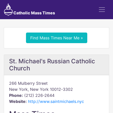
Catholic Mass Times
Find Mass Times Near Me »
St. Michael's Russian Catholic
Church
266 Mulberry Street
New York, New York 10012-3302
Phone:
(212) 226-2644
Website:
http://www.saintmichaels.nyc