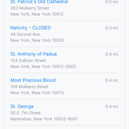
St. Patrick's Old Cathedral
0.0 mi.
263 Mulberry Street
New York, New York 10012
Nativity - CLOSED
0.3 mi.
44 Second Ave.
New York, New York 10002
St. Anthony of Padua
0.4 mi.
154 Sullivan Street
New York, New York 10012-3002
Most Precious Blood
0.4 mi.
109 Mulberry Street
New York, New York 10013
St. George
0.4 mi.
30 E. 7th Street
Manhattan, New York 10003-8001