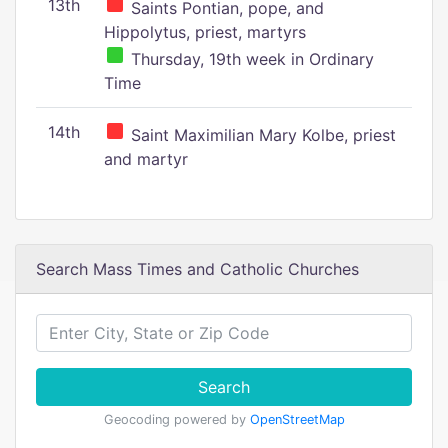
13th
Saints Pontian, pope, and
Hippolytus, priest, martyrs
Thursday, 19th week in Ordinary
Time
14th
Saint Maximilian Mary Kolbe, priest
and martyr
Search Mass Times and Catholic Churches
Search
Geocoding powered by
OpenStreetMap