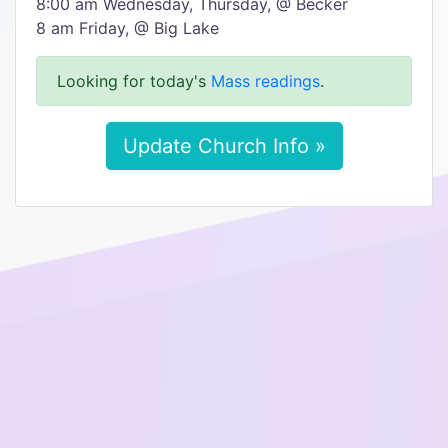
8:00 am Wednesday, Thursday, @ Becker
8 am Friday, @ Big Lake
Looking for today's
Mass readings
.
Update Church Info »