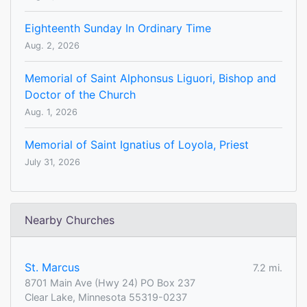
Eighteenth Sunday In Ordinary Time
Aug. 2, 2026
Memorial of Saint Alphonsus Liguori, Bishop and
Doctor of the Church
Aug. 1, 2026
Memorial of Saint Ignatius of Loyola, Priest
July 31, 2026
Nearby Churches
St. Marcus
7.2 mi.
8701 Main Ave (Hwy 24) PO Box 237
Clear Lake, Minnesota 55319-0237