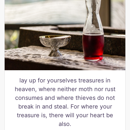
lay up for yourselves treasures in
heaven, where neither moth nor rust
consumes and where thieves do not
break in and steal. For where your
treasure is, there will your heart be
also.