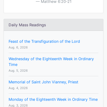
Matthew 6:20-21
Daily Mass Readings
Feast of the Transfiguration of the Lord
Aug. 6, 2026
Wednesday of the Eighteenth Week in Ordinary
Time
Aug. 5, 2026
Memorial of Saint John Vianney, Priest
Aug. 4, 2026
Monday of the Eighteenth Week in Ordinary Time
Aug. 3, 2026