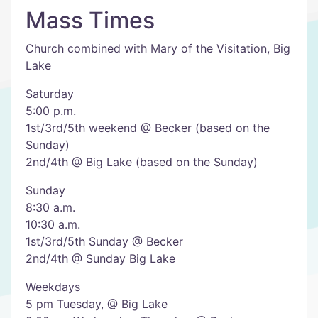
Mass Times
Church combined with Mary of the Visitation, Big
Lake
Saturday
5:00 p.m.
1st/3rd/5th weekend @ Becker (based on the
Sunday)
2nd/4th @ Big Lake (based on the Sunday)
Sunday
8:30 a.m.
10:30 a.m.
1st/3rd/5th Sunday @ Becker
2nd/4th @ Sunday Big Lake
Weekdays
5 pm Tuesday, @ Big Lake