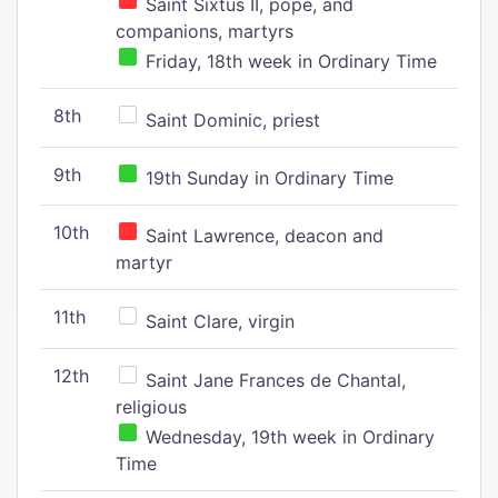
Saint Sixtus II, pope, and
companions, martyrs
Friday, 18th week in Ordinary Time
8th
Saint Dominic, priest
9th
19th Sunday in Ordinary Time
10th
Saint Lawrence, deacon and
martyr
11th
Saint Clare, virgin
12th
Saint Jane Frances de Chantal,
religious
Wednesday, 19th week in Ordinary
Time