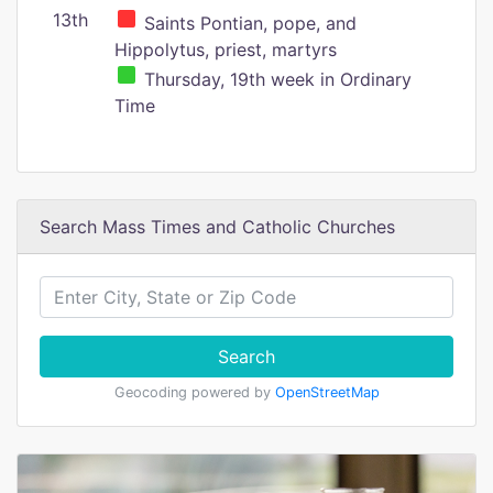
13th
Saints Pontian, pope, and
Hippolytus, priest, martyrs
Thursday, 19th week in Ordinary
Time
Search Mass Times and Catholic Churches
Search
Geocoding powered by
OpenStreetMap