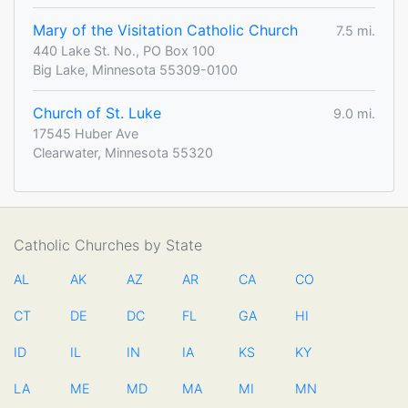
Mary of the Visitation Catholic Church
7.5 mi.
440 Lake St. No., PO Box 100
Big Lake, Minnesota 55309-0100
Church of St. Luke
9.0 mi.
17545 Huber Ave
Clearwater, Minnesota 55320
Catholic Churches by State
AL
AK
AZ
AR
CA
CO
CT
DE
DC
FL
GA
HI
ID
IL
IN
IA
KS
KY
LA
ME
MD
MA
MI
MN