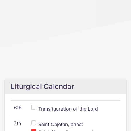
Liturgical Calendar
6th
Transfiguration of the Lord
7th
Saint Cajetan, priest