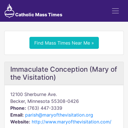
Catholic Mass Times
Find Mass Times Near Me »
Immaculate Conception (Mary of
the Visitation)
12100 Sherburne Ave.
Becker, Minnesota 55308-0426
Phone:
(763) 447-3339
Email:
parish@maryofthevisitation.org
Website:
http://www.maryofthevisitation.com/