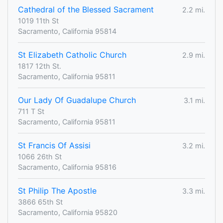
Cathedral of the Blessed Sacrament
2.2 mi.
1019 11th St
Sacramento, California 95814
St Elizabeth Catholic Church
2.9 mi.
1817 12th St.
Sacramento, California 95811
Our Lady Of Guadalupe Church
3.1 mi.
711 T St
Sacramento, California 95811
St Francis Of Assisi
3.2 mi.
1066 26th St
Sacramento, California 95816
St Philip The Apostle
3.3 mi.
3866 65th St
Sacramento, California 95820