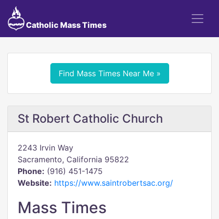
Catholic Mass Times
Find Mass Times Near Me »
St Robert Catholic Church
2243 Irvin Way
Sacramento, California 95822
Phone:
(916) 451-1475
Website:
https://www.saintrobertsac.org/
Mass Times