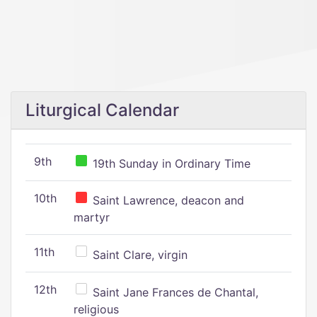
Liturgical Calendar
9th
19th Sunday in Ordinary Time
10th
Saint Lawrence, deacon and
martyr
11th
Saint Clare, virgin
12th
Saint Jane Frances de Chantal,
religious