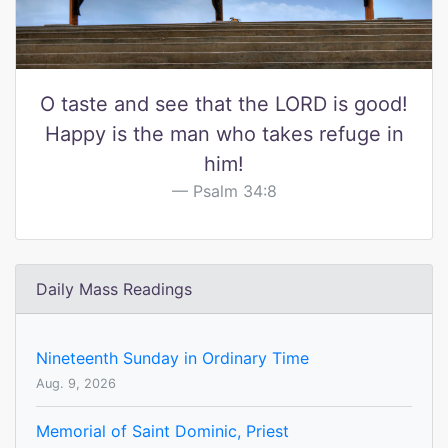
O taste and see that the LORD is good!
Happy is the man who takes refuge in
him!
Psalm 34:8
Daily Mass Readings
Nineteenth Sunday in Ordinary Time
Aug. 9, 2026
Memorial of Saint Dominic, Priest