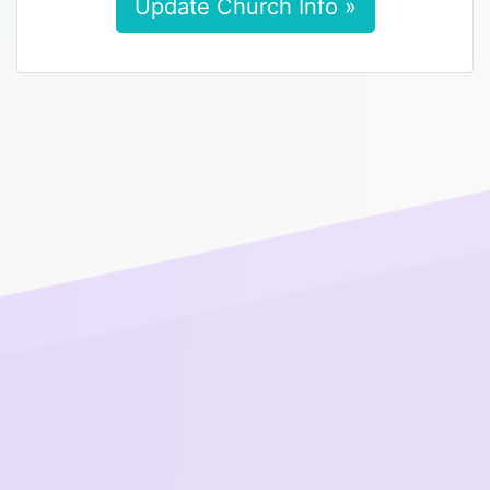
Update Church Info »