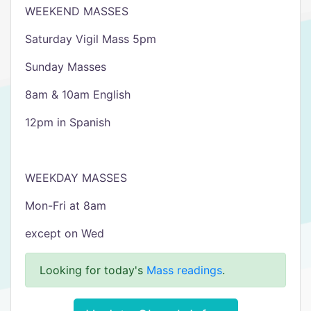
WEEKEND MASSES
Saturday Vigil Mass 5pm
Sunday Masses
8am & 10am English
12pm in Spanish
WEEKDAY MASSES
Mon-Fri at 8am
except on Wed
Looking for today's
Mass readings
.