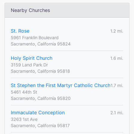
Nearby Churches
St. Rose
1.2 mi.
5961 Franklin Boulevard
Sacramento, California 95824
Holy Spirit Church
1.6 mi.
3159 Land Park Dr
Sacramento, California 95818
St Stephen the First Martyr Catholic Church
1.7 mi.
5461 44th St
Sacramento, California 95820
Immaculate Conception
2.1 mi.
3263 1st Ave
Sacramento, California 95817