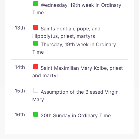
Wednesday, 19th week in Ordinary
Time
13th
Saints Pontian, pope, and
Hippolytus, priest, martyrs
Thursday, 19th week in Ordinary
Time
14th
Saint Maximilian Mary Kolbe, priest
and martyr
15th
Assumption of the Blessed Virgin
Mary
16th
20th Sunday in Ordinary Time