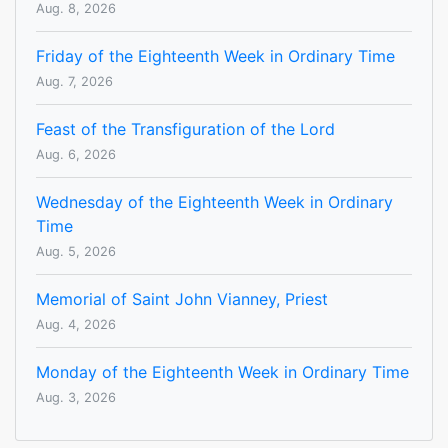
Aug. 8, 2026
Friday of the Eighteenth Week in Ordinary Time
Aug. 7, 2026
Feast of the Transfiguration of the Lord
Aug. 6, 2026
Wednesday of the Eighteenth Week in Ordinary
Time
Aug. 5, 2026
Memorial of Saint John Vianney, Priest
Aug. 4, 2026
Monday of the Eighteenth Week in Ordinary Time
Aug. 3, 2026