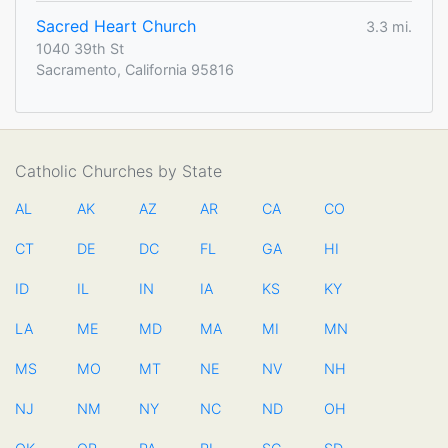
Sacred Heart Church
3.3 mi.
1040 39th St
Sacramento, California 95816
Catholic Churches by State
AL
AK
AZ
AR
CA
CO
CT
DE
DC
FL
GA
HI
ID
IL
IN
IA
KS
KY
LA
ME
MD
MA
MI
MN
MS
MO
MT
NE
NV
NH
NJ
NM
NY
NC
ND
OH