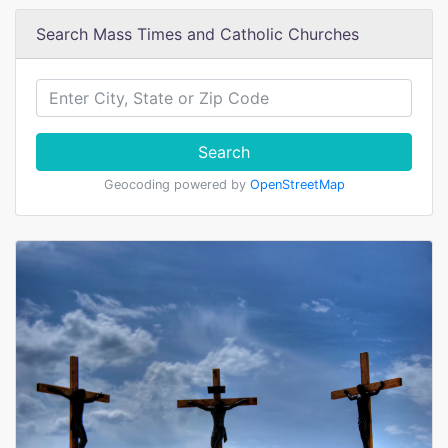
Search Mass Times and Catholic Churches
Search
Geocoding powered by
OpenStreetMap