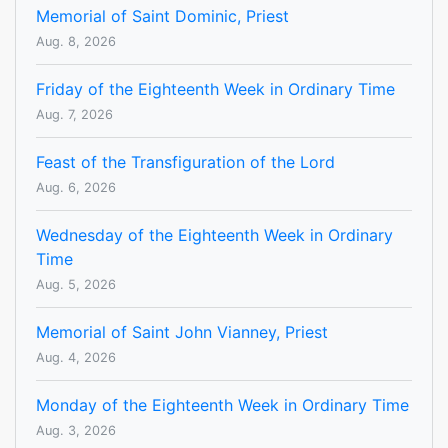
Memorial of Saint Dominic, Priest
Aug. 8, 2026
Friday of the Eighteenth Week in Ordinary Time
Aug. 7, 2026
Feast of the Transfiguration of the Lord
Aug. 6, 2026
Wednesday of the Eighteenth Week in Ordinary
Time
Aug. 5, 2026
Memorial of Saint John Vianney, Priest
Aug. 4, 2026
Monday of the Eighteenth Week in Ordinary Time
Aug. 3, 2026