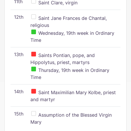
11th
Saint Clare, virgin
12th
Saint Jane Frances de Chantal,
religious
Wednesday, 19th week in Ordinary
Time
13th
Saints Pontian, pope, and
Hippolytus, priest, martyrs
Thursday, 19th week in Ordinary
Time
14th
Saint Maximilian Mary Kolbe, priest
and martyr
15th
Assumption of the Blessed Virgin
Mary