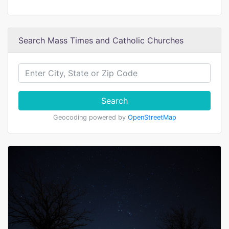
Search Mass Times and Catholic Churches
Search
Geocoding powered by
OpenStreetMap