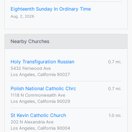
Eighteenth Sunday In Ordinary Time
Aug. 2, 2026
Nearby Churches
Holy Transfiguration Russian
0.7 mi.
5432 Fernwood Ave
Los Angeles, California 90027
Polish National Catholic Chrc
0.7 mi.
1118 N Commonwealth Ave
Los Angeles, California 90029
St Kevin Catholic Church
1.0 mi.
202 N Alexandria Ave
Los Angeles, California 90004