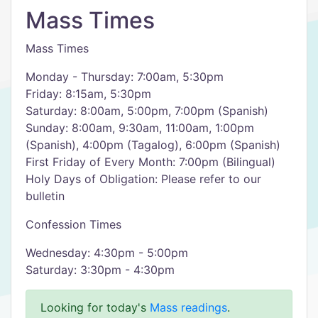
Mass Times
Mass Times
Monday - Thursday: 7:00am, 5:30pm
Friday: 8:15am, 5:30pm
Saturday: 8:00am, 5:00pm, 7:00pm (Spanish)
Sunday: 8:00am, 9:30am, 11:00am, 1:00pm
(Spanish), 4:00pm (Tagalog), 6:00pm (Spanish)
First Friday of Every Month: 7:00pm (Bilingual)
Holy Days of Obligation: Please refer to our
bulletin
Confession Times
Wednesday: 4:30pm - 5:00pm
Saturday: 3:30pm - 4:30pm
Looking for today's
Mass readings
.