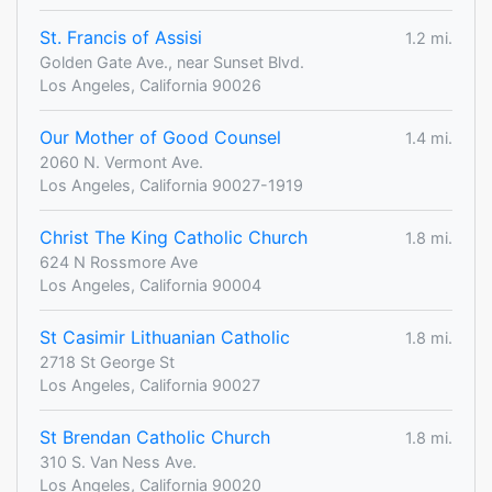
St. Francis of Assisi
1.2 mi.
Golden Gate Ave., near Sunset Blvd.
Los Angeles, California 90026
Our Mother of Good Counsel
1.4 mi.
2060 N. Vermont Ave.
Los Angeles, California 90027-1919
Christ The King Catholic Church
1.8 mi.
624 N Rossmore Ave
Los Angeles, California 90004
St Casimir Lithuanian Catholic
1.8 mi.
2718 St George St
Los Angeles, California 90027
St Brendan Catholic Church
1.8 mi.
310 S. Van Ness Ave.
Los Angeles, California 90020