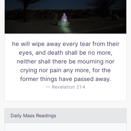
he will wipe away every tear from their
eyes, and death shall be no more,
neither shall there be mourning nor
crying nor pain any more, for the
former things have passed away.
Revelation 21:4
Daily Mass Readings