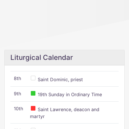
Liturgical Calendar
8th
Saint Dominic, priest
9th
19th Sunday in Ordinary Time
10th
Saint Lawrence, deacon and
martyr