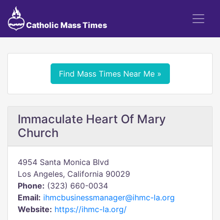
Catholic Mass Times
Find Mass Times Near Me »
Immaculate Heart Of Mary
Church
4954 Santa Monica Blvd
Los Angeles, California 90029
Phone:
(323) 660-0034
Email:
ihmcbusinessmanager@ihmc-la.org
Website:
https://ihmc-la.org/