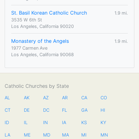
St. Basil Korean Catholic Church
1.9 mi.
3535 W 6th St
Los Angeles, California 90020
Monastery of the Angels
1.9 mi.
1977 Carmen Ave
Los Angeles, California 90068
Catholic Churches by State
AL
AK
AZ
AR
CA
CO
CT
DE
DC
FL
GA
HI
ID
IL
IN
IA
KS
KY
LA
ME
MD
MA
MI
MN