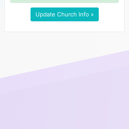
Update Church Info »