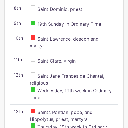
8th
Saint Dominic, priest
9th
19th Sunday in Ordinary Time
10th
Saint Lawrence, deacon and
martyr
11th
Saint Clare, virgin
12th
Saint Jane Frances de Chantal,
religious
Wednesday, 19th week in Ordinary
Time
13th
Saints Pontian, pope, and
Hippolytus, priest, martyrs
Thursday, 19th week in Ordinary