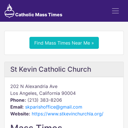
Catholic Mass Times
Find Mass Times Near Me »
St Kevin Catholic Church
202 N Alexandria Ave
Los Angeles, California 90004
Phone:
(213) 383-8206
Email:
skparishoffice@gmail.com
Website:
https://www.stkevinchurchla.org/