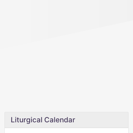
Liturgical Calendar