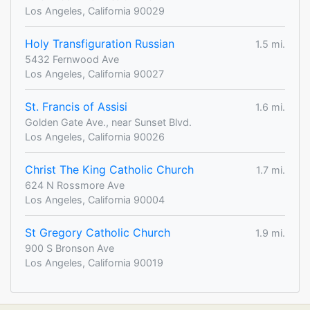
Los Angeles, California 90029
Holy Transfiguration Russian
1.5 mi.
5432 Fernwood Ave
Los Angeles, California 90027
St. Francis of Assisi
1.6 mi.
Golden Gate Ave., near Sunset Blvd.
Los Angeles, California 90026
Christ The King Catholic Church
1.7 mi.
624 N Rossmore Ave
Los Angeles, California 90004
St Gregory Catholic Church
1.9 mi.
900 S Bronson Ave
Los Angeles, California 90019