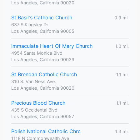
Los Angeles, California 90020
St Basil's Catholic Church
0.9 mi.
637 S Kingsley Dr
Los Angeles, California 90005
Immaculate Heart Of Mary Church
1.0 mi.
4954 Santa Monica Blvd
Los Angeles, California 90029
St Brendan Catholic Church
1.1 mi.
310 S. Van Ness Ave.
Los Angeles, California 90020
Precious Blood Church
1.1 mi.
435 S Occidental Blvd
Los Angeles, California 90057
Polish National Catholic Chrc
1.3 mi.
1118 N Commonwealth Ave