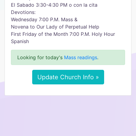
El Sabado 3:30-4:30 PM o con la cita
Devotions:
Wednesday 7:00 P.M. Mass &
Novena to Our Lady of Perpetual Help
First Friday of the Month 7:00 P.M. Holy Hour
Spanish
Looking for today's
Mass readings
.
Update Church Info »