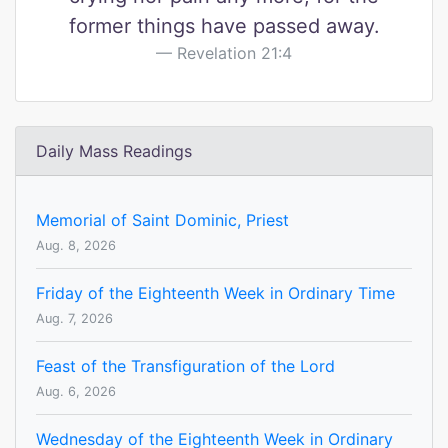
former things have passed away.
Revelation 21:4
Daily Mass Readings
Memorial of Saint Dominic, Priest
Aug. 8, 2026
Friday of the Eighteenth Week in Ordinary Time
Aug. 7, 2026
Feast of the Transfiguration of the Lord
Aug. 6, 2026
Wednesday of the Eighteenth Week in Ordinary