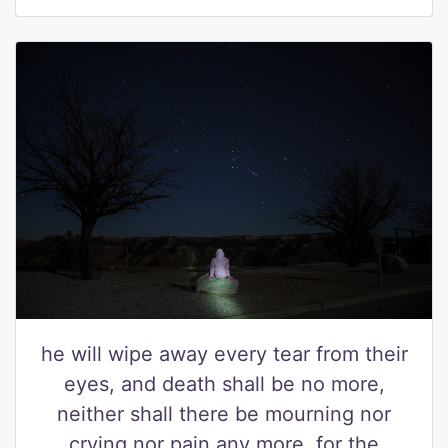
he will wipe away every tear from their
eyes, and death shall be no more,
neither shall there be mourning nor
crying nor pain any more, for the