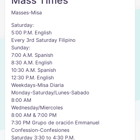
Mass Times
Masses-Misa
Saturday:
5:00 P.M. English
Every 3rd Saturday Filipino
Sunday:
7:00 A.M. Spanish
8:30 A.M. English
10:30 A.M. Spanish
12:30 P.M. English
Weekdays-Misa Diaria
Monday-Saturday/Lunes-Sabado
8:00 AM
Wednesday/Miercoles
8:00 AM & 7:00 PM
7:30 PM Grupo de oración Emmanuel
Confession-Confesiones
Saturday 3:30 to 4:30 P.M.