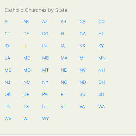
Catholic Churches by State
AL
AK
AZ
AR
CA
CO
CT
DE
DC
FL
GA
HI
ID
IL
IN
IA
KS
KY
LA
ME
MD
MA
MI
MN
MS
MO
MT
NE
NV
NH
NJ
NM
NY
NC
ND
OH
OK
OR
PA
RI
SC
SD
TN
TX
UT
VT
VA
WA
WV
WI
WY