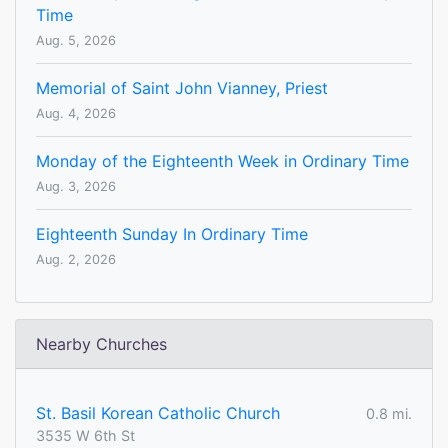
Time
Aug. 5, 2026
Memorial of Saint John Vianney, Priest
Aug. 4, 2026
Monday of the Eighteenth Week in Ordinary Time
Aug. 3, 2026
Eighteenth Sunday In Ordinary Time
Aug. 2, 2026
Nearby Churches
St. Basil Korean Catholic Church
0.8 mi.
3535 W 6th St