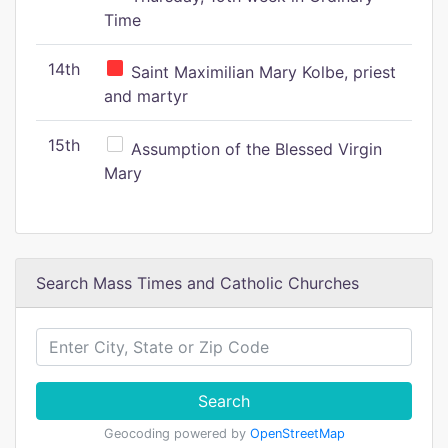
Time
14th
Saint Maximilian Mary Kolbe, priest
and martyr
15th
Assumption of the Blessed Virgin
Mary
Search Mass Times and Catholic Churches
Search
Geocoding powered by
OpenStreetMap