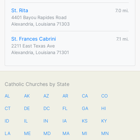
St. Rita
7.0 mi.
4401 Bayou Rapides Road
Alexandria, Louisiana 71303
St. Frances Cabrini
7.1 mi.
2211 East Texas Ave
Alexandria, Louisiana 71301
Catholic Churches by State
AL
AK
AZ
AR
CA
CO
CT
DE
DC
FL
GA
HI
ID
IL
IN
IA
KS
KY
LA
ME
MD
MA
MI
MN