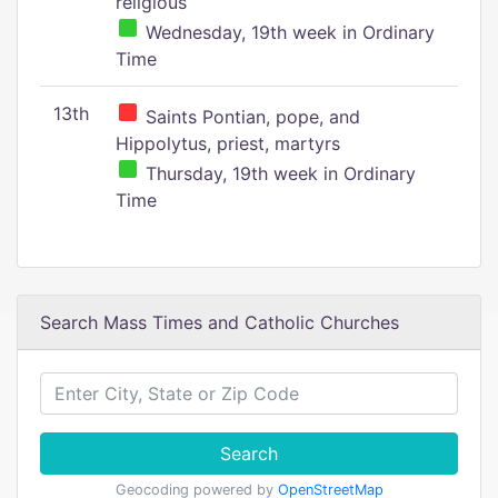
religious
Wednesday, 19th week in Ordinary
Time
13th
Saints Pontian, pope, and
Hippolytus, priest, martyrs
Thursday, 19th week in Ordinary
Time
Search Mass Times and Catholic Churches
Search
Geocoding powered by
OpenStreetMap