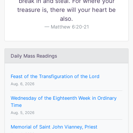
break in and steal. For where your
treasure is, there will your heart be
also.
Matthew 6:20-21
Daily Mass Readings
Feast of the Transfiguration of the Lord
Aug. 6, 2026
Wednesday of the Eighteenth Week in Ordinary
Time
Aug. 5, 2026
Memorial of Saint John Vianney, Priest