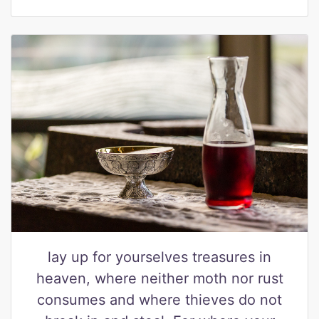
lay up for yourselves treasures in
heaven, where neither moth nor rust
consumes and where thieves do not