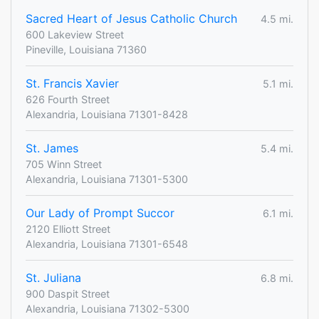
Sacred Heart of Jesus Catholic Church
4.5 mi.
600 Lakeview Street
Pineville, Louisiana 71360
St. Francis Xavier
5.1 mi.
626 Fourth Street
Alexandria, Louisiana 71301-8428
St. James
5.4 mi.
705 Winn Street
Alexandria, Louisiana 71301-5300
Our Lady of Prompt Succor
6.1 mi.
2120 Elliott Street
Alexandria, Louisiana 71301-6548
St. Juliana
6.8 mi.
900 Daspit Street
Alexandria, Louisiana 71302-5300