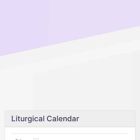
Liturgical Calendar