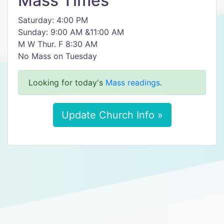
Mass Times
Saturday: 4:00 PM
Sunday: 9:00 AM &11:00 AM
M W Thur. F 8:30 AM
No Mass on Tuesday
Looking for today's
Mass readings
.
Update Church Info »