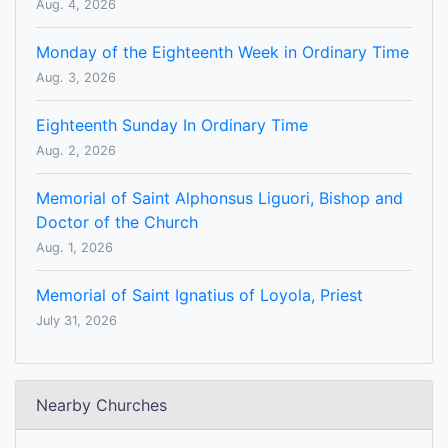
Aug. 4, 2026
Monday of the Eighteenth Week in Ordinary Time
Aug. 3, 2026
Eighteenth Sunday In Ordinary Time
Aug. 2, 2026
Memorial of Saint Alphonsus Liguori, Bishop and
Doctor of the Church
Aug. 1, 2026
Memorial of Saint Ignatius of Loyola, Priest
July 31, 2026
Nearby Churches