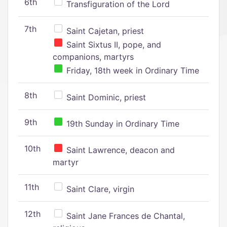
6th
Transfiguration of the Lord
7th
Saint Cajetan, priest
Saint Sixtus II, pope, and
companions, martyrs
Friday, 18th week in Ordinary Time
8th
Saint Dominic, priest
9th
19th Sunday in Ordinary Time
10th
Saint Lawrence, deacon and
martyr
11th
Saint Clare, virgin
12th
Saint Jane Frances de Chantal,