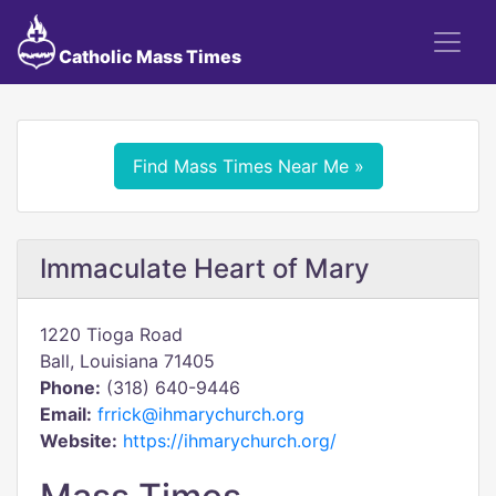
Catholic Mass Times
Find Mass Times Near Me »
Immaculate Heart of Mary
1220 Tioga Road
Ball, Louisiana 71405
Phone:
(318) 640-9446
Email:
frrick@ihmarychurch.org
Website:
https://ihmarychurch.org/