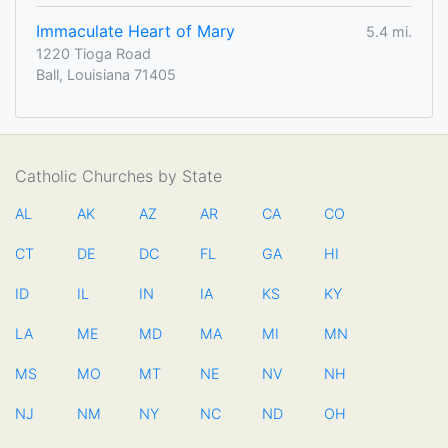
Immaculate Heart of Mary
5.4 mi.
1220 Tioga Road
Ball, Louisiana 71405
Catholic Churches by State
AL
AK
AZ
AR
CA
CO
CT
DE
DC
FL
GA
HI
ID
IL
IN
IA
KS
KY
LA
ME
MD
MA
MI
MN
MS
MO
MT
NE
NV
NH
NJ
NM
NY
NC
ND
OH