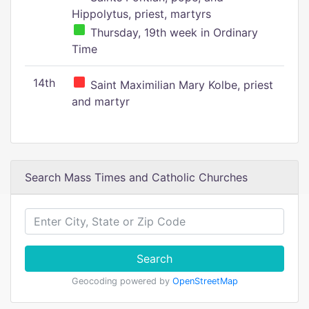
Hippolytus, priest, martyrs
Thursday, 19th week in Ordinary
Time
14th
Saint Maximilian Mary Kolbe, priest
and martyr
Search Mass Times and Catholic Churches
Search
Geocoding powered by
OpenStreetMap