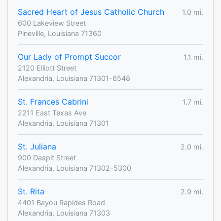
Sacred Heart of Jesus Catholic Church
1.0 mi.
600 Lakeview Street
Pineville, Louisiana 71360
Our Lady of Prompt Succor
1.1 mi.
2120 Elliott Street
Alexandria, Louisiana 71301-6548
St. Frances Cabrini
1.7 mi.
2211 East Texas Ave
Alexandria, Louisiana 71301
St. Juliana
2.0 mi.
900 Daspit Street
Alexandria, Louisiana 71302-5300
St. Rita
2.9 mi.
4401 Bayou Rapides Road
Alexandria, Louisiana 71303