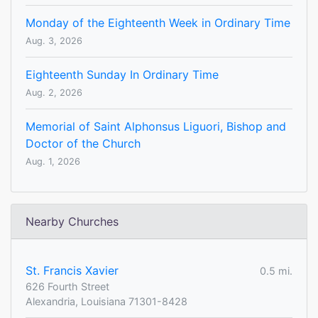
Monday of the Eighteenth Week in Ordinary Time
Aug. 3, 2026
Eighteenth Sunday In Ordinary Time
Aug. 2, 2026
Memorial of Saint Alphonsus Liguori, Bishop and
Doctor of the Church
Aug. 1, 2026
Nearby Churches
St. Francis Xavier
0.5 mi.
626 Fourth Street
Alexandria, Louisiana 71301-8428