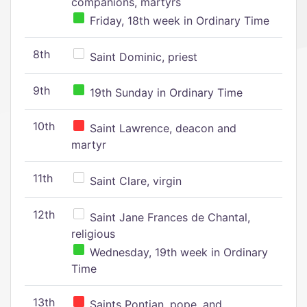
companions, martyrs
Friday, 18th week in Ordinary Time
8th
Saint Dominic, priest
9th
19th Sunday in Ordinary Time
10th
Saint Lawrence, deacon and
martyr
11th
Saint Clare, virgin
12th
Saint Jane Frances de Chantal,
religious
Wednesday, 19th week in Ordinary
Time
13th
Saints Pontian, pope, and