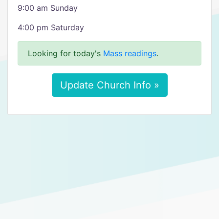
9:00 am Sunday
4:00 pm Saturday
Looking for today's
Mass readings
.
Update Church Info »