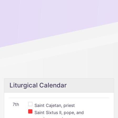
Liturgical Calendar
7th
Saint Cajetan, priest
Saint Sixtus II, pope, and