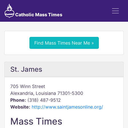
Catholic Mass Times
Find Mass Times Near Me »
St. James
705 Winn Street
Alexandria, Louisiana 71301-5300
Phone:
(318) 487-9512
Website:
http://www.saintjamesonline.org/
Mass Times