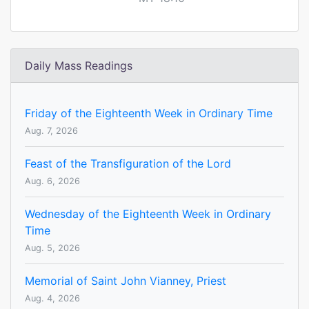
Daily Mass Readings
Friday of the Eighteenth Week in Ordinary Time
Aug. 7, 2026
Feast of the Transfiguration of the Lord
Aug. 6, 2026
Wednesday of the Eighteenth Week in Ordinary
Time
Aug. 5, 2026
Memorial of Saint John Vianney, Priest
Aug. 4, 2026