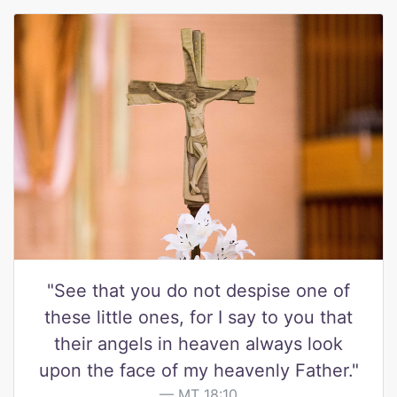
"See that you do not despise one of
these little ones, for I say to you that
their angels in heaven always look
upon the face of my heavenly Father."
MT 18:10