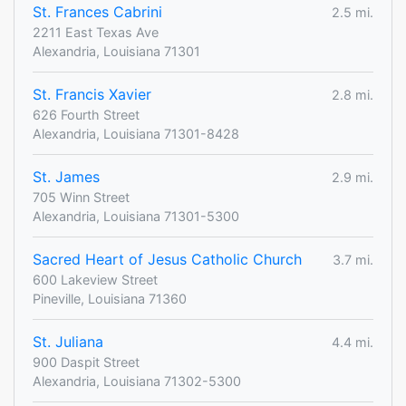
St. Frances Cabrini
2.5 mi.
2211 East Texas Ave
Alexandria, Louisiana 71301
St. Francis Xavier
2.8 mi.
626 Fourth Street
Alexandria, Louisiana 71301-8428
St. James
2.9 mi.
705 Winn Street
Alexandria, Louisiana 71301-5300
Sacred Heart of Jesus Catholic Church
3.7 mi.
600 Lakeview Street
Pineville, Louisiana 71360
St. Juliana
4.4 mi.
900 Daspit Street
Alexandria, Louisiana 71302-5300