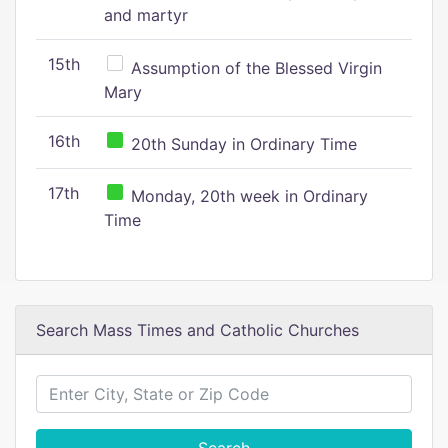
and martyr
15th
Assumption of the Blessed Virgin
Mary
16th
20th Sunday in Ordinary Time
17th
Monday, 20th week in Ordinary
Time
Search Mass Times and Catholic Churches