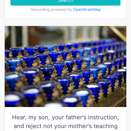
Search
Geocoding powered by
OpenStreetMap
Hear, my son, your father's instruction,
and reject not your mother's teaching