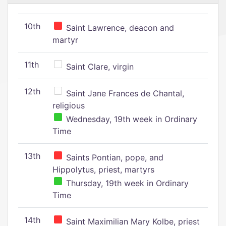
10th
Saint Lawrence, deacon and
martyr
11th
Saint Clare, virgin
12th
Saint Jane Frances de Chantal,
religious
Wednesday, 19th week in Ordinary
Time
13th
Saints Pontian, pope, and
Hippolytus, priest, martyrs
Thursday, 19th week in Ordinary
Time
14th
Saint Maximilian Mary Kolbe, priest