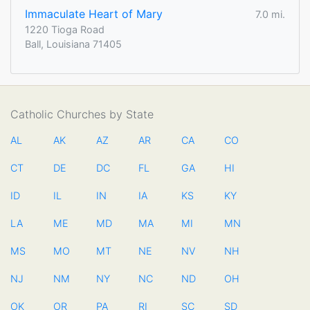
Immaculate Heart of Mary
7.0 mi.
1220 Tioga Road
Ball, Louisiana 71405
Catholic Churches by State
AL
AK
AZ
AR
CA
CO
CT
DE
DC
FL
GA
HI
ID
IL
IN
IA
KS
KY
LA
ME
MD
MA
MI
MN
MS
MO
MT
NE
NV
NH
NJ
NM
NY
NC
ND
OH
OK
OR
PA
RI
SC
SD