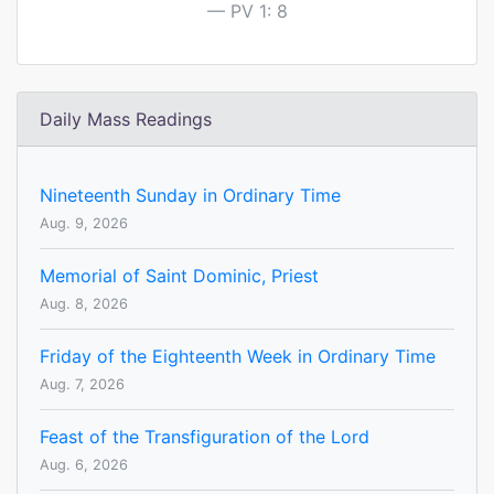
PV 1: 8
Daily Mass Readings
Nineteenth Sunday in Ordinary Time
Aug. 9, 2026
Memorial of Saint Dominic, Priest
Aug. 8, 2026
Friday of the Eighteenth Week in Ordinary Time
Aug. 7, 2026
Feast of the Transfiguration of the Lord
Aug. 6, 2026