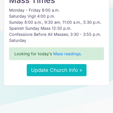
Mass Times
Monday - Friday 8:00 a.m.
Saturday Vigil 4:00 p.m.
Sunday 8:00 a.m., 9:30 am, 11:00 a.m., 5:30 p.m.
Spanish Sunday Mass 12:30 p.m.
Confessions Before All Masses; 3:30 - 3:55 p.m.
Saturday
Looking for today's
Mass readings
.
Update Church Info »