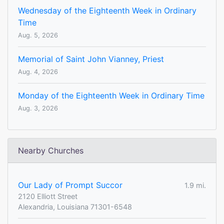
Wednesday of the Eighteenth Week in Ordinary
Time
Aug. 5, 2026
Memorial of Saint John Vianney, Priest
Aug. 4, 2026
Monday of the Eighteenth Week in Ordinary Time
Aug. 3, 2026
Nearby Churches
Our Lady of Prompt Succor
1.9 mi.
2120 Elliott Street
Alexandria, Louisiana 71301-6548