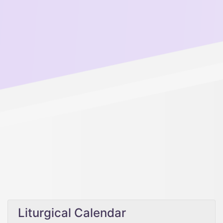
Liturgical Calendar