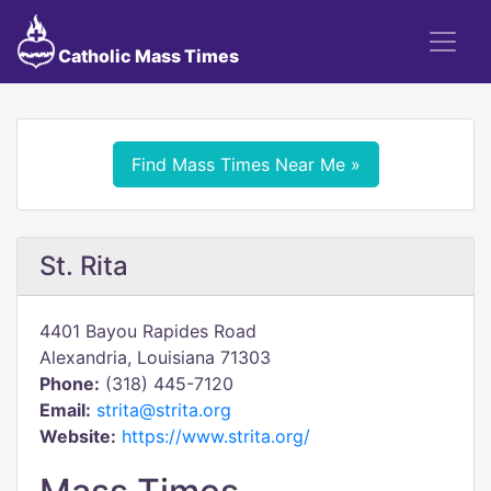
Catholic Mass Times
Find Mass Times Near Me »
St. Rita
4401 Bayou Rapides Road
Alexandria, Louisiana 71303
Phone:
(318) 445-7120
Email:
strita@strita.org
Website:
https://www.strita.org/