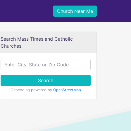
Church Near Me
Search Mass Times and Catholic
Churches
Search
Geocoding powered by
OpenStreetMap