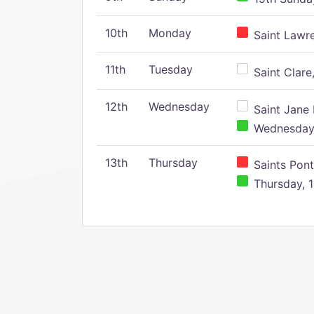
10th
Monday
Saint Lawr
11th
Tuesday
Saint Clare,
12th
Wednesday
Saint Jane 
Wednesday,
13th
Thursday
Saints Pont
Thursday, 1