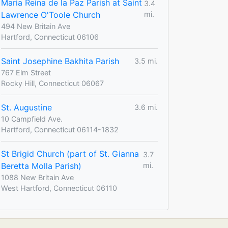
Maria Reina de la Paz Parish at Saint
3.4
Lawrence O'Toole Church
mi.
494 New Britain Ave
Hartford, Connecticut 06106
Saint Josephine Bakhita Parish
3.5 mi.
767 Elm Street
Rocky Hill, Connecticut 06067
St. Augustine
3.6 mi.
10 Campfield Ave.
Hartford, Connecticut 06114-1832
St Brigid Church (part of St. Gianna
3.7
Beretta Molla Parish)
mi.
1088 New Britain Ave
West Hartford, Connecticut 06110