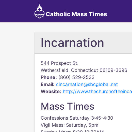
Catholic Mass Times
Incarnation
544 Prospect St.
Wethersfield, Connecticut 06109-3696
Phone:
(860) 529-2533
Email:
cincarnation@sbcglobal.net
Website:
http://www.thechurchoftheinca
Mass Times
Confessions Saturday 3:45-4:30
Vigil Mass: Saturday, 5pm