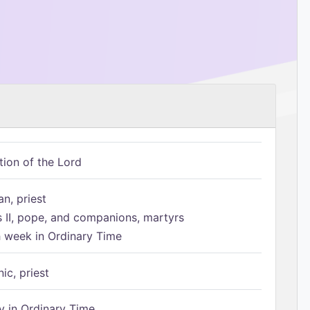
tion of the Lord
n, priest
s II, pope, and companions, martyrs
h week in Ordinary Time
ic, priest
 in Ordinary Time