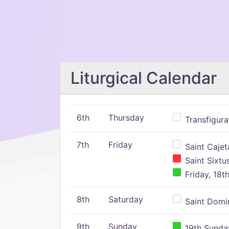
Liturgical Calendar
6th
Thursday
Transfigura
7th
Friday
Saint Cajeta
Saint Sixtu
Friday, 18t
8th
Saturday
Saint Domin
9th
Sunday
19th Sunday