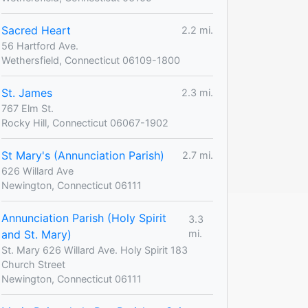
Sacred Heart
2.2 mi.
56 Hartford Ave.
Wethersfield, Connecticut 06109-1800
St. James
2.3 mi.
767 Elm St.
Rocky Hill, Connecticut 06067-1902
St Mary's (Annunciation Parish)
2.7 mi.
626 Willard Ave
Newington, Connecticut 06111
Annunciation Parish (Holy Spirit
3.3
and St. Mary)
mi.
St. Mary 626 Willard Ave. Holy Spirit 183
Church Street
Newington, Connecticut 06111