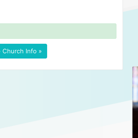
 Church Info »