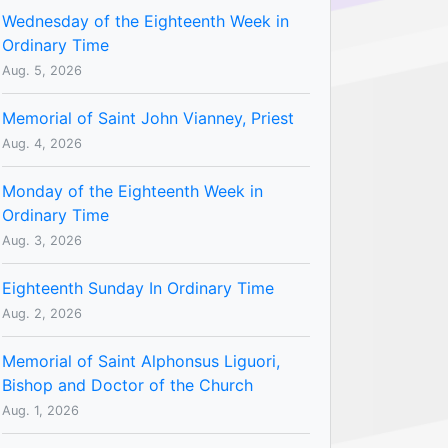
Wednesday of the Eighteenth Week in
Ordinary Time
Aug. 5, 2026
Memorial of Saint John Vianney, Priest
Aug. 4, 2026
Monday of the Eighteenth Week in
Ordinary Time
Aug. 3, 2026
Eighteenth Sunday In Ordinary Time
Aug. 2, 2026
Memorial of Saint Alphonsus Liguori,
Bishop and Doctor of the Church
Aug. 1, 2026