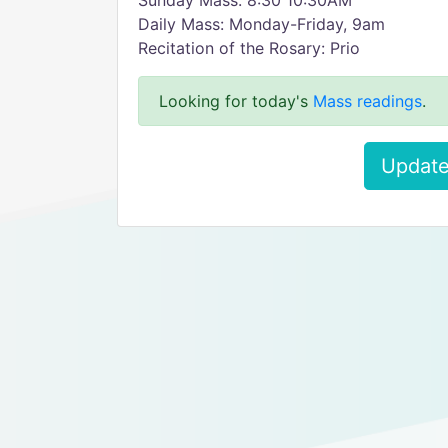
Sunday Mass: 8:30 10:30AM
Daily Mass: Monday-Friday, 9am
Recitation of the Rosary: Prio
Looking for today's
Mass readings
.
Update