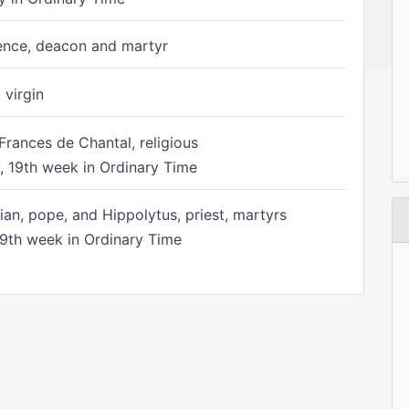
ence, deacon and martyr
 virgin
Frances de Chantal, religious
 19th week in Ordinary Time
ian, pope, and Hippolytus, priest, martyrs
9th week in Ordinary Time