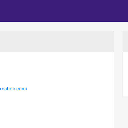
rnation.com/