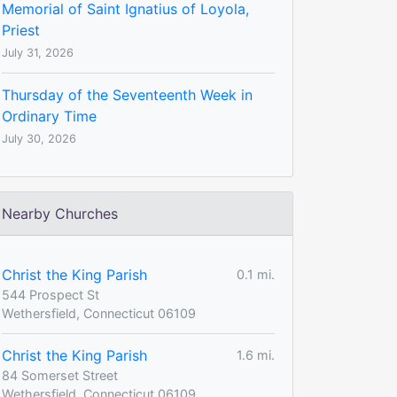
Memorial of Saint Ignatius of Loyola,
Priest
July 31, 2026
Thursday of the Seventeenth Week in
Ordinary Time
July 30, 2026
Nearby Churches
Christ the King Parish
0.1 mi.
544 Prospect St
Wethersfield, Connecticut 06109
Christ the King Parish
1.6 mi.
84 Somerset Street
Wethersfield, Connecticut 06109