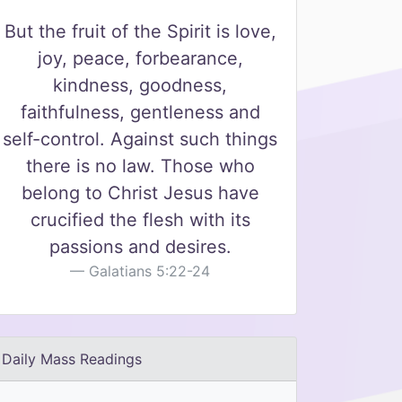
But the fruit of the Spirit is love,
joy, peace, forbearance,
kindness, goodness,
faithfulness, gentleness and
self-control. Against such things
there is no law. Those who
belong to Christ Jesus have
crucified the flesh with its
passions and desires.
Galatians 5:22-24
Daily Mass Readings