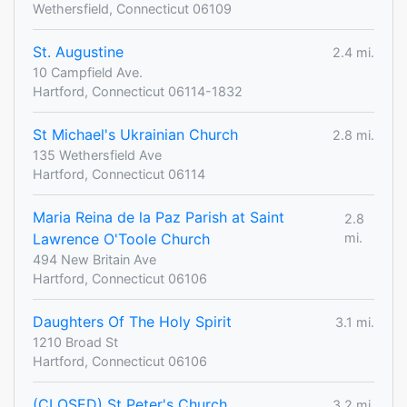
Wethersfield, Connecticut 06109
St. Augustine
2.4 mi.
10 Campfield Ave.
Hartford, Connecticut 06114-1832
St Michael's Ukrainian Church
2.8 mi.
135 Wethersfield Ave
Hartford, Connecticut 06114
Maria Reina de la Paz Parish at Saint
2.8
Lawrence O'Toole Church
mi.
494 New Britain Ave
Hartford, Connecticut 06106
Daughters Of The Holy Spirit
3.1 mi.
1210 Broad St
Hartford, Connecticut 06106
(CLOSED) St Peter's Church
3.2 mi.