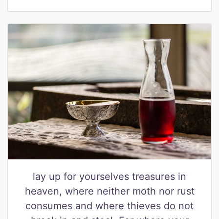
lay up for yourselves treasures in
heaven, where neither moth nor rust
consumes and where thieves do not