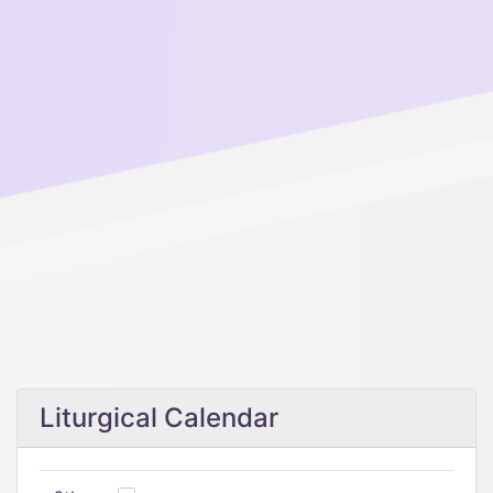
Liturgical Calendar