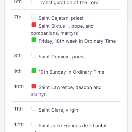
6th
Transfiguration of the Lord
7th
Saint Cajetan, priest
Saint Sixtus II, pope, and
companions, martyrs
Friday, 18th week in Ordinary Time
8th
Saint Dominic, priest
9th
19th Sunday in Ordinary Time
10th
Saint Lawrence, deacon and
martyr
11th
Saint Clare, virgin
12th
Saint Jane Frances de Chantal,