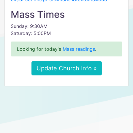
Mass Times
Sunday: 9:30AM
Saturday: 5:00PM
Looking for today's
Mass readings
.
Update Church Info »