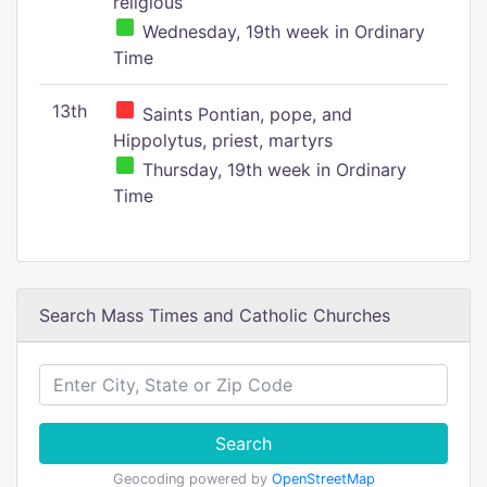
religious
Wednesday, 19th week in Ordinary
Time
13th
Saints Pontian, pope, and
Hippolytus, priest, martyrs
Thursday, 19th week in Ordinary
Time
Search Mass Times and Catholic Churches
Search
Geocoding powered by
OpenStreetMap