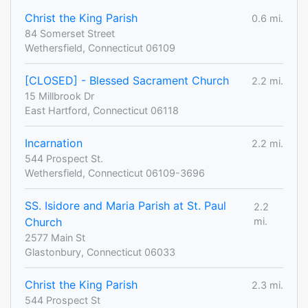
Christ the King Parish
0.6 mi.
84 Somerset Street
Wethersfield, Connecticut 06109
[CLOSED] - Blessed Sacrament Church
2.2 mi.
15 Millbrook Dr
East Hartford, Connecticut 06118
Incarnation
2.2 mi.
544 Prospect St.
Wethersfield, Connecticut 06109-3696
SS. Isidore and Maria Parish at St. Paul
2.2
Church
mi.
2577 Main St
Glastonbury, Connecticut 06033
Christ the King Parish
2.3 mi.
544 Prospect St