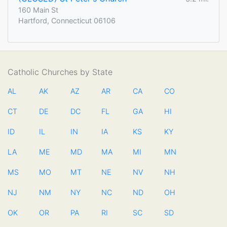
160 Main St
Hartford, Connecticut 06106
Catholic Churches by State
AL
AK
AZ
AR
CA
CO
CT
DE
DC
FL
GA
HI
ID
IL
IN
IA
KS
KY
LA
ME
MD
MA
MI
MN
MS
MO
MT
NE
NV
NH
NJ
NM
NY
NC
ND
OH
OK
OR
PA
RI
SC
SD