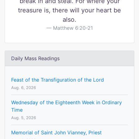
break in and steal. For where your
treasure is, there will your heart be
also.
Matthew 6:20-21
Daily Mass Readings
Feast of the Transfiguration of the Lord
Aug. 6, 2026
Wednesday of the Eighteenth Week in Ordinary
Time
Aug. 5, 2026
Memorial of Saint John Vianney, Priest