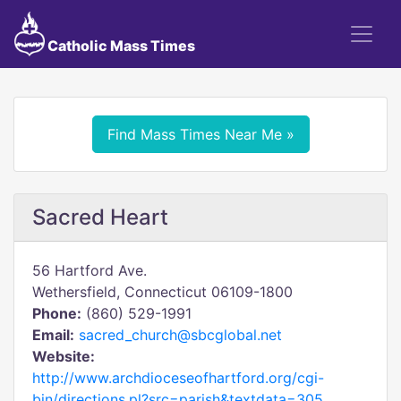
Catholic Mass Times
Find Mass Times Near Me »
Sacred Heart
56 Hartford Ave.
Wethersfield, Connecticut 06109-1800
Phone:
(860) 529-1991
Email:
sacred_church@sbcglobal.net
Website:
http://www.archdioceseofhartford.org/cgi-
bin/directions.pl?src=parish&textdata=305