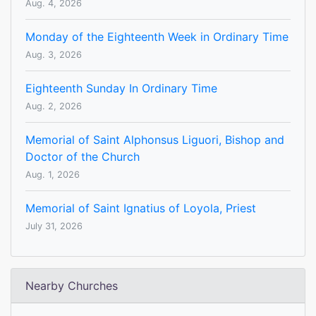
Aug. 4, 2026
Monday of the Eighteenth Week in Ordinary Time
Aug. 3, 2026
Eighteenth Sunday In Ordinary Time
Aug. 2, 2026
Memorial of Saint Alphonsus Liguori, Bishop and
Doctor of the Church
Aug. 1, 2026
Memorial of Saint Ignatius of Loyola, Priest
July 31, 2026
Nearby Churches