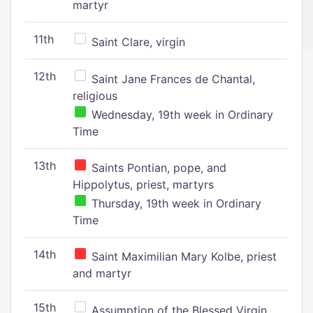
martyr
11th
Saint Clare, virgin
12th
Saint Jane Frances de Chantal,
religious
Wednesday, 19th week in Ordinary
Time
13th
Saints Pontian, pope, and
Hippolytus, priest, martyrs
Thursday, 19th week in Ordinary
Time
14th
Saint Maximilian Mary Kolbe, priest
and martyr
15th
Assumption of the Blessed Virgin