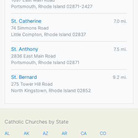
Portsmouth, Rhode Island 02871-2427
St. Catherine
7.0 mi.
74 Simmons Road
Little Compton, Rhode Island 02837
St. Anthony
7.5 mi.
2836 East Main Road
Portsmouth, Rhode Island 02871
St. Bernard
9.2 mi.
275 Tower Hill Road
North Kingstown, Rhode Island 02852
Catholic Churches by State
AL
AK
AZ
AR
CA
CO