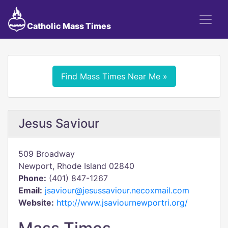
Catholic Mass Times
Find Mass Times Near Me »
Jesus Saviour
509 Broadway
Newport, Rhode Island 02840
Phone:
(401) 847-1267
Email:
jsaviour@jesussaviour.necoxmail.com
Website:
http://www.jsaviournewportri.org/