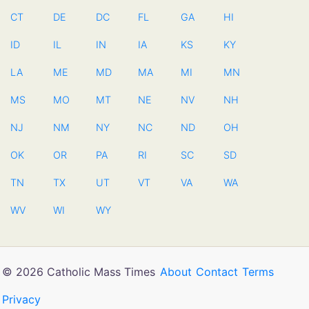
CT
DE
DC
FL
GA
HI
ID
IL
IN
IA
KS
KY
LA
ME
MD
MA
MI
MN
MS
MO
MT
NE
NV
NH
NJ
NM
NY
NC
ND
OH
OK
OR
PA
RI
SC
SD
TN
TX
UT
VT
VA
WA
WV
WI
WY
© 2026 Catholic Mass Times
About
Contact
Terms
Privacy