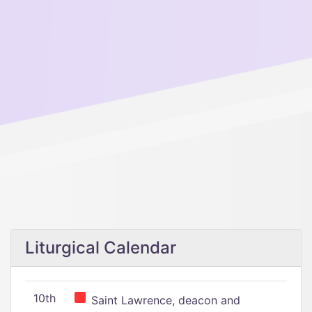
Liturgical Calendar
10th
Saint Lawrence, deacon and