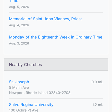
Time
Aug. 5, 2026
Memorial of Saint John Vianney, Priest
Aug. 4, 2026
Monday of the Eighteenth Week in Ordinary Time
Aug. 3, 2026
Nearby Churches
St. Joseph
0.9 mi.
5 Mann Ave
Newport, Rhode Island 02840-2708
Salve Regina University
1.2 mi.
100 Ochre Pt Ave