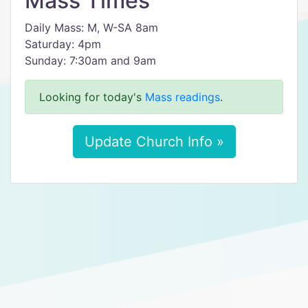
Mass Times
Daily Mass: M, W-SA 8am
Saturday: 4pm
Sunday: 7:30am and 9am
Looking for today's
Mass readings
.
Update Church Info »