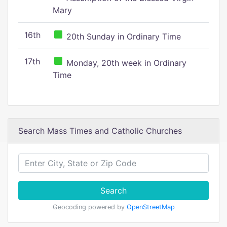
Mary
16th
20th Sunday in Ordinary Time
17th
Monday, 20th week in Ordinary
Time
Search Mass Times and Catholic Churches
Search
Geocoding powered by
OpenStreetMap