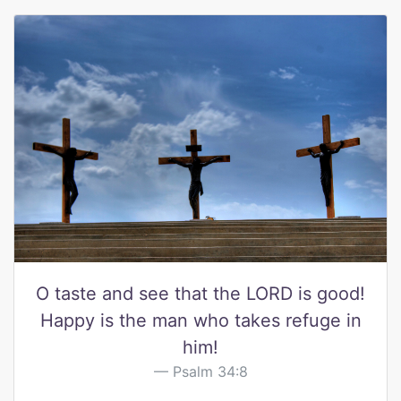
O taste and see that the LORD is good!
Happy is the man who takes refuge in
him!
Psalm 34:8