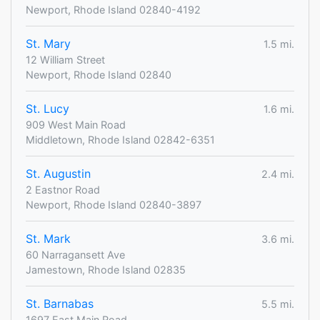
Newport, Rhode Island 02840-4192
St. Mary
1.5 mi.
12 William Street
Newport, Rhode Island 02840
St. Lucy
1.6 mi.
909 West Main Road
Middletown, Rhode Island 02842-6351
St. Augustin
2.4 mi.
2 Eastnor Road
Newport, Rhode Island 02840-3897
St. Mark
3.6 mi.
60 Narragansett Ave
Jamestown, Rhode Island 02835
St. Barnabas
5.5 mi.
1697 East Main Road