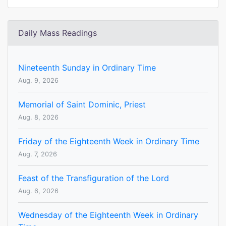
Daily Mass Readings
Nineteenth Sunday in Ordinary Time
Aug. 9, 2026
Memorial of Saint Dominic, Priest
Aug. 8, 2026
Friday of the Eighteenth Week in Ordinary Time
Aug. 7, 2026
Feast of the Transfiguration of the Lord
Aug. 6, 2026
Wednesday of the Eighteenth Week in Ordinary