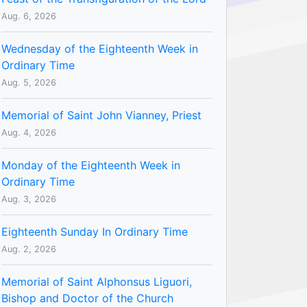
Aug. 6, 2026
Wednesday of the Eighteenth Week in
Ordinary Time
Aug. 5, 2026
Memorial of Saint John Vianney, Priest
Aug. 4, 2026
Monday of the Eighteenth Week in
Ordinary Time
Aug. 3, 2026
Eighteenth Sunday In Ordinary Time
Aug. 2, 2026
Memorial of Saint Alphonsus Liguori,
Bishop and Doctor of the Church