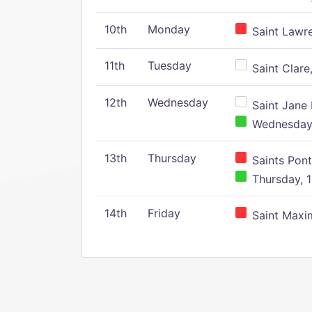
10th
Monday
Saint Lawr
11th
Tuesday
Saint Clare,
12th
Wednesday
Saint Jane 
Wednesday,
13th
Thursday
Saints Pont
Thursday, 1
14th
Friday
Saint Maxim