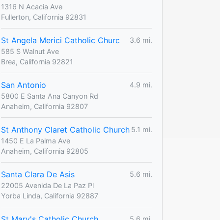
1316 N Acacia Ave
Fullerton, California 92831
St Angela Merici Catholic Churc
3.6 mi.
585 S Walnut Ave
Brea, California 92821
San Antonio
4.9 mi.
5800 E Santa Ana Canyon Rd
Anaheim, California 92807
St Anthony Claret Catholic Church
5.1 mi.
1450 E La Palma Ave
Anaheim, California 92805
Santa Clara De Asis
5.6 mi.
22005 Avenida De La Paz Pl
Yorba Linda, California 92887
St Mary's Catholic Church
5.6 mi.