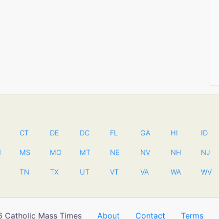
CT
DE
DC
FL
GA
HI
ID
N
MS
MO
MT
NE
NV
NH
NJ
TN
TX
UT
VT
VA
WA
WV
 Catholic Mass Times
About
Contact
Terms