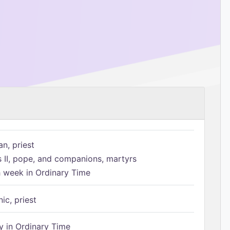
n, priest
s II, pope, and companions, martyrs
h week in Ordinary Time
ic, priest
 in Ordinary Time