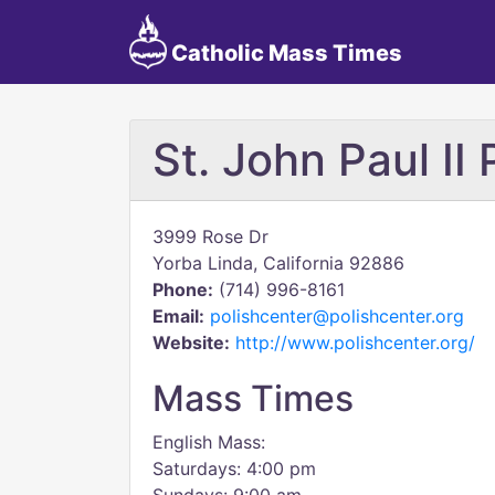
Catholic Mass Times
St. John Paul II
3999 Rose Dr
Yorba Linda, California 92886
Phone:
(714) 996-8161
Email:
polishcenter@polishcenter.org
Website:
http://www.polishcenter.org/
Mass Times
English Mass:
Saturdays: 4:00 pm