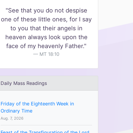
"See that you do not despise
one of these little ones, for I say
to you that their angels in
heaven always look upon the
face of my heavenly Father."
MT 18:10
Daily Mass Readings
Friday of the Eighteenth Week in
Ordinary Time
Aug. 7, 2026
Feast of the Transfiguration of the Lord