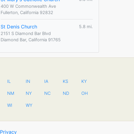
400 W Commonwealth Ave
Fullerton, California 92832
St Denis Church
5.8 mi.
2151 S Diamond Bar Blvd
Diamond Bar, California 91765
IL
IN
IA
KS
KY
NM
NY
NC
ND
OH
WI
WY
Privacy