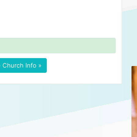
 Church Info »