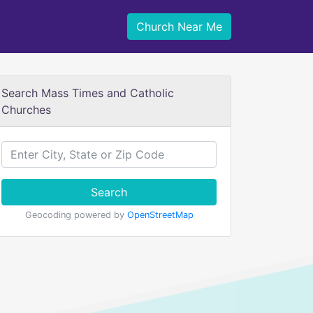
Church Near Me
Search Mass Times and Catholic
Churches
Search
Geocoding powered by
OpenStreetMap