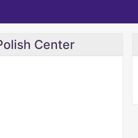
 Polish Center