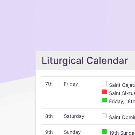
Liturgical Calendar
7th
Friday
Saint Cajeta
Saint Sixtu
Friday, 18t
8th
Saturday
Saint Domin
9th
Sunday
19th Sunday