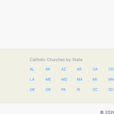
Catholic Churches by State
AL
AK
AZ
AR
CA
CO
LA
ME
MD
MA
MI
M
OK
OR
PA
RI
SC
SD
© 2026