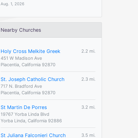
Aug. 1, 2026
Nearby Churches
Holy Cross Melkite Greek
2.2 mi.
451 W Madison Ave
Placentia, California 92870
St. Joseph Catholic Church
2.3 mi.
717 N. Bradford Ave
Placentia, California 92870
St Martin De Porres
3.2 mi.
19767 Yorba Linda Blvd
Yorba Linda, California 92886
St Juliana Falconieri Church
3.5 mi.