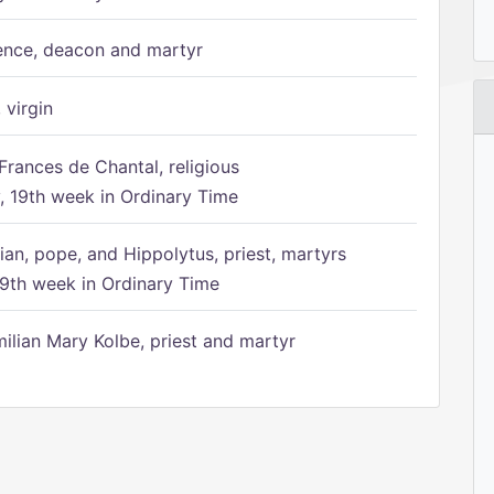
ence, deacon and martyr
 virgin
Frances de Chantal, religious
 19th week in Ordinary Time
ian, pope, and Hippolytus, priest, martyrs
9th week in Ordinary Time
ilian Mary Kolbe, priest and martyr