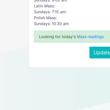
Sundays: 9:00 am
Latin Mass:
Sundays: 7:15 am
Polish Mass:
Sundays: 10:30 am
Looking for today's
Mass readings
.
Update