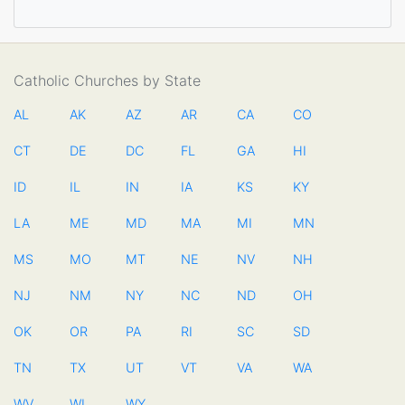
Catholic Churches by State
AL
AK
AZ
AR
CA
CO
CT
DE
DC
FL
GA
HI
ID
IL
IN
IA
KS
KY
LA
ME
MD
MA
MI
MN
MS
MO
MT
NE
NV
NH
NJ
NM
NY
NC
ND
OH
OK
OR
PA
RI
SC
SD
TN
TX
UT
VT
VA
WA
WV
WI
WY