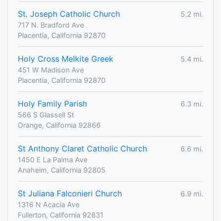
St. Joseph Catholic Church
5.2 mi.
717 N. Bradford Ave
Placentia, California 92870
Holy Cross Melkite Greek
5.4 mi.
451 W Madison Ave
Placentia, California 92870
Holy Family Parish
6.3 mi.
566 S Glassell St
Orange, California 92866
St Anthony Claret Catholic Church
6.6 mi.
1450 E La Palma Ave
Anaheim, California 92805
St Juliana Falconieri Church
6.9 mi.
1316 N Acacia Ave
Fullerton, California 92831