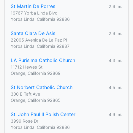
St Martin De Porres
2.6 mi.
19767 Yorba Linda Blvd
Yorba Linda, California 92886
Santa Clara De Asis
2.9 mi.
22005 Avenida De La Paz Pl
Yorba Linda, California 92887
LA Purisima Catholic Church
4.3 mi.
11712 Hewes St
Orange, California 92869
St Norbert Catholic Church
4.5 mi.
300 E Taft Ave
Orange, California 92865
St. John Paul II Polish Center
4.9 mi.
3999 Rose Dr
Yorba Linda, California 92886