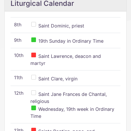
Liturgical Calendar
8th
Saint Dominic, priest
9th
19th Sunday in Ordinary Time
10th
Saint Lawrence, deacon and
martyr
11th
Saint Clare, virgin
12th
Saint Jane Frances de Chantal,
religious
Wednesday, 19th week in Ordinary
Time
13th