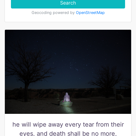
Search
Geocoding powered by
OpenStreetMap
he will wipe away every tear from their
eyes, and death shall be no more,