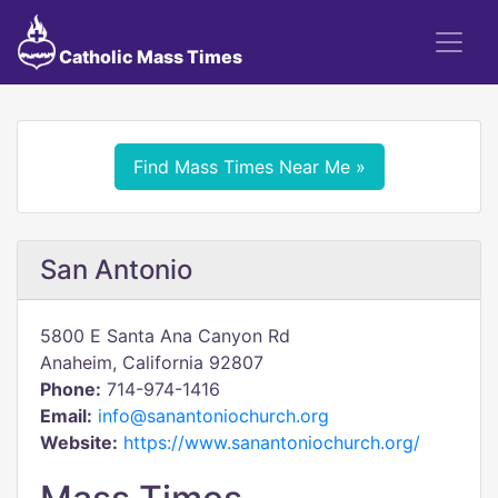
Catholic Mass Times
Find Mass Times Near Me »
San Antonio
5800 E Santa Ana Canyon Rd
Anaheim, California 92807
Phone:
714-974-1416
Email:
info@sanantoniochurch.org
Website:
https://www.sanantoniochurch.org/