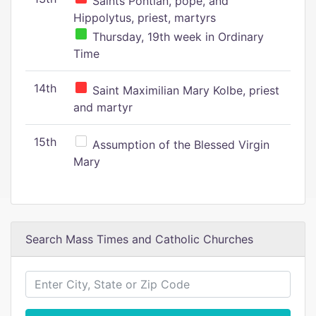
Saints Pontian, pope, and
Hippolytus, priest, martyrs
Thursday, 19th week in Ordinary
Time
14th
Saint Maximilian Mary Kolbe, priest
and martyr
15th
Assumption of the Blessed Virgin
Mary
Search Mass Times and Catholic Churches