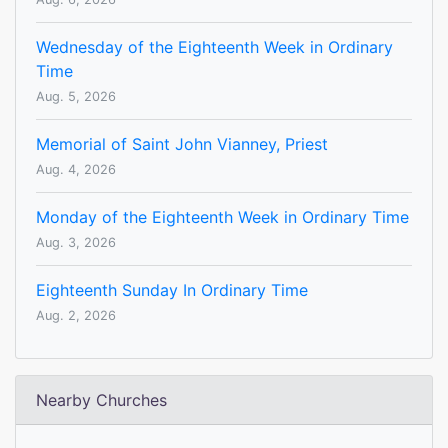
Wednesday of the Eighteenth Week in Ordinary
Time
Aug. 5, 2026
Memorial of Saint John Vianney, Priest
Aug. 4, 2026
Monday of the Eighteenth Week in Ordinary Time
Aug. 3, 2026
Eighteenth Sunday In Ordinary Time
Aug. 2, 2026
Nearby Churches