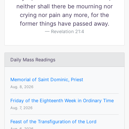
neither shall there be mourning nor
crying nor pain any more, for the
former things have passed away.
Revelation 21:4
Daily Mass Readings
Memorial of Saint Dominic, Priest
Aug. 8, 2026
Friday of the Eighteenth Week in Ordinary Time
Aug. 7, 2026
Feast of the Transfiguration of the Lord
Aug. 6, 2026