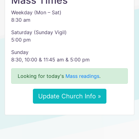
Mass Times
Weekday (Mon – Sat)
8:30 am
Saturday (Sunday Vigil)
5:00 pm
Sunday
8:30, 10:00 & 11:45 am & 5:00 pm
Looking for today's
Mass readings
.
Update Church Info »