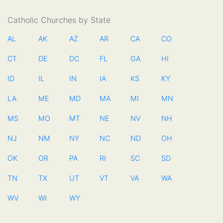
Catholic Churches by State
AL
AK
AZ
AR
CA
CO
CT
DE
DC
FL
GA
HI
ID
IL
IN
IA
KS
KY
LA
ME
MD
MA
MI
MN
MS
MO
MT
NE
NV
NH
NJ
NM
NY
NC
ND
OH
OK
OR
PA
RI
SC
SD
TN
TX
UT
VT
VA
WA
WV
WI
WY