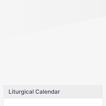
Liturgical Calendar