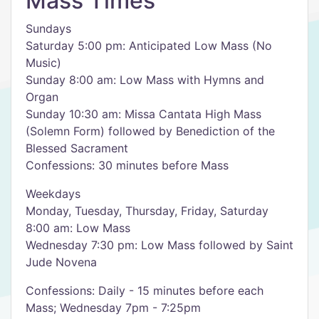
Mass Times
Sundays
Saturday 5:00 pm: Anticipated Low Mass (No
Music)
Sunday 8:00 am: Low Mass with Hymns and
Organ
Sunday 10:30 am: Missa Cantata High Mass
(Solemn Form) followed by Benediction of the
Blessed Sacrament
Confessions: 30 minutes before Mass
Weekdays
Monday, Tuesday, Thursday, Friday, Saturday
8:00 am: Low Mass
Wednesday 7:30 pm: Low Mass followed by Saint
Jude Novena
Confessions: Daily - 15 minutes before each
Mass; Wednesday 7pm - 7:25pm