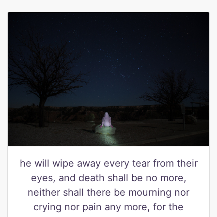
he will wipe away every tear from their
eyes, and death shall be no more,
neither shall there be mourning nor
crying nor pain any more, for the