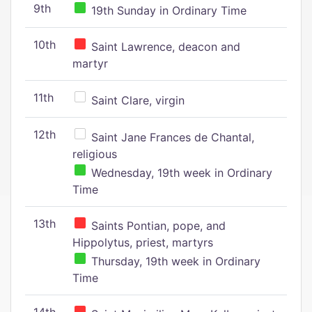
9th
19th Sunday in Ordinary Time
10th
Saint Lawrence, deacon and
martyr
11th
Saint Clare, virgin
12th
Saint Jane Frances de Chantal,
religious
Wednesday, 19th week in Ordinary
Time
13th
Saints Pontian, pope, and
Hippolytus, priest, martyrs
Thursday, 19th week in Ordinary
Time