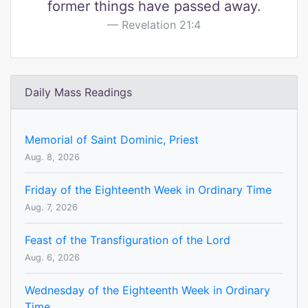
former things have passed away.
Revelation 21:4
Daily Mass Readings
Memorial of Saint Dominic, Priest
Aug. 8, 2026
Friday of the Eighteenth Week in Ordinary Time
Aug. 7, 2026
Feast of the Transfiguration of the Lord
Aug. 6, 2026
Wednesday of the Eighteenth Week in Ordinary
Time