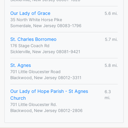
Our Lady of Grace
5.6 mi.
35 North White Horse Pike
Somerdale, New Jersey 08083-1796
St. Charles Borromeo
5.7 mi.
176 Stage Coach Rd
Sicklerville, New Jersey 08081-9421
St. Agnes
5.8 mi.
701 Little Gloucester Road
Blackwood, New Jersey 08012-3311
Our Lady of Hope Parish - St Agnes
6.3
Church
mi.
701 Little Gloucester Rd.
Blackwood, New Jersey 08012-2806