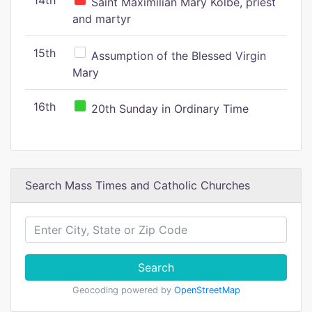
14th
Saint Maximilian Mary Kolbe, priest
and martyr
15th
Assumption of the Blessed Virgin
Mary
16th
20th Sunday in Ordinary Time
Search Mass Times and Catholic Churches
Search
Geocoding powered by
OpenStreetMap