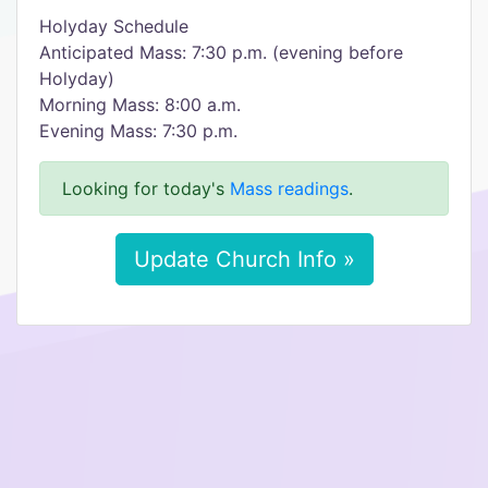
Holyday Schedule
Anticipated Mass: 7:30 p.m. (evening before
Holyday)
Morning Mass: 8:00 a.m.
Evening Mass: 7:30 p.m.
Looking for today's
Mass readings
.
Update Church Info »