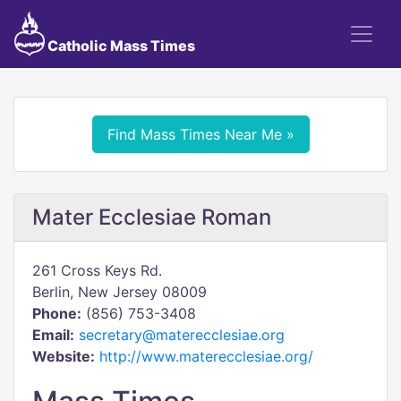
Catholic Mass Times
Find Mass Times Near Me »
Mater Ecclesiae Roman
261 Cross Keys Rd.
Berlin, New Jersey 08009
Phone:
(856) 753-3408
Email:
secretary@materecclesiae.org
Website:
http://www.materecclesiae.org/