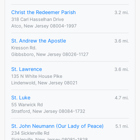
Christ the Redeemer Parish
3.2 mi.
318 Carl Hasselhan Drive
Atco, New Jersey 08004-1997
St. Andrew the Apostle
3.6 mi.
Kresson Rd.
Gibbsboro, New Jersey 08026-1127
St. Lawrence
3.6 mi.
135 N White House Pike
Lindenwold, New Jersey 08021
St. Luke
4.7 mi.
55 Warwick Rd
Stratford, New Jersey 08084-1732
St. John Neumann (Our Lady of Peace)
5.1 mi.
234 Sicklerville Rd
Sicklerville, New Jersey 08081-1828