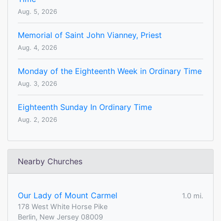
Aug. 5, 2026
Memorial of Saint John Vianney, Priest
Aug. 4, 2026
Monday of the Eighteenth Week in Ordinary Time
Aug. 3, 2026
Eighteenth Sunday In Ordinary Time
Aug. 2, 2026
Nearby Churches
Our Lady of Mount Carmel
1.0 mi.
178 West White Horse Pike
Berlin, New Jersey 08009