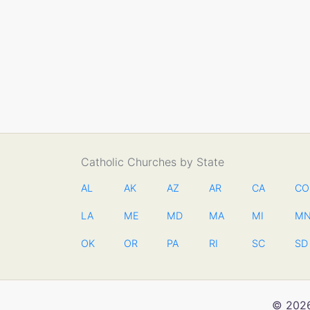
Catholic Churches by State
AL
AK
AZ
AR
CA
CO
LA
ME
MD
MA
MI
M
OK
OR
PA
RI
SC
SD
© 2026