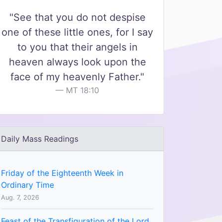
"See that you do not despise
one of these little ones, for I say
to you that their angels in
heaven always look upon the
face of my heavenly Father."
MT 18:10
Daily Mass Readings
Friday of the Eighteenth Week in
Ordinary Time
Aug. 7, 2026
Feast of the Transfiguration of the Lord