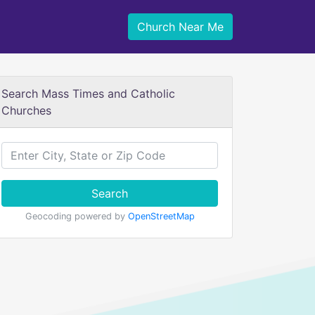
Church Near Me
Search Mass Times and Catholic
Churches
Search
Geocoding powered by
OpenStreetMap