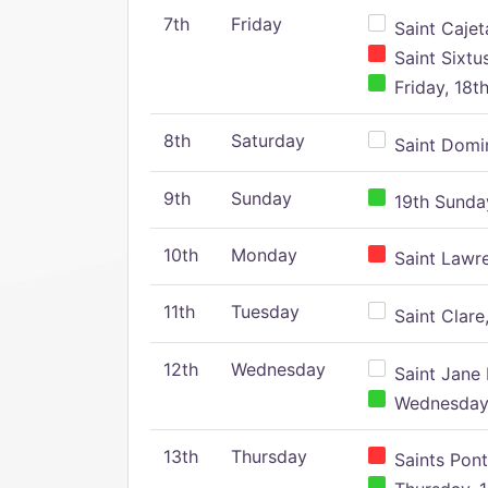
7th
Friday
Saint Cajeta
Saint Sixtu
Friday, 18t
8th
Saturday
Saint Domin
9th
Sunday
19th Sunday
10th
Monday
Saint Lawr
11th
Tuesday
Saint Clare,
12th
Wednesday
Saint Jane 
Wednesday,
13th
Thursday
Saints Pont