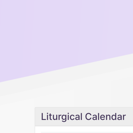
Liturgical Calendar