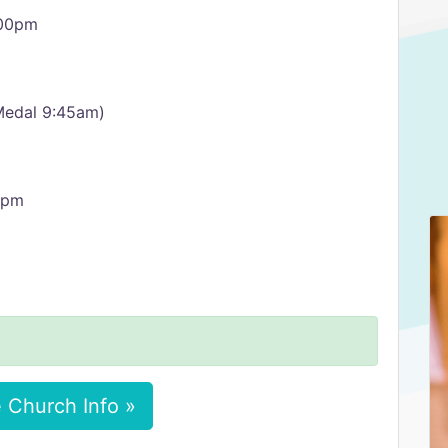
:00pm
Medal 9:45am)
0pm
 Church Info »