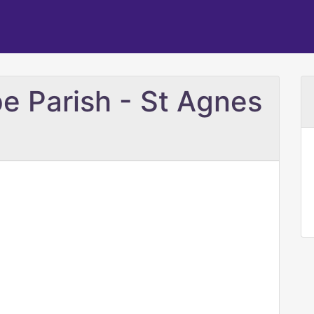
e Parish - St Agnes