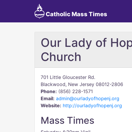
Catholic Mass Times
Our Lady of Hop
Church
701 Little Gloucester Rd.
Blackwood, New Jersey 08012-2806
Phone:
(856) 228-1571
Email:
admin@ourladyofhopenj.org
Website:
http://ourladyofhopenj.org
Mass Times