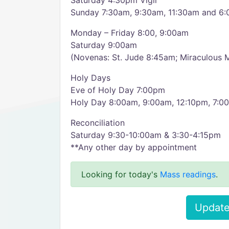
Saturday 4:30pm Vigil
Sunday 7:30am, 9:30am, 11:30am and 6
Monday – Friday 8:00, 9:00am
Saturday 9:00am
(Novenas: St. Jude 8:45am; Miraculous 
Holy Days
Eve of Holy Day 7:00pm
Holy Day 8:00am, 9:00am, 12:10pm, 7:0
Reconciliation
Saturday 9:30-10:00am & 3:30-4:15pm
**Any other day by appointment
Looking for today's
Mass readings
.
Update