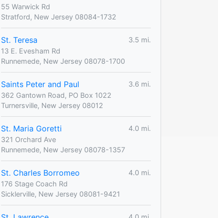
55 Warwick Rd
Stratford, New Jersey 08084-1732
St. Teresa
3.5 mi.
13 E. Evesham Rd
Runnemede, New Jersey 08078-1700
Saints Peter and Paul
3.6 mi.
362 Gantown Road, PO Box 1022
Turnersville, New Jersey 08012
St. Maria Goretti
4.0 mi.
321 Orchard Ave
Runnemede, New Jersey 08078-1357
St. Charles Borromeo
4.0 mi.
176 Stage Coach Rd
Sicklerville, New Jersey 08081-9421
St. Lawrence
4.0 mi.