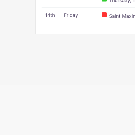
Thursday, 1
14th
Friday
Saint Maxim