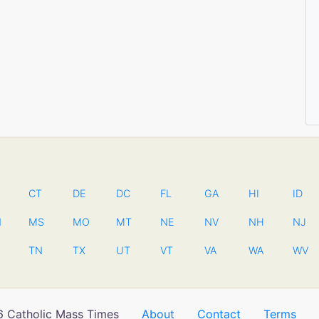
CT
DE
DC
FL
GA
HI
ID
N
MS
MO
MT
NE
NV
NH
NJ
TN
TX
UT
VT
VA
WA
WV
 Catholic Mass Times
About
Contact
Terms