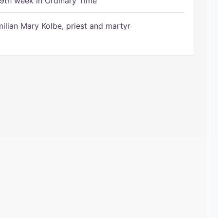
9th week in Ordinary Time
ilian Mary Kolbe, priest and martyr