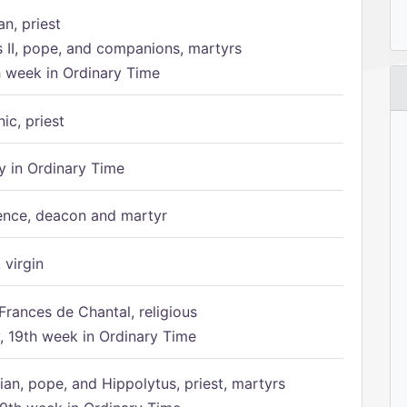
n, priest
s II, pope, and companions, martyrs
h week in Ordinary Time
ic, priest
 in Ordinary Time
ence, deacon and martyr
 virgin
Frances de Chantal, religious
 19th week in Ordinary Time
ian, pope, and Hippolytus, priest, martyrs