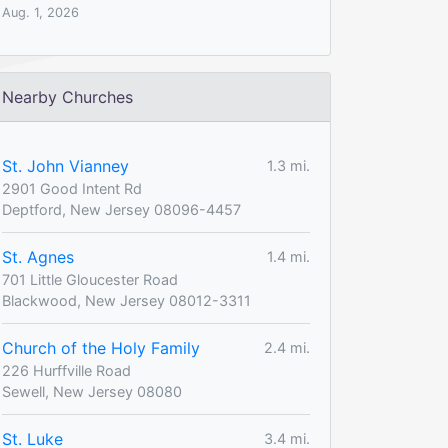
Aug. 1, 2026
Nearby Churches
St. John Vianney
1.3 mi.
2901 Good Intent Rd
Deptford, New Jersey 08096-4457
St. Agnes
1.4 mi.
701 Little Gloucester Road
Blackwood, New Jersey 08012-3311
Church of the Holy Family
2.4 mi.
226 Hurffville Road
Sewell, New Jersey 08080
St. Luke
3.4 mi.