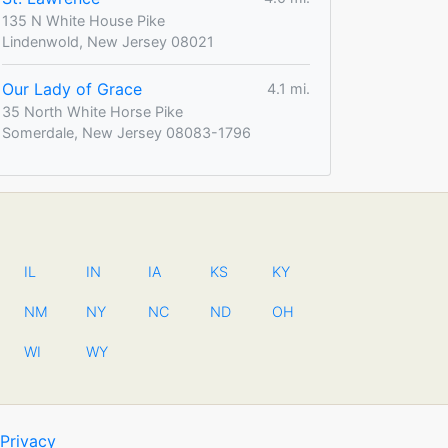
135 N White House Pike
Lindenwold, New Jersey 08021
Our Lady of Grace
4.1 mi.
35 North White Horse Pike
Somerdale, New Jersey 08083-1796
IL
IN
IA
KS
KY
NM
NY
NC
ND
OH
WI
WY
Privacy