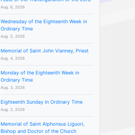
Aug. 6, 2026
Wednesday of the Eighteenth Week in
Ordinary Time
Aug. 5, 2026
Memorial of Saint John Vianney, Priest
Aug. 4, 2026
Monday of the Eighteenth Week in
Ordinary Time
Aug. 3, 2026
Eighteenth Sunday In Ordinary Time
Aug. 2, 2026
Memorial of Saint Alphonsus Liguori,
Bishop and Doctor of the Church