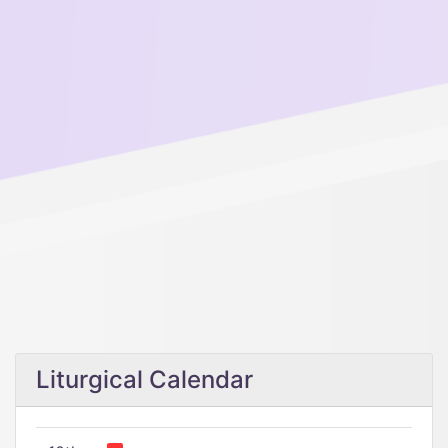
Liturgical Calendar