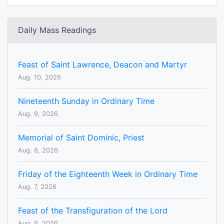
Daily Mass Readings
Feast of Saint Lawrence, Deacon and Martyr
Aug. 10, 2026
Nineteenth Sunday in Ordinary Time
Aug. 9, 2026
Memorial of Saint Dominic, Priest
Aug. 8, 2026
Friday of the Eighteenth Week in Ordinary Time
Aug. 7, 2026
Feast of the Transfiguration of the Lord
Aug. 6, 2026