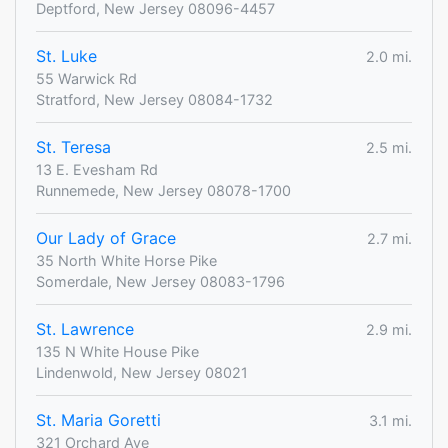
Deptford, New Jersey 08096-4457
St. Luke
2.0 mi.
55 Warwick Rd
Stratford, New Jersey 08084-1732
St. Teresa
2.5 mi.
13 E. Evesham Rd
Runnemede, New Jersey 08078-1700
Our Lady of Grace
2.7 mi.
35 North White Horse Pike
Somerdale, New Jersey 08083-1796
St. Lawrence
2.9 mi.
135 N White House Pike
Lindenwold, New Jersey 08021
St. Maria Goretti
3.1 mi.
321 Orchard Ave