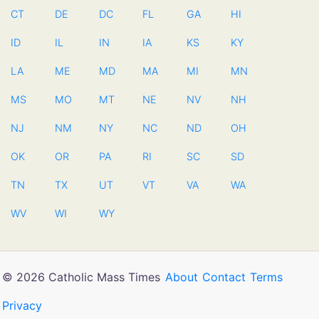
CT
DE
DC
FL
GA
HI
ID
IL
IN
IA
KS
KY
LA
ME
MD
MA
MI
MN
MS
MO
MT
NE
NV
NH
NJ
NM
NY
NC
ND
OH
OK
OR
PA
RI
SC
SD
TN
TX
UT
VT
VA
WA
WV
WI
WY
© 2026 Catholic Mass Times
About
Contact
Terms
Privacy