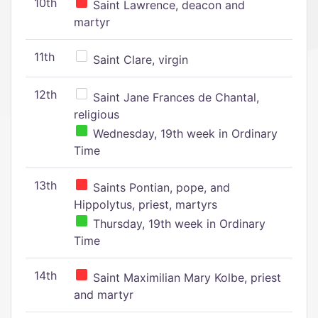
10th
Saint Lawrence, deacon and
martyr
11th
Saint Clare, virgin
12th
Saint Jane Frances de Chantal,
religious
Wednesday, 19th week in Ordinary
Time
13th
Saints Pontian, pope, and
Hippolytus, priest, martyrs
Thursday, 19th week in Ordinary
Time
14th
Saint Maximilian Mary Kolbe, priest
and martyr