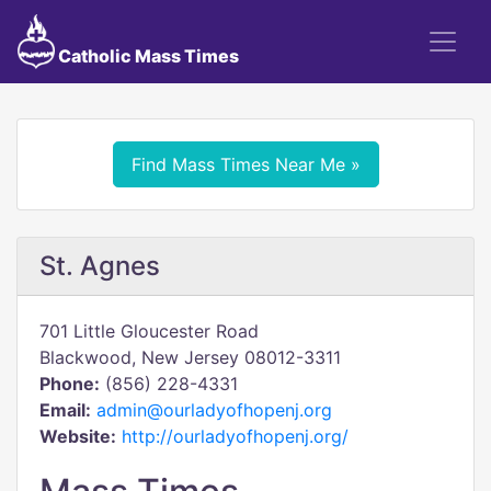
Catholic Mass Times
Find Mass Times Near Me »
St. Agnes
701 Little Gloucester Road
Blackwood, New Jersey 08012-3311
Phone:
(856) 228-4331
Email:
admin@ourladyofhopenj.org
Website:
http://ourladyofhopenj.org/