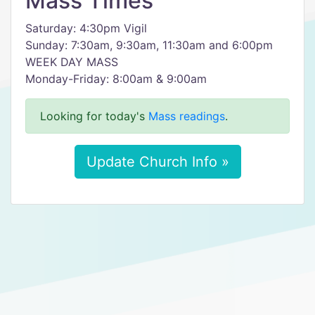
Mass Times
Saturday: 4:30pm Vigil
Sunday: 7:30am, 9:30am, 11:30am and 6:00pm
WEEK DAY MASS
Monday-Friday: 8:00am & 9:00am
Looking for today's
Mass readings
.
Update Church Info »