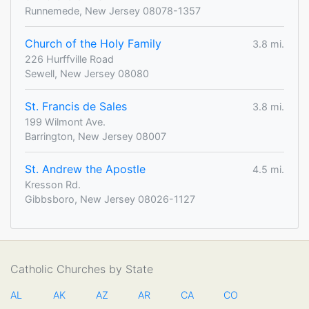
Runnemede, New Jersey 08078-1357
Church of the Holy Family
3.8 mi.
226 Hurffville Road
Sewell, New Jersey 08080
St. Francis de Sales
3.8 mi.
199 Wilmont Ave.
Barrington, New Jersey 08007
St. Andrew the Apostle
4.5 mi.
Kresson Rd.
Gibbsboro, New Jersey 08026-1127
Catholic Churches by State
AL
AK
AZ
AR
CA
CO