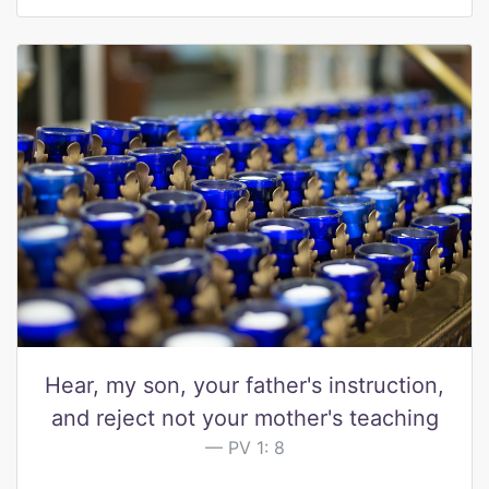
Hear, my son, your father's instruction,
and reject not your mother's teaching
PV 1: 8