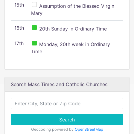
15th
Assumption of the Blessed Virgin
Mary
16th
20th Sunday in Ordinary Time
17th
Monday, 20th week in Ordinary
Time
Search Mass Times and Catholic Churches
Search
Geocoding powered by
OpenStreetMap