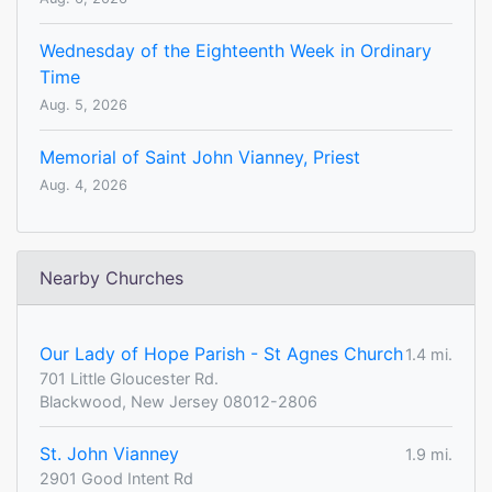
Wednesday of the Eighteenth Week in Ordinary
Time
Aug. 5, 2026
Memorial of Saint John Vianney, Priest
Aug. 4, 2026
Nearby Churches
Our Lady of Hope Parish - St Agnes Church
1.4 mi.
701 Little Gloucester Rd.
Blackwood, New Jersey 08012-2806
St. John Vianney
1.9 mi.
2901 Good Intent Rd