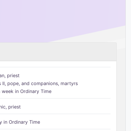
n, priest
s II, pope, and companions, martyrs
h week in Ordinary Time
ic, priest
 in Ordinary Time