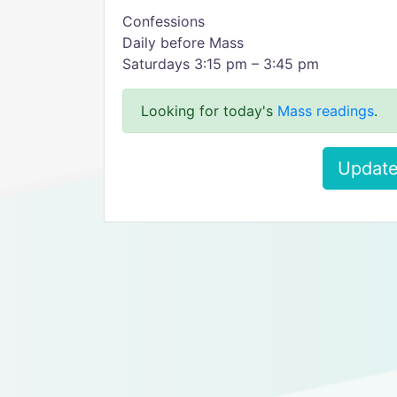
Confessions
Daily before Mass
Saturdays 3:15 pm – 3:45 pm
Looking for today's
Mass readings
.
Update