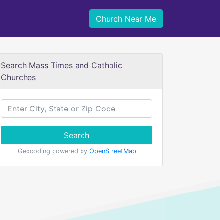
Church Near Me
Search Mass Times and Catholic
Churches
Search
Geocoding powered by
OpenStreetMap