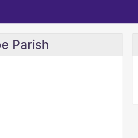
e Parish