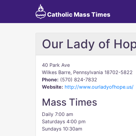
Catholic Mass Times
Our Lady of Hop
40 Park Ave
Wilkes Barre, Pennsylvania 18702-5822
Phone:
(570) 824-7832
Website:
http://www.ourladyofhope.us/
Mass Times
Daily 7:00 am
Saturdays 4:00 pm
Sundays 10:30am