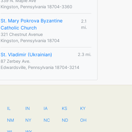
339 N. Maple Ave
Kingston, Pennsylvania 18704-3360
St. Mary Pokrova Byzantine
2.1
Catholic Church
mi.
321 Chestnut Avenue
Kingston, Pennsylvania 18704
St. Vladimir (Ukrainian)
2.3 mi.
87 Zerbey Ave.
Edwardsville, Pennsylvania 18704-3214
IL
IN
IA
KS
KY
NM
NY
NC
ND
OH
WI
WY