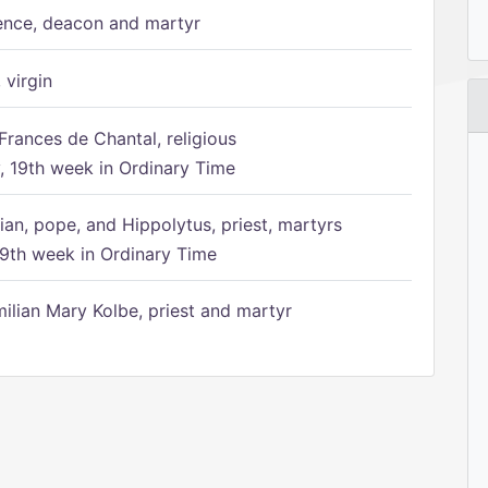
ence, deacon and martyr
 virgin
Frances de Chantal, religious
 19th week in Ordinary Time
ian, pope, and Hippolytus, priest, martyrs
9th week in Ordinary Time
ilian Mary Kolbe, priest and martyr