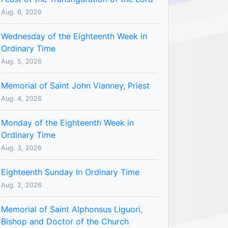
Aug. 6, 2026
Wednesday of the Eighteenth Week in
Ordinary Time
Aug. 5, 2026
Memorial of Saint John Vianney, Priest
Aug. 4, 2026
Monday of the Eighteenth Week in
Ordinary Time
Aug. 3, 2026
Eighteenth Sunday In Ordinary Time
Aug. 2, 2026
Memorial of Saint Alphonsus Liguori,
Bishop and Doctor of the Church