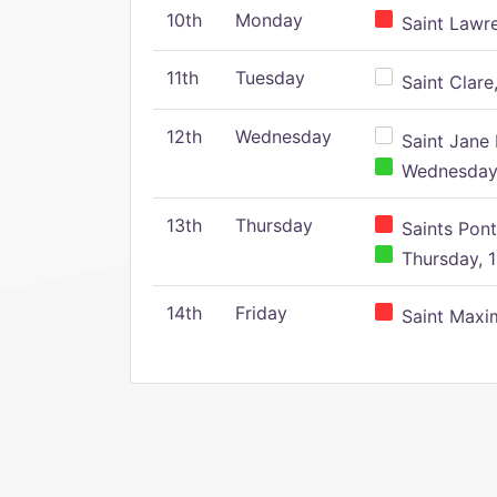
10th
Monday
Saint Lawr
11th
Tuesday
Saint Clare,
12th
Wednesday
Saint Jane 
Wednesday,
13th
Thursday
Saints Pont
Thursday, 1
14th
Friday
Saint Maxim