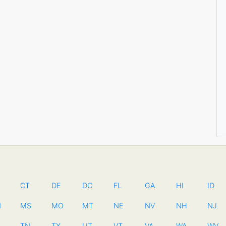
CT
DE
DC
FL
GA
HI
ID
N
MS
MO
MT
NE
NV
NH
NJ
TN
TX
UT
VT
VA
WA
WV