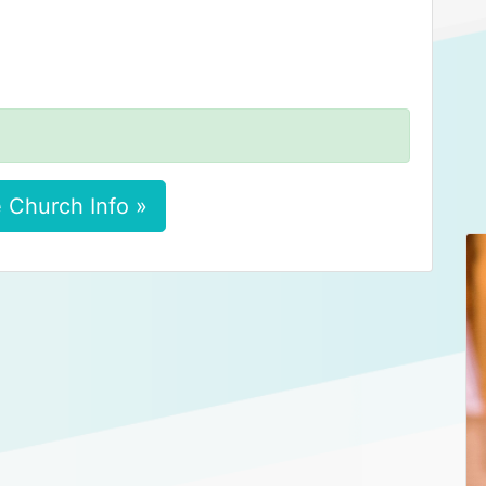
 Church Info »