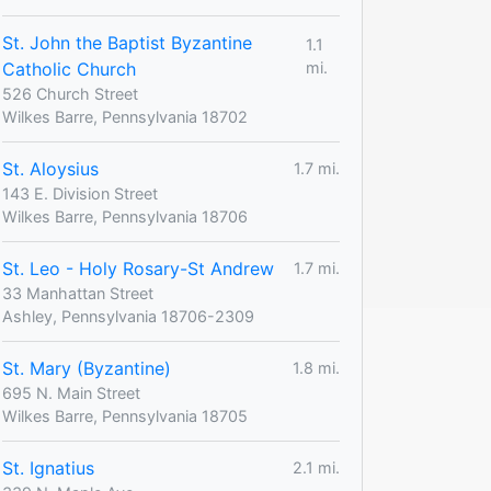
St. John the Baptist Byzantine
1.1
Catholic Church
mi.
526 Church Street
Wilkes Barre, Pennsylvania 18702
St. Aloysius
1.7 mi.
143 E. Division Street
Wilkes Barre, Pennsylvania 18706
St. Leo - Holy Rosary-St Andrew
1.7 mi.
33 Manhattan Street
Ashley, Pennsylvania 18706-2309
St. Mary (Byzantine)
1.8 mi.
695 N. Main Street
Wilkes Barre, Pennsylvania 18705
St. Ignatius
2.1 mi.