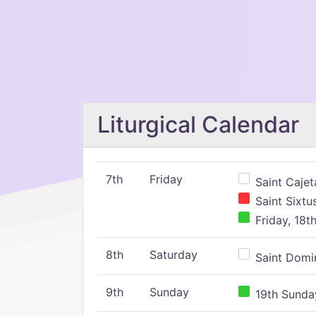
Liturgical Calendar
7th
Friday
Saint Cajeta
Saint Sixtu
Friday, 18t
8th
Saturday
Saint Domin
9th
Sunday
19th Sunday