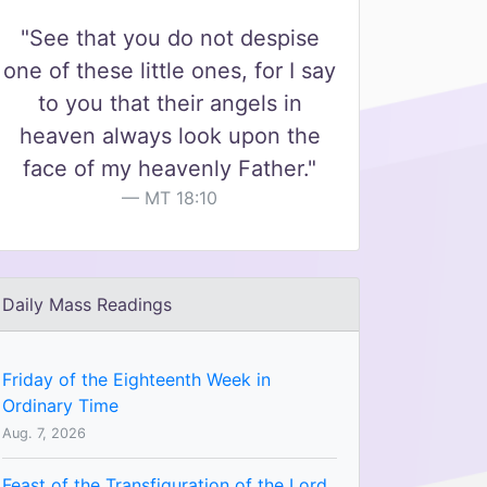
"See that you do not despise
one of these little ones, for I say
to you that their angels in
heaven always look upon the
face of my heavenly Father."
MT 18:10
Daily Mass Readings
Friday of the Eighteenth Week in
Ordinary Time
Aug. 7, 2026
Feast of the Transfiguration of the Lord