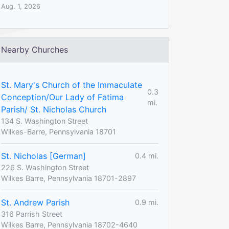
Aug. 1, 2026
Nearby Churches
St. Mary's Church of the Immaculate
0.3
Conception/Our Lady of Fatima
mi.
Parish/ St. Nicholas Church
134 S. Washington Street
Wilkes-Barre, Pennsylvania 18701
St. Nicholas [German]
0.4 mi.
226 S. Washington Street
Wilkes Barre, Pennsylvania 18701-2897
St. Andrew Parish
0.9 mi.
316 Parrish Street
Wilkes Barre, Pennsylvania 18702-4640