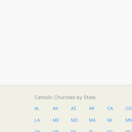
Catholic Churches by State
AL
AK
AZ
AR
CA
CO
LA
ME
MD
MA
MI
M
OK
OR
PA
RI
SC
SD