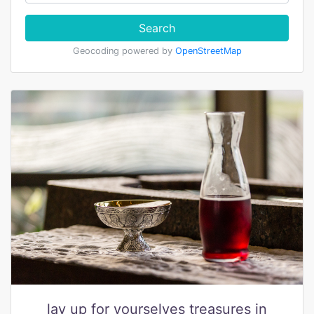
Search
Geocoding powered by
OpenStreetMap
lay up for yourselves treasures in