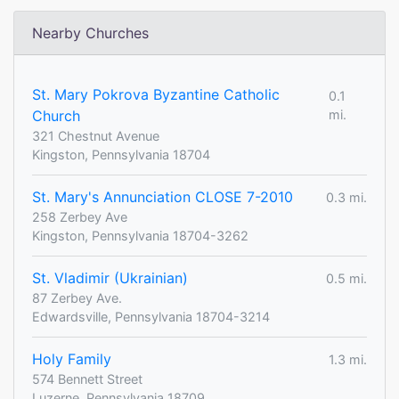
Nearby Churches
St. Mary Pokrova Byzantine Catholic
0.1
Church
mi.
321 Chestnut Avenue
Kingston, Pennsylvania 18704
St. Mary's Annunciation CLOSE 7-2010
0.3 mi.
258 Zerbey Ave
Kingston, Pennsylvania 18704-3262
St. Vladimir (Ukrainian)
0.5 mi.
87 Zerbey Ave.
Edwardsville, Pennsylvania 18704-3214
Holy Family
1.3 mi.
574 Bennett Street
Luzerne, Pennsylvania 18709