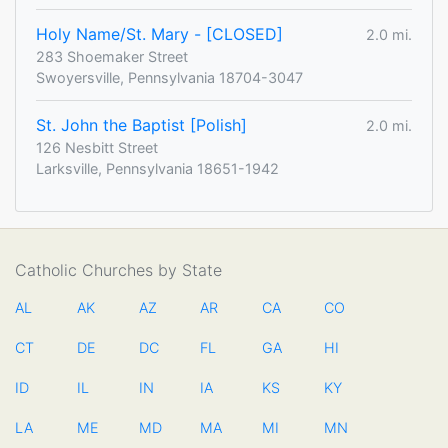
Holy Name/St. Mary - [CLOSED]
2.0 mi.
283 Shoemaker Street
Swoyersville, Pennsylvania 18704-3047
St. John the Baptist [Polish]
2.0 mi.
126 Nesbitt Street
Larksville, Pennsylvania 18651-1942
Catholic Churches by State
AL
AK
AZ
AR
CA
CO
CT
DE
DC
FL
GA
HI
ID
IL
IN
IA
KS
KY
LA
ME
MD
MA
MI
MN