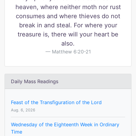
heaven, where neither moth nor rust
consumes and where thieves do not
break in and steal. For where your
treasure is, there will your heart be
also.
Matthew 6:20-21
Daily Mass Readings
Feast of the Transfiguration of the Lord
Aug. 6, 2026
Wednesday of the Eighteenth Week in Ordinary
Time