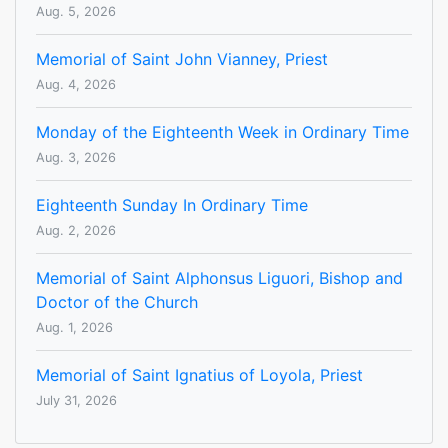
Aug. 5, 2026
Memorial of Saint John Vianney, Priest
Aug. 4, 2026
Monday of the Eighteenth Week in Ordinary Time
Aug. 3, 2026
Eighteenth Sunday In Ordinary Time
Aug. 2, 2026
Memorial of Saint Alphonsus Liguori, Bishop and
Doctor of the Church
Aug. 1, 2026
Memorial of Saint Ignatius of Loyola, Priest
July 31, 2026