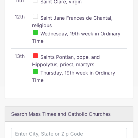
11th
Saint Clare, virgin
12th
Saint Jane Frances de Chantal,
religious
Wednesday, 19th week in Ordinary
Time
13th
Saints Pontian, pope, and
Hippolytus, priest, martyrs
Thursday, 19th week in Ordinary
Time
Search Mass Times and Catholic Churches