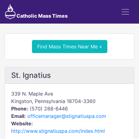
Catholic Mass Times
Find Mass Times Near Me »
St. Ignatius
339 N. Maple Ave
Kingston, Pennsylvania 18704-3360
Phone:
(570) 288-6446
Email:
officemanager@stignatiuspa.com
Website:
http://www.stignatiuspa.com/index.html