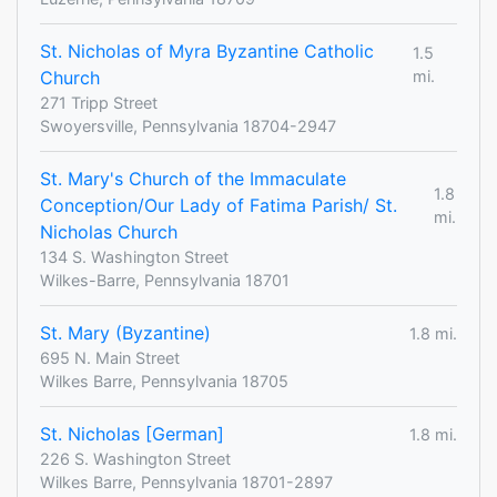
St. Nicholas of Myra Byzantine Catholic
1.5
Church
mi.
271 Tripp Street
Swoyersville, Pennsylvania 18704-2947
St. Mary's Church of the Immaculate
1.8
Conception/Our Lady of Fatima Parish/ St.
mi.
Nicholas Church
134 S. Washington Street
Wilkes-Barre, Pennsylvania 18701
St. Mary (Byzantine)
1.8 mi.
695 N. Main Street
Wilkes Barre, Pennsylvania 18705
St. Nicholas [German]
1.8 mi.
226 S. Washington Street
Wilkes Barre, Pennsylvania 18701-2897