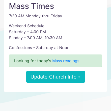
Mass Times
7:30 AM Monday thru Friday
Weekend Schedule
Saturday – 4:00 PM
Sunday - 7:00 AM, 10:30 AM
Confessions - Saturday at Noon
Looking for today's
Mass readings
.
Update Church Info »