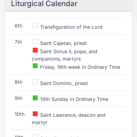
Liturgical Calendar
6th
Transfiguration of the Lord
7th
Saint Cajetan, priest
Saint Sixtus II, pope, and
companions, martyrs
Friday, 18th week in Ordinary Time
8th
Saint Dominic, priest
9th
19th Sunday in Ordinary Time
10th
Saint Lawrence, deacon and
martyr