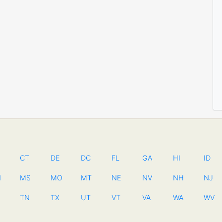
CT
DE
DC
FL
GA
HI
ID
N
MS
MO
MT
NE
NV
NH
NJ
TN
TX
UT
VT
VA
WA
WV