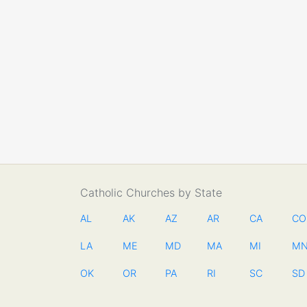
Catholic Churches by State
AL
AK
AZ
AR
CA
CO
LA
ME
MD
MA
MI
M
OK
OR
PA
RI
SC
SD