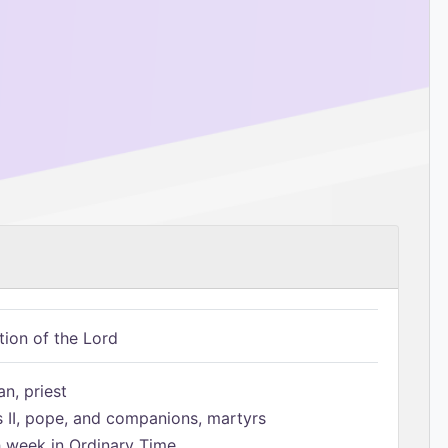
tion of the Lord
n, priest
s II, pope, and companions, martyrs
h week in Ordinary Time