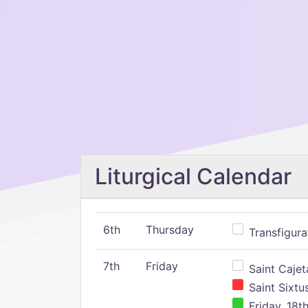
Liturgical Calendar
6th
Thursday
Transfigura
7th
Friday
Saint Cajeta
Saint Sixtu
Friday, 18t