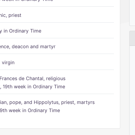
ic, priest
 in Ordinary Time
ence, deacon and martyr
 virgin
Frances de Chantal, religious
 19th week in Ordinary Time
ian, pope, and Hippolytus, priest, martyrs
9th week in Ordinary Time