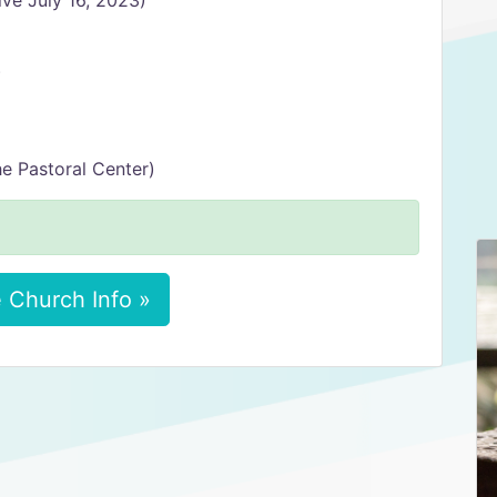
ve July 16, 2023)
)
he Pastoral Center)
 Church Info »