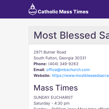
Catholic Mass Times
Most Blessed S
2971 Butner Road
South Fulton, Georgia 30331
Phone:
(404) 349-9263
Email:
office@mbschurch.com
Website:
https://www.mostblessedsacr
Mass Times
SUNDAY EUCHARIST
Saturday - 4:30 pm