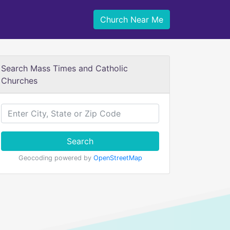
Church Near Me
Search Mass Times and Catholic
Churches
Search
Geocoding powered by
OpenStreetMap