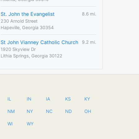
St. John the Evangelist
8.6 mi.
230 Arnold Street
Hapeville, Georgia 30354
St John Vianney Catholic Church
9.2 mi.
1920 Skyview Dr
Lithia Springs, Georgia 30122
IL
IN
IA
KS
KY
NM
NY
NC
ND
OH
WI
WY