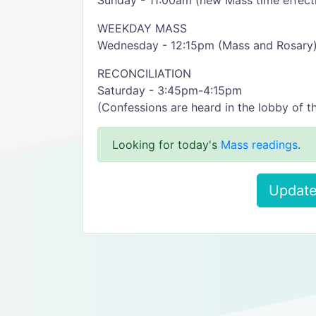
Sunday - 11:00am (new Mass time effecti
WEEKDAY MASS
Wednesday - 12:15pm (Mass and Rosary
RECONCILIATION
Saturday - 3:45pm-4:15pm
(Confessions are heard in the lobby of t
Looking for today's
Mass readings
.
Update