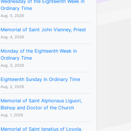
Wednesday of the Eighteenth Week in
Ordinary Time
Aug. 5, 2026
Memorial of Saint John Vianney, Priest
Aug. 4, 2026
Monday of the Eighteenth Week in
Ordinary Time
Aug. 3, 2026
Eighteenth Sunday In Ordinary Time
Aug. 2, 2026
Memorial of Saint Alphonsus Liguori,
Bishop and Doctor of the Church
Aug. 1, 2026
Memorial of Saint Ignatius of Loyola,