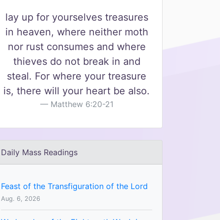
lay up for yourselves treasures
in heaven, where neither moth
nor rust consumes and where
thieves do not break in and
steal. For where your treasure
is, there will your heart be also.
Matthew 6:20-21
Daily Mass Readings
Feast of the Transfiguration of the Lord
Aug. 6, 2026