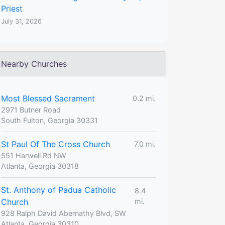
Priest
July 31, 2026
Nearby Churches
Most Blessed Sacrament
0.2 mi.
2971 Butner Road
South Fulton, Georgia 30331
St Paul Of The Cross Church
7.0 mi.
551 Harwell Rd NW
Atlanta, Georgia 30318
St. Anthony of Padua Catholic
8.4
Church
mi.
928 Ralph David Abernathy Blvd, SW
Atlanta, Georgia 30310