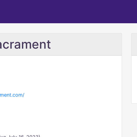
acrament
ament.com/