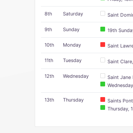
8th
Saturday
Saint Domin
9th
Sunday
19th Sunday
10th
Monday
Saint Lawr
11th
Tuesday
Saint Clare,
12th
Wednesday
Saint Jane 
Wednesday,
13th
Thursday
Saints Pont
Thursday, 1