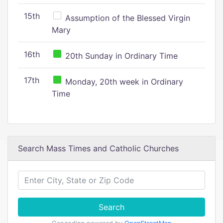
15th
Assumption of the Blessed Virgin
Mary
16th
20th Sunday in Ordinary Time
17th
Monday, 20th week in Ordinary
Time
Search Mass Times and Catholic Churches
Search