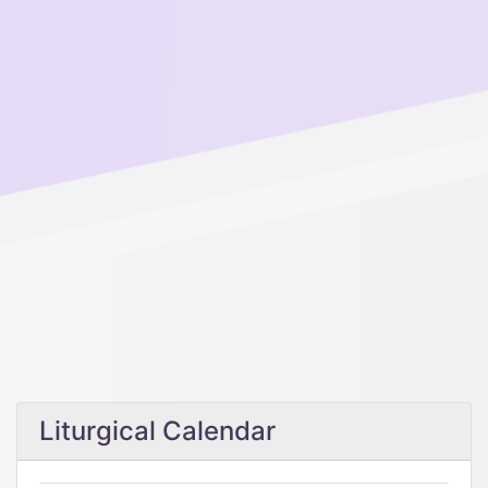
Liturgical Calendar