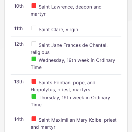
10th
Saint Lawrence, deacon and
martyr
11th
Saint Clare, virgin
12th
Saint Jane Frances de Chantal,
religious
Wednesday, 19th week in Ordinary
Time
13th
Saints Pontian, pope, and
Hippolytus, priest, martyrs
Thursday, 19th week in Ordinary
Time
14th
Saint Maximilian Mary Kolbe, priest
and martyr