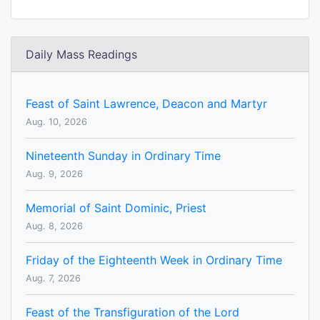
Daily Mass Readings
Feast of Saint Lawrence, Deacon and Martyr
Aug. 10, 2026
Nineteenth Sunday in Ordinary Time
Aug. 9, 2026
Memorial of Saint Dominic, Priest
Aug. 8, 2026
Friday of the Eighteenth Week in Ordinary Time
Aug. 7, 2026
Feast of the Transfiguration of the Lord