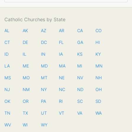
Catholic Churches by State
AL
AK
AZ
AR
CA
CO
CT
DE
DC
FL
GA
HI
ID
IL
IN
IA
KS
KY
LA
ME
MD
MA
MI
MN
MS
MO
MT
NE
NV
NH
NJ
NM
NY
NC
ND
OH
OK
OR
PA
RI
SC
SD
TN
TX
UT
VT
VA
WA
WV
WI
WY