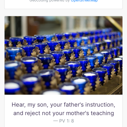
Geocoding powered by
OpenStreetMap
Hear, my son, your father's instruction,
and reject not your mother's teaching
PV 1: 8