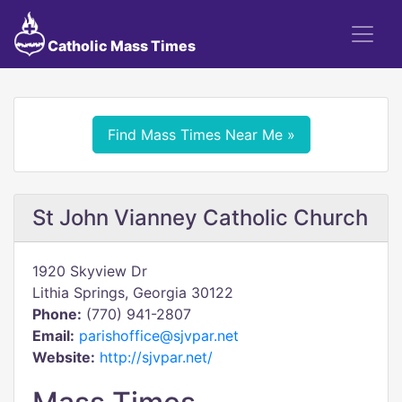
Catholic Mass Times
Find Mass Times Near Me »
St John Vianney Catholic Church
1920 Skyview Dr
Lithia Springs, Georgia 30122
Phone:
(770) 941-2807
Email:
parishoffice@sjvpar.net
Website:
http://sjvpar.net/