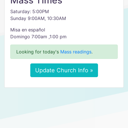
Mass Times
Saturday: 5:00PM
Sunday 9:00AM, 10:30AM
Misa en español
Domingo 7:00am ,1:00 pm
Looking for today's
Mass readings
.
Update Church Info »