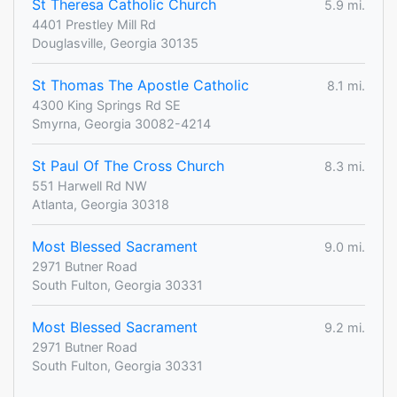
St Theresa Catholic Church
5.9 mi.
4401 Prestley Mill Rd
Douglasville, Georgia 30135
St Thomas The Apostle Catholic
8.1 mi.
4300 King Springs Rd SE
Smyrna, Georgia 30082-4214
St Paul Of The Cross Church
8.3 mi.
551 Harwell Rd NW
Atlanta, Georgia 30318
Most Blessed Sacrament
9.0 mi.
2971 Butner Road
South Fulton, Georgia 30331
Most Blessed Sacrament
9.2 mi.
2971 Butner Road
South Fulton, Georgia 30331