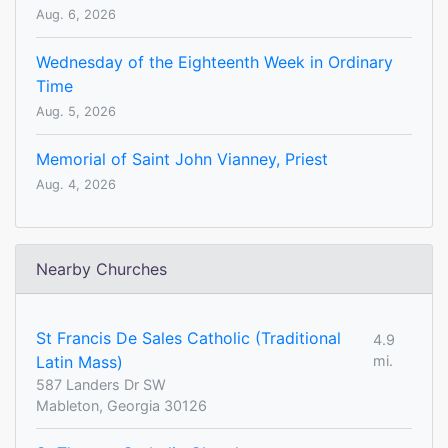
Aug. 6, 2026
Wednesday of the Eighteenth Week in Ordinary
Time
Aug. 5, 2026
Memorial of Saint John Vianney, Priest
Aug. 4, 2026
Nearby Churches
St Francis De Sales Catholic (Traditional
4.9
Latin Mass)
mi.
587 Landers Dr SW
Mableton, Georgia 30126