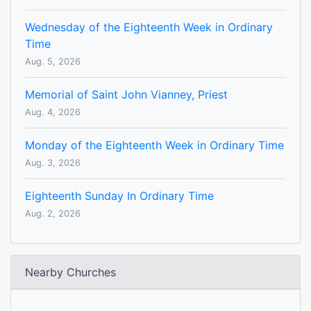
Wednesday of the Eighteenth Week in Ordinary
Time
Aug. 5, 2026
Memorial of Saint John Vianney, Priest
Aug. 4, 2026
Monday of the Eighteenth Week in Ordinary Time
Aug. 3, 2026
Eighteenth Sunday In Ordinary Time
Aug. 2, 2026
Nearby Churches