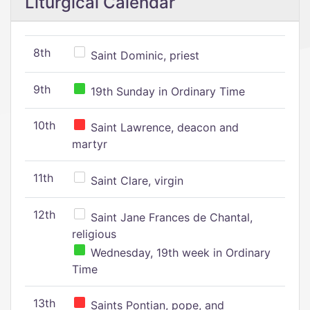
Liturgical Calendar
8th
Saint Dominic, priest
9th
19th Sunday in Ordinary Time
10th
Saint Lawrence, deacon and
martyr
11th
Saint Clare, virgin
12th
Saint Jane Frances de Chantal,
religious
Wednesday, 19th week in Ordinary
Time
13th
Saints Pontian, pope, and