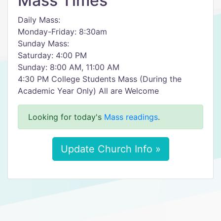
Mass Times
Daily Mass:
Monday-Friday: 8:30am
Sunday Mass:
Saturday: 4:00 PM
Sunday: 8:00 AM, 11:00 AM
4:30 PM College Students Mass (During the
Academic Year Only) All are Welcome
Looking for today's
Mass readings
.
Update Church Info »