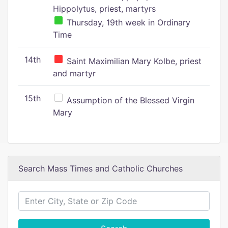
Hippolytus, priest, martyrs
Thursday, 19th week in Ordinary
Time
14th
Saint Maximilian Mary Kolbe, priest
and martyr
15th
Assumption of the Blessed Virgin
Mary
Search Mass Times and Catholic Churches