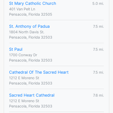
St Mary Catholic Church
5.0 mi.
401 Van Pelt Ln
Pensacola, Florida 32505
St. Anthony of Padua
7.5 mi.
1804 North Davis St.
Pensacola, Florida 32503
St Paul
7.5 mi.
1700 Conway Dr
Pensacola, Florida 32503
Cathedral Of The Sacred Heart
7.5 mi.
1212 E Moreno St
Pensacola, Florida 32503
Sacred Heart Cathedral
7.6 mi.
1212 E Moreno St
Pensacola, Florida 32503