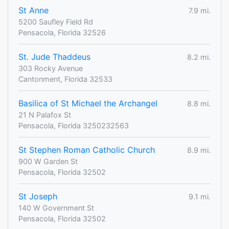
St Anne
7.9 mi.
5200 Saufley Field Rd
Pensacola, Florida 32526
St. Jude Thaddeus
8.2 mi.
303 Rocky Avenue
Cantonment, Florida 32533
Basilica of St Michael the Archangel
8.8 mi.
21 N Palafox St
Pensacola, Florida 3250232563
St Stephen Roman Catholic Church
8.9 mi.
900 W Garden St
Pensacola, Florida 32502
St Joseph
9.1 mi.
140 W Government St
Pensacola, Florida 32502