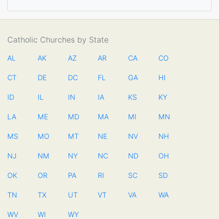
Catholic Churches by State
AL
AK
AZ
AR
CA
CO
CT
DE
DC
FL
GA
HI
ID
IL
IN
IA
KS
KY
LA
ME
MD
MA
MI
MN
MS
MO
MT
NE
NV
NH
NJ
NM
NY
NC
ND
OH
OK
OR
PA
RI
SC
SD
TN
TX
UT
VT
VA
WA
WV
WI
WY