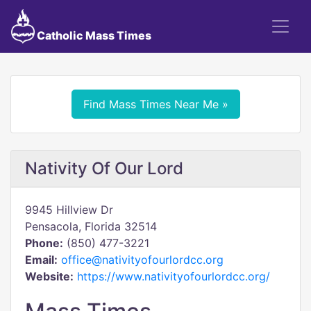
Catholic Mass Times
Find Mass Times Near Me »
Nativity Of Our Lord
9945 Hillview Dr
Pensacola, Florida 32514
Phone:
(850) 477-3221
Email:
office@nativityofourlordcc.org
Website:
https://www.nativityofourlordcc.org/