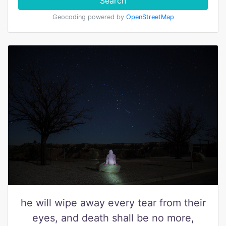
Search
Geocoding powered by
OpenStreetMap
he will wipe away every tear from their
eyes, and death shall be no more,