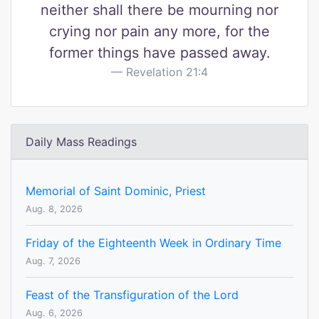
neither shall there be mourning nor
crying nor pain any more, for the
former things have passed away.
Revelation 21:4
Daily Mass Readings
Memorial of Saint Dominic, Priest
Aug. 8, 2026
Friday of the Eighteenth Week in Ordinary Time
Aug. 7, 2026
Feast of the Transfiguration of the Lord
Aug. 6, 2026