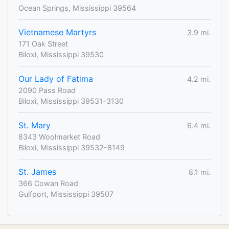
Ocean Springs, Mississippi 39564
Vietnamese Martyrs
3.9 mi.
171 Oak Street
Biloxi, Mississippi 39530
Our Lady of Fatima
4.2 mi.
2090 Pass Road
Biloxi, Mississippi 39531-3130
St. Mary
6.4 mi.
8343 Woolmarket Road
Biloxi, Mississippi 39532-8149
St. James
8.1 mi.
366 Cowan Road
Gulfport, Mississippi 39507