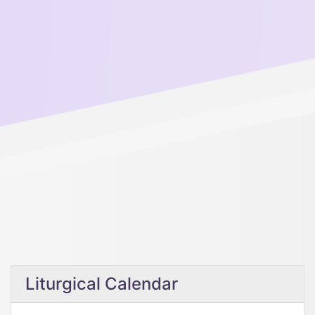
Liturgical Calendar