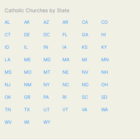
Catholic Churches by State
AL
AK
AZ
AR
CA
CO
CT
DE
DC
FL
GA
HI
ID
IL
IN
IA
KS
KY
LA
ME
MD
MA
MI
MN
MS
MO
MT
NE
NV
NH
NJ
NM
NY
NC
ND
OH
OK
OR
PA
RI
SC
SD
TN
TX
UT
VT
VA
WA
WV
WI
WY