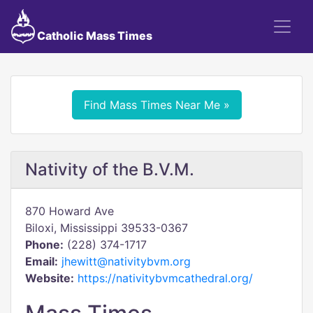
Catholic Mass Times
Find Mass Times Near Me »
Nativity of the B.V.M.
870 Howard Ave
Biloxi, Mississippi 39533-0367
Phone:
(228) 374-1717
Email:
jhewitt@nativitybvm.org
Website:
https://nativitybvmcathedral.org/