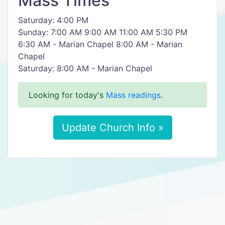
Mass Times
Saturday: 4:00 PM
Sunday: 7:00 AM 9:00 AM 11:00 AM 5:30 PM
6:30 AM - Marian Chapel 8:00 AM - Marian
Chapel
Saturday: 8:00 AM - Marian Chapel
Looking for today's
Mass readings
.
Update Church Info »