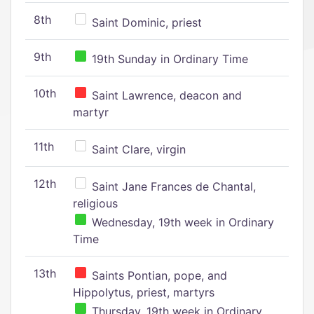
8th
Saint Dominic, priest
9th
19th Sunday in Ordinary Time
10th
Saint Lawrence, deacon and
martyr
11th
Saint Clare, virgin
12th
Saint Jane Frances de Chantal,
religious
Wednesday, 19th week in Ordinary
Time
13th
Saints Pontian, pope, and
Hippolytus, priest, martyrs
Thursday, 19th week in Ordinary