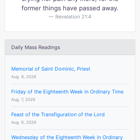
former things have passed away.
Revelation 21:4
Daily Mass Readings
Memorial of Saint Dominic, Priest
Aug. 8, 2026
Friday of the Eighteenth Week in Ordinary Time
Aug. 7, 2026
Feast of the Transfiguration of the Lord
Aug. 6, 2026
Wednesday of the Eighteenth Week in Ordinary