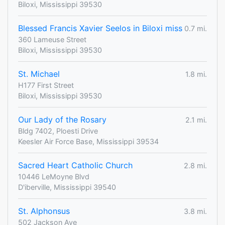
Biloxi, Mississippi 39530
Blessed Francis Xavier Seelos in Biloxi miss
0.7 mi.
360 Lameuse Street
Biloxi, Mississippi 39530
St. Michael
1.8 mi.
H177 First Street
Biloxi, Mississippi 39530
Our Lady of the Rosary
2.1 mi.
Bldg 7402, Ploesti Drive
Keesler Air Force Base, Mississippi 39534
Sacred Heart Catholic Church
2.8 mi.
10446 LeMoyne Blvd
D'iberville, Mississippi 39540
St. Alphonsus
3.8 mi.
502 Jackson Ave