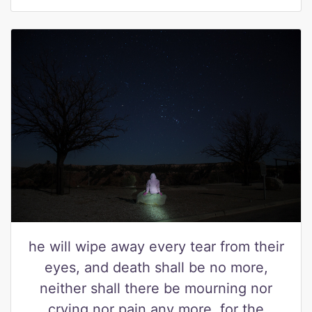
he will wipe away every tear from their
eyes, and death shall be no more,
neither shall there be mourning nor
crying nor pain any more, for the