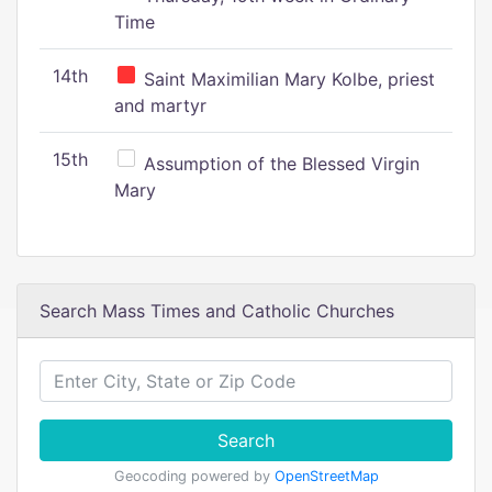
Time
14th
Saint Maximilian Mary Kolbe, priest
and martyr
15th
Assumption of the Blessed Virgin
Mary
Search Mass Times and Catholic Churches
Search
Geocoding powered by
OpenStreetMap