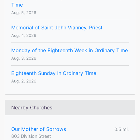
Time
Aug. 5, 2026
Memorial of Saint John Vianney, Priest
Aug. 4, 2026
Monday of the Eighteenth Week in Ordinary Time
Aug. 3, 2026
Eighteenth Sunday In Ordinary Time
Aug. 2, 2026
Nearby Churches
Our Mother of Sorrows
0.5 mi.
803 Division Street