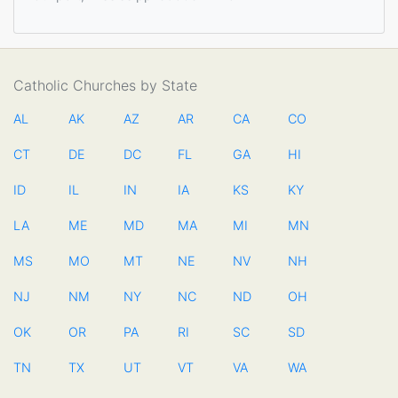
Catholic Churches by State
AL
AK
AZ
AR
CA
CO
CT
DE
DC
FL
GA
HI
ID
IL
IN
IA
KS
KY
LA
ME
MD
MA
MI
MN
MS
MO
MT
NE
NV
NH
NJ
NM
NY
NC
ND
OH
OK
OR
PA
RI
SC
SD
TN
TX
UT
VT
VA
WA