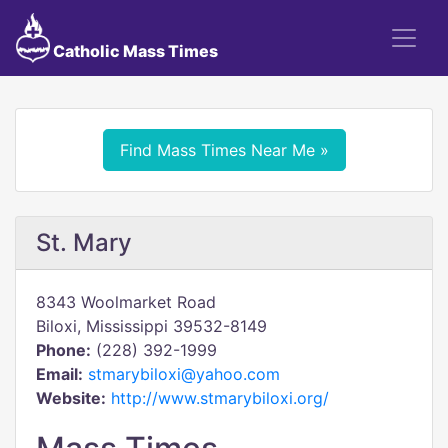
Catholic Mass Times
Find Mass Times Near Me »
St. Mary
8343 Woolmarket Road
Biloxi, Mississippi 39532-8149
Phone:
(228) 392-1999
Email:
stmarybiloxi@yahoo.com
Website:
http://www.stmarybiloxi.org/