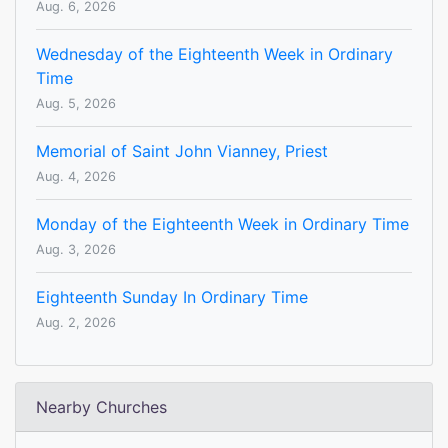
Aug. 6, 2026
Wednesday of the Eighteenth Week in Ordinary
Time
Aug. 5, 2026
Memorial of Saint John Vianney, Priest
Aug. 4, 2026
Monday of the Eighteenth Week in Ordinary Time
Aug. 3, 2026
Eighteenth Sunday In Ordinary Time
Aug. 2, 2026
Nearby Churches