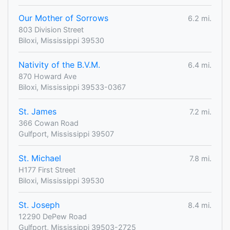
Our Mother of Sorrows
6.2 mi.
803 Division Street
Biloxi, Mississippi 39530
Nativity of the B.V.M.
6.4 mi.
870 Howard Ave
Biloxi, Mississippi 39533-0367
St. James
7.2 mi.
366 Cowan Road
Gulfport, Mississippi 39507
St. Michael
7.8 mi.
H177 First Street
Biloxi, Mississippi 39530
St. Joseph
8.4 mi.
12290 DePew Road
Gulfport, Mississippi 39503-2725