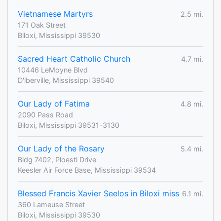
Vietnamese Martyrs
2.5 mi.
171 Oak Street
Biloxi, Mississippi 39530
Sacred Heart Catholic Church
4.7 mi.
10446 LeMoyne Blvd
D'iberville, Mississippi 39540
Our Lady of Fatima
4.8 mi.
2090 Pass Road
Biloxi, Mississippi 39531-3130
Our Lady of the Rosary
5.4 mi.
Bldg 7402, Ploesti Drive
Keesler Air Force Base, Mississippi 39534
Blessed Francis Xavier Seelos in Biloxi miss
6.1 mi.
360 Lameuse Street
Biloxi, Mississippi 39530