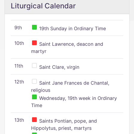
Liturgical Calendar
9th
19th Sunday in Ordinary Time
10th
Saint Lawrence, deacon and
martyr
11th
Saint Clare, virgin
12th
Saint Jane Frances de Chantal,
religious
Wednesday, 19th week in Ordinary
Time
13th
Saints Pontian, pope, and
Hippolytus, priest, martyrs