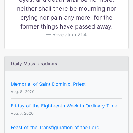
neither shall there be mourning nor
crying nor pain any more, for the
former things have passed away.
Revelation 21:4
Daily Mass Readings
Memorial of Saint Dominic, Priest
Aug. 8, 2026
Friday of the Eighteenth Week in Ordinary Time
Aug. 7, 2026
Feast of the Transfiguration of the Lord