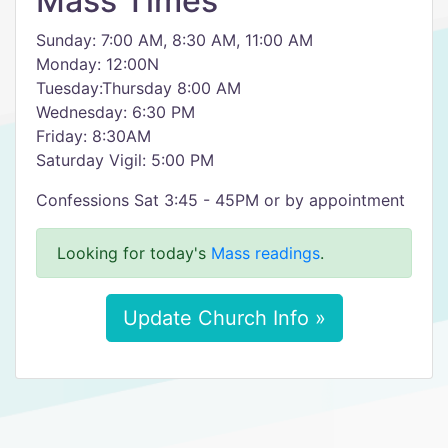
Mass Times
Sunday: 7:00 AM, 8:30 AM, 11:00 AM
Monday: 12:00N
Tuesday:Thursday 8:00 AM
Wednesday: 6:30 PM
Friday: 8:30AM
Saturday Vigil: 5:00 PM
Confessions Sat 3:45 - 45PM or by appointment
Looking for today's
Mass readings
.
Update Church Info »