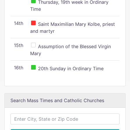
Thursday, 19th week in Ordinary
Time
14th
Saint Maximilian Mary Kolbe, priest
and martyr
15th
Assumption of the Blessed Virgin
Mary
16th
20th Sunday in Ordinary Time
Search Mass Times and Catholic Churches