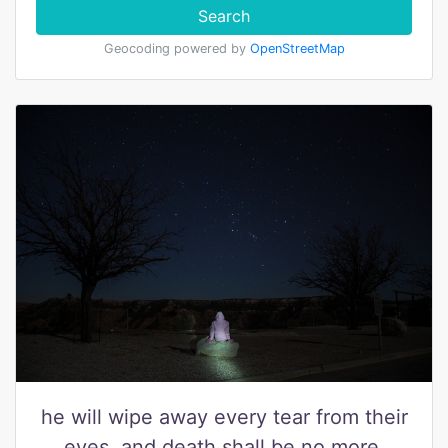
Search
Geocoding powered by
OpenStreetMap
he will wipe away every tear from their
eyes, and death shall be no more,