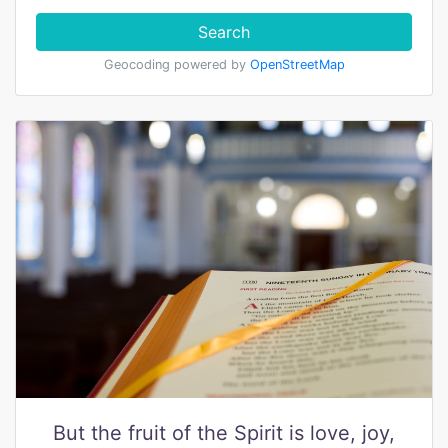
Search
Geocoding powered by
OpenStreetMap
But the fruit of the Spirit is love, joy,