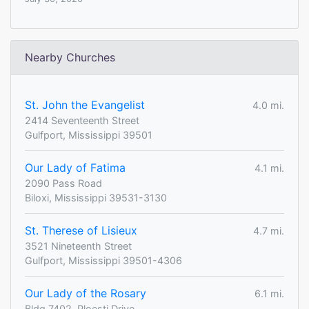
Nearby Churches
St. John the Evangelist
4.0 mi.
2414 Seventeenth Street
Gulfport, Mississippi 39501
Our Lady of Fatima
4.1 mi.
2090 Pass Road
Biloxi, Mississippi 39531-3130
St. Therese of Lisieux
4.7 mi.
3521 Nineteenth Street
Gulfport, Mississippi 39501-4306
Our Lady of the Rosary
6.1 mi.
Bldg 7402, Ploesti Drive