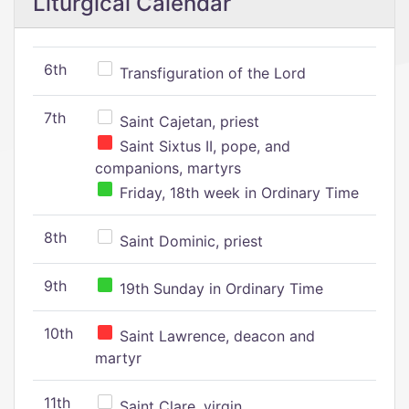
Liturgical Calendar
6th
Transfiguration of the Lord
7th
Saint Cajetan, priest
Saint Sixtus II, pope, and
companions, martyrs
Friday, 18th week in Ordinary Time
8th
Saint Dominic, priest
9th
19th Sunday in Ordinary Time
10th
Saint Lawrence, deacon and
martyr
11th
Saint Clare, virgin