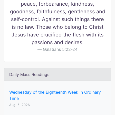
peace, forbearance, kindness,
goodness, faithfulness, gentleness and
self-control. Against such things there
is no law. Those who belong to Christ
Jesus have crucified the flesh with its
passions and desires.
Galatians 5:22-24
Daily Mass Readings
Wednesday of the Eighteenth Week in Ordinary
Time
Aug. 5, 2026