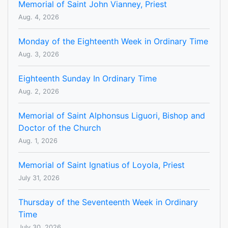
Memorial of Saint John Vianney, Priest
Aug. 4, 2026
Monday of the Eighteenth Week in Ordinary Time
Aug. 3, 2026
Eighteenth Sunday In Ordinary Time
Aug. 2, 2026
Memorial of Saint Alphonsus Liguori, Bishop and
Doctor of the Church
Aug. 1, 2026
Memorial of Saint Ignatius of Loyola, Priest
July 31, 2026
Thursday of the Seventeenth Week in Ordinary
Time
July 30, 2026