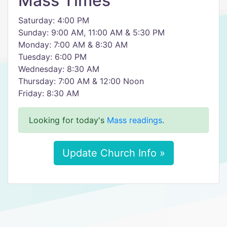
Mass Times
Saturday: 4:00 PM
Sunday: 9:00 AM, 11:00 AM & 5:30 PM
Monday: 7:00 AM & 8:30 AM
Tuesday: 6:00 PM
Wednesday: 8:30 AM
Thursday: 7:00 AM & 12:00 Noon
Friday: 8:30 AM
Looking for today's
Mass readings
.
Update Church Info »