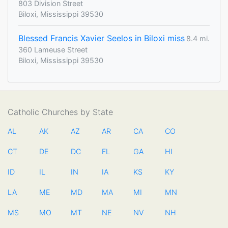
803 Division Street
Biloxi, Mississippi 39530
Blessed Francis Xavier Seelos in Biloxi miss
8.4 mi.
360 Lameuse Street
Biloxi, Mississippi 39530
Catholic Churches by State
AL
AK
AZ
AR
CA
CO
CT
DE
DC
FL
GA
HI
ID
IL
IN
IA
KS
KY
LA
ME
MD
MA
MI
MN
MS
MO
MT
NE
NV
NH