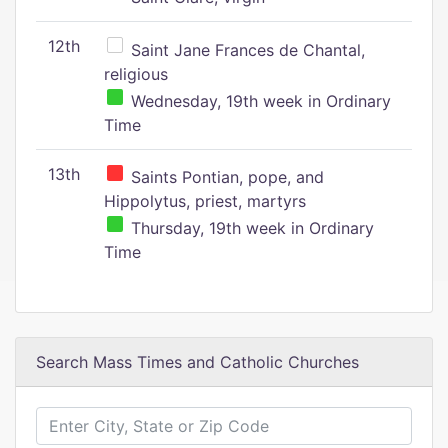
12th
Saint Jane Frances de Chantal,
religious
Wednesday, 19th week in Ordinary
Time
13th
Saints Pontian, pope, and
Hippolytus, priest, martyrs
Thursday, 19th week in Ordinary
Time
Search Mass Times and Catholic Churches