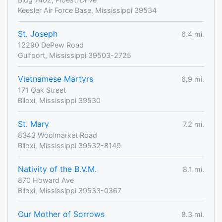
Keesler Air Force Base, Mississippi 39534
St. Joseph
6.4 mi.
12290 DePew Road
Gulfport, Mississippi 39503-2725
Vietnamese Martyrs
6.9 mi.
171 Oak Street
Biloxi, Mississippi 39530
St. Mary
7.2 mi.
8343 Woolmarket Road
Biloxi, Mississippi 39532-8149
Nativity of the B.V.M.
8.1 mi.
870 Howard Ave
Biloxi, Mississippi 39533-0367
Our Mother of Sorrows
8.3 mi.