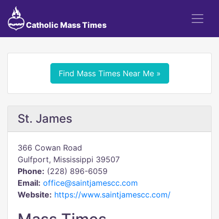
Catholic Mass Times
Find Mass Times Near Me »
St. James
366 Cowan Road
Gulfport, Mississippi 39507
Phone:
(228) 896-6059
Email:
office@saintjamescc.com
Website:
https://www.saintjamescc.com/