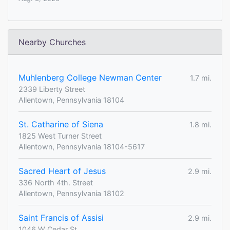
Nearby Churches
Muhlenberg College Newman Center
1.7 mi.
2339 Liberty Street
Allentown, Pennsylvania 18104
St. Catharine of Siena
1.8 mi.
1825 West Turner Street
Allentown, Pennsylvania 18104-5617
Sacred Heart of Jesus
2.9 mi.
336 North 4th. Street
Allentown, Pennsylvania 18102
Saint Francis of Assisi
2.9 mi.
1046 W Cedar St