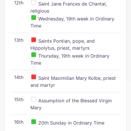
12th
Saint Jane Frances de Chantal,
religious
Wednesday, 19th week in Ordinary
Time
13th
Saints Pontian, pope, and
Hippolytus, priest, martyrs
Thursday, 19th week in Ordinary
Time
14th
Saint Maximilian Mary Kolbe, priest
and martyr
15th
Assumption of the Blessed Virgin
Mary
16th
20th Sunday in Ordinary Time