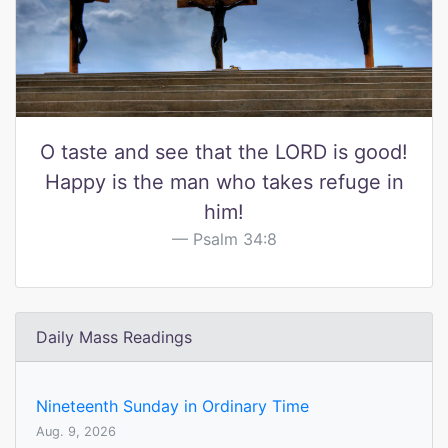
O taste and see that the LORD is good!
Happy is the man who takes refuge in
him!
Psalm 34:8
Daily Mass Readings
Nineteenth Sunday in Ordinary Time
Aug. 9, 2026