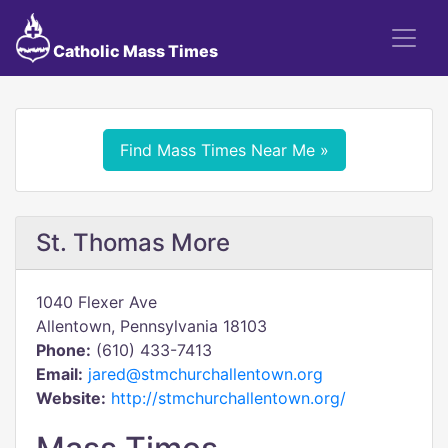
Catholic Mass Times
Find Mass Times Near Me »
St. Thomas More
1040 Flexer Ave
Allentown, Pennsylvania 18103
Phone:
(610) 433-7413
Email:
jared@stmchurchallentown.org
Website:
http://stmchurchallentown.org/