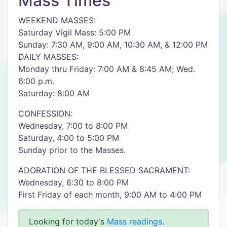
Mass Times
WEEKEND MASSES:
Saturday Vigil Mass: 5:00 PM
Sunday: 7:30 AM, 9:00 AM, 10:30 AM, & 12:00 PM
DAILY MASSES:
Monday thru Friday: 7:00 AM & 8:45 AM; Wed.
6:00 p.m.
Saturday: 8:00 AM
CONFESSION:
Wednesday, 7:00 to 8:00 PM
Saturday, 4:00 to 5:00 PM
Sunday prior to the Masses.
ADORATION OF THE BLESSED SACRAMENT:
Wednesday, 6:30 to 8:00 PM
First Friday of each month, 9:00 AM to 4:00 PM
Looking for today's
Mass readings
.