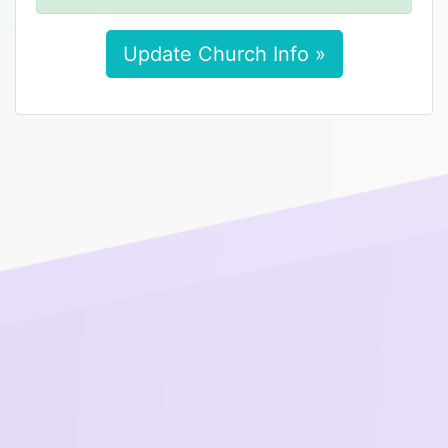
Update Church Info »