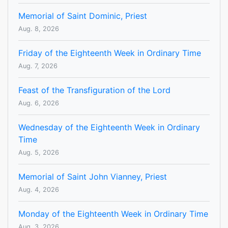
Memorial of Saint Dominic, Priest
Aug. 8, 2026
Friday of the Eighteenth Week in Ordinary Time
Aug. 7, 2026
Feast of the Transfiguration of the Lord
Aug. 6, 2026
Wednesday of the Eighteenth Week in Ordinary
Time
Aug. 5, 2026
Memorial of Saint John Vianney, Priest
Aug. 4, 2026
Monday of the Eighteenth Week in Ordinary Time
Aug. 3, 2026