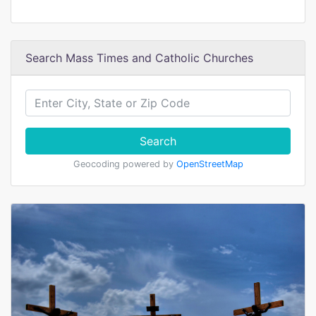
Search Mass Times and Catholic Churches
Search
Geocoding powered by
OpenStreetMap