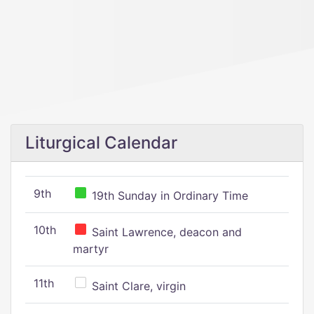
Liturgical Calendar
9th
19th Sunday in Ordinary Time
10th
Saint Lawrence, deacon and
martyr
11th
Saint Clare, virgin