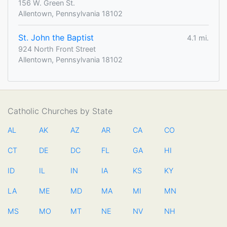
156 W. Green St.
Allentown, Pennsylvania 18102
St. John the Baptist
4.1 mi.
924 North Front Street
Allentown, Pennsylvania 18102
Catholic Churches by State
AL
AK
AZ
AR
CA
CO
CT
DE
DC
FL
GA
HI
ID
IL
IN
IA
KS
KY
LA
ME
MD
MA
MI
MN
MS
MO
MT
NE
NV
NH