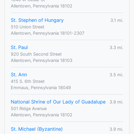
Allentown, Pennsylvania 18102
St. Stephen of Hungary
3.1 mi.
510 Union Street
Allentown, Pennsylvania 18101-2307
St. Paul
3.3 mi.
920 South Second Street
Allentown, Pennsylvania 18103
St. Ann
3.5 mi.
415 S. 6th Street
Emmaus, Pennsylvania 18049
National Shrine of Our Lady of Guadalupe
3.9 mi.
501 Ridge Avenue
Allentown, Pennsylvania 18102
St. Michael (Byzantine)
3.9 mi.