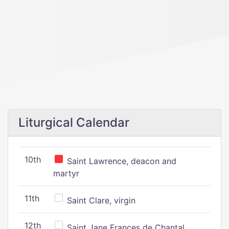
Liturgical Calendar
10th
Saint Lawrence, deacon and
martyr
11th
Saint Clare, virgin
12th
Saint Jane Frances de Chantal,