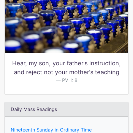
Hear, my son, your father's instruction,
and reject not your mother's teaching
PV 1: 8
Daily Mass Readings
Nineteenth Sunday in Ordinary Time