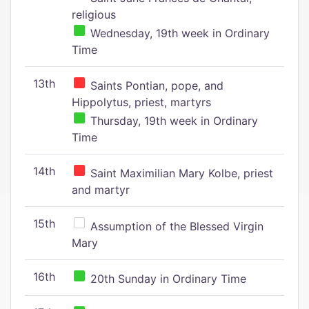
religious
Wednesday, 19th week in Ordinary
Time
13th
Saints Pontian, pope, and
Hippolytus, priest, martyrs
Thursday, 19th week in Ordinary
Time
14th
Saint Maximilian Mary Kolbe, priest
and martyr
15th
Assumption of the Blessed Virgin
Mary
16th
20th Sunday in Ordinary Time