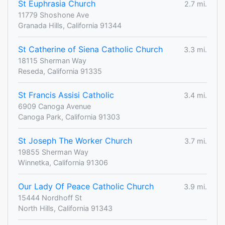
St Euphrasia Church
2.7 mi.
11779 Shoshone Ave
Granada Hills, California 91344
St Catherine of Siena Catholic Church
3.3 mi.
18115 Sherman Way
Reseda, California 91335
St Francis Assisi Catholic
3.4 mi.
6909 Canoga Avenue
Canoga Park, California 91303
St Joseph The Worker Church
3.7 mi.
19855 Sherman Way
Winnetka, California 91306
Our Lady Of Peace Catholic Church
3.9 mi.
15444 Nordhoff St
North Hills, California 91343