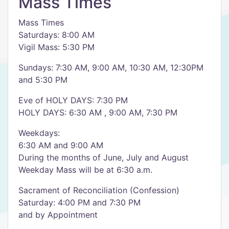
Mass Times
Mass Times
Saturdays: 8:00 AM
Vigil Mass: 5:30 PM
Sundays: 7:30 AM, 9:00 AM, 10:30 AM, 12:30PM
and 5:30 PM
Eve of HOLY DAYS: 7:30 PM
HOLY DAYS: 6:30 AM , 9:00 AM, 7:30 PM
Weekdays:
6:30 AM and 9:00 AM
During the months of June, July and August
Weekday Mass will be at 6:30 a.m.
Sacrament of Reconciliation (Confession)
Saturday: 4:00 PM and 7:30 PM
and by Appointment