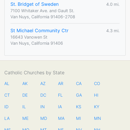
St. Bridget of Sweden
4.0 mi.
7100 Whitaker Ave. and Gault St.
Van Nuys, California 91406-2708
St Michael Community Ctr
4.3 mi.
16643 Vanowen St
Van Nuys, California 91406
Catholic Churches by State
AL
AK
AZ
AR
CA
CO
CT
DE
DC
FL
GA
HI
ID
IL
IN
IA
KS
KY
LA
ME
MD
MA
MI
MN
MS
MO
MT
NE
NV
NH