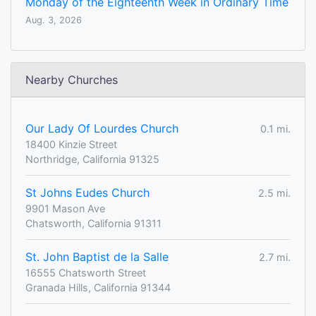
Monday of the Eighteenth Week in Ordinary Time
Aug. 3, 2026
Nearby Churches
Our Lady Of Lourdes Church
0.1 mi.
18400 Kinzie Street
Northridge, California 91325
St Johns Eudes Church
2.5 mi.
9901 Mason Ave
Chatsworth, California 91311
St. John Baptist de la Salle
2.7 mi.
16555 Chatsworth Street
Granada Hills, California 91344