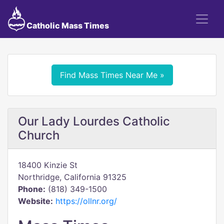
Catholic Mass Times
Find Mass Times Near Me »
Our Lady Lourdes Catholic
Church
18400 Kinzie St
Northridge, California 91325
Phone:
(818) 349-1500
Website:
https://ollnr.org/