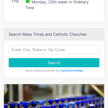
17th
Monday, 20th week in Ordinary
Time
Search Mass Times and Catholic Churches
Search
Geocoding powered by
OpenStreetMap