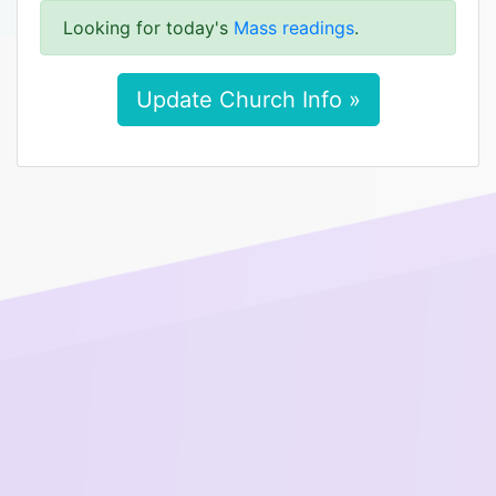
Looking for today's
Mass readings
.
Update Church Info »