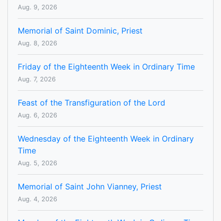
Aug. 9, 2026
Memorial of Saint Dominic, Priest
Aug. 8, 2026
Friday of the Eighteenth Week in Ordinary Time
Aug. 7, 2026
Feast of the Transfiguration of the Lord
Aug. 6, 2026
Wednesday of the Eighteenth Week in Ordinary
Time
Aug. 5, 2026
Memorial of Saint John Vianney, Priest
Aug. 4, 2026