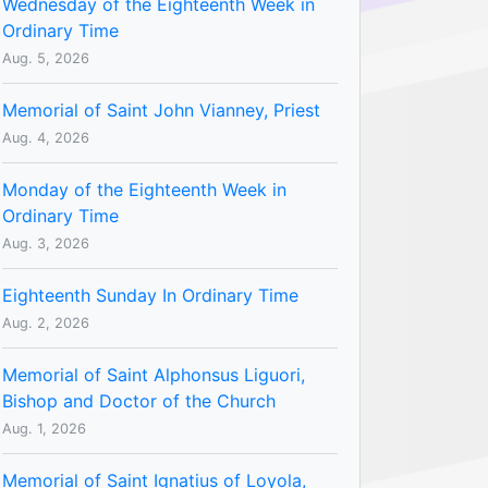
Wednesday of the Eighteenth Week in
Ordinary Time
Aug. 5, 2026
Memorial of Saint John Vianney, Priest
Aug. 4, 2026
Monday of the Eighteenth Week in
Ordinary Time
Aug. 3, 2026
Eighteenth Sunday In Ordinary Time
Aug. 2, 2026
Memorial of Saint Alphonsus Liguori,
Bishop and Doctor of the Church
Aug. 1, 2026
Memorial of Saint Ignatius of Loyola,