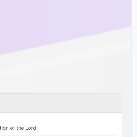
tion of the Lord