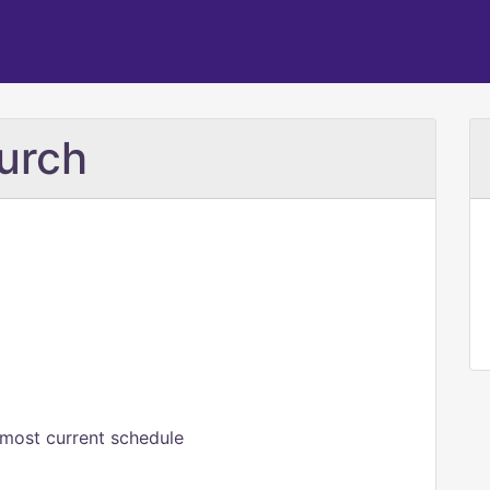
urch
 most current schedule