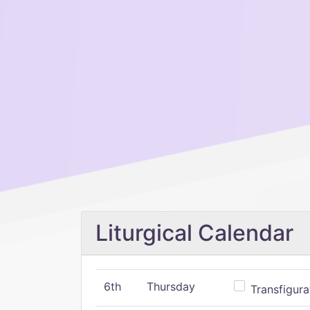
Liturgical Calendar
6th
Thursday
Transfigura