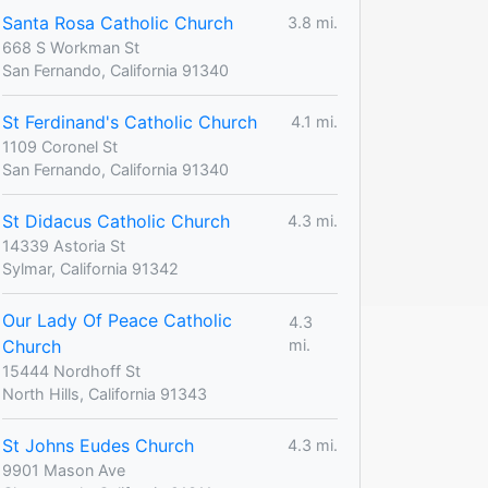
Santa Rosa Catholic Church
3.8 mi.
668 S Workman St
San Fernando, California 91340
St Ferdinand's Catholic Church
4.1 mi.
1109 Coronel St
San Fernando, California 91340
St Didacus Catholic Church
4.3 mi.
14339 Astoria St
Sylmar, California 91342
Our Lady Of Peace Catholic
4.3
Church
mi.
15444 Nordhoff St
North Hills, California 91343
St Johns Eudes Church
4.3 mi.
9901 Mason Ave