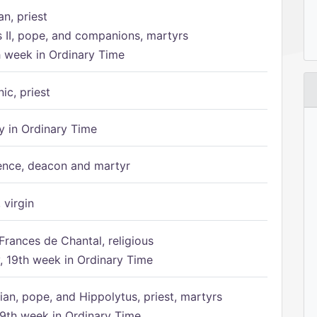
n, priest
s II, pope, and companions, martyrs
h week in Ordinary Time
ic, priest
 in Ordinary Time
ence, deacon and martyr
 virgin
Frances de Chantal, religious
 19th week in Ordinary Time
ian, pope, and Hippolytus, priest, martyrs
9th week in Ordinary Time