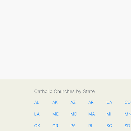
Catholic Churches by State
AL
AK
AZ
AR
CA
CO
LA
ME
MD
MA
MI
M
OK
OR
PA
RI
SC
SD