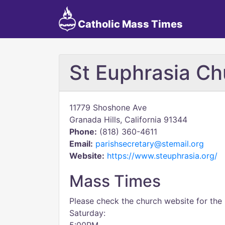
Catholic Mass Times
St Euphrasia Ch
11779 Shoshone Ave
Granada Hills, California 91344
Phone:
(818) 360-4611
Email:
parishsecretary@stemail.org
Website:
https://www.steuphrasia.org/
Mass Times
Please check the church website for the
Saturday: