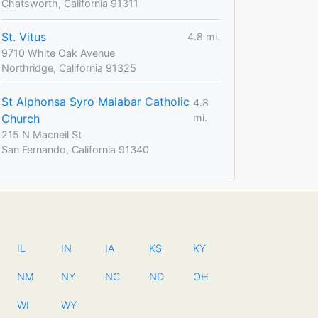
Chatsworth, California 91311
St. Vitus
4.8 mi.
9710 White Oak Avenue
Northridge, California 91325
St Alphonsa Syro Malabar Catholic
4.8
Church
mi.
215 N Macneil St
San Fernando, California 91340
IL
IN
IA
KS
KY
NM
NY
NC
ND
OH
WI
WY