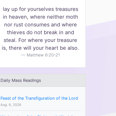
lay up for yourselves treasures
in heaven, where neither moth
nor rust consumes and where
thieves do not break in and
steal. For where your treasure
is, there will your heart be also.
Matthew 6:20-21
Daily Mass Readings
Feast of the Transfiguration of the Lord
Aug. 6, 2026