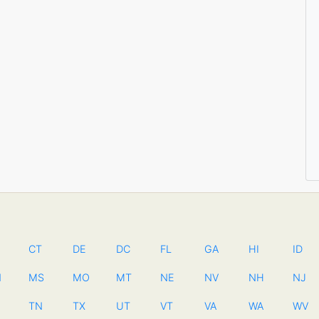
CT
DE
DC
FL
GA
HI
ID
N
MS
MO
MT
NE
NV
NH
NJ
TN
TX
UT
VT
VA
WA
WV