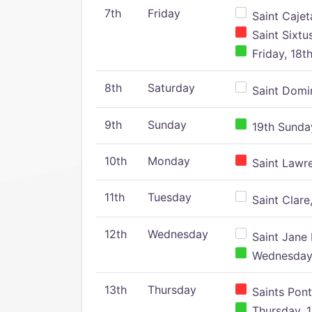
7th
Friday
Saint Cajeta
Saint Sixtu
Friday, 18t
8th
Saturday
Saint Domin
9th
Sunday
19th Sunday
10th
Monday
Saint Lawr
11th
Tuesday
Saint Clare,
12th
Wednesday
Saint Jane 
Wednesday,
13th
Thursday
Saints Pont
Thursday, 1