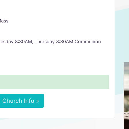
Mass
nesday 8:30AM, Thursday 8:30AM Communion
 Church Info »