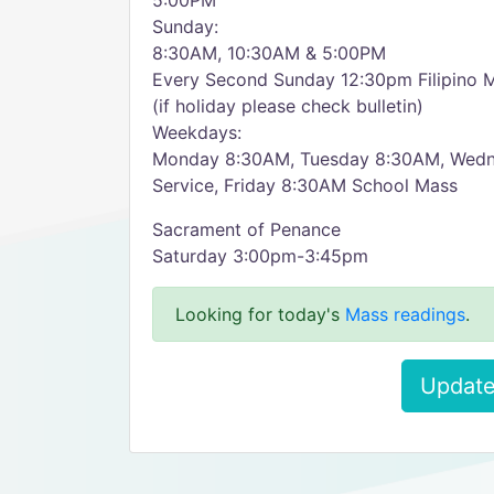
5:00PM
Sunday:
8:30AM, 10:30AM & 5:00PM
Every Second Sunday 12:30pm Filipino 
(if holiday please check bulletin)
Weekdays:
Monday 8:30AM, Tuesday 8:30AM, Wed
Service, Friday 8:30AM School Mass
Sacrament of Penance
Saturday 3:00pm-3:45pm
Looking for today's
Mass readings
.
Update