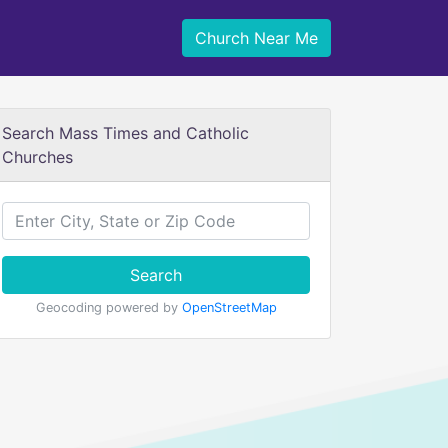
Church Near Me
Search Mass Times and Catholic
Churches
Search
Geocoding powered by
OpenStreetMap