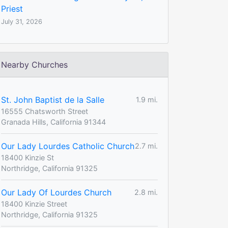
Priest
July 31, 2026
Nearby Churches
St. John Baptist de la Salle
1.9 mi.
16555 Chatsworth Street
Granada Hills, California 91344
Our Lady Lourdes Catholic Church
2.7 mi.
18400 Kinzie St
Northridge, California 91325
Our Lady Of Lourdes Church
2.8 mi.
18400 Kinzie Street
Northridge, California 91325