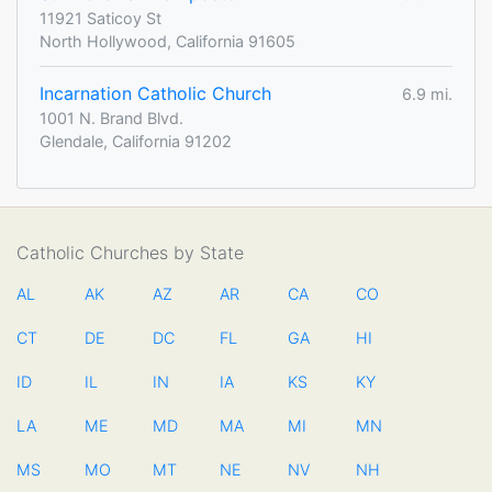
11921 Saticoy St
North Hollywood, California 91605
Incarnation Catholic Church
6.9 mi.
1001 N. Brand Blvd.
Glendale, California 91202
Catholic Churches by State
AL
AK
AZ
AR
CA
CO
CT
DE
DC
FL
GA
HI
ID
IL
IN
IA
KS
KY
LA
ME
MD
MA
MI
MN
MS
MO
MT
NE
NV
NH