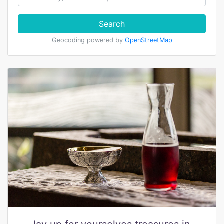
Search
Geocoding powered by
OpenStreetMap