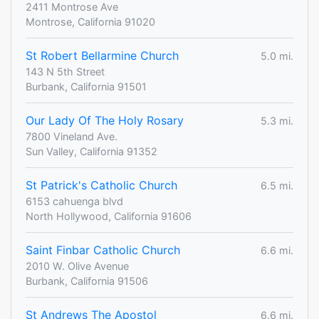
2411 Montrose Ave
Montrose, California 91020
St Robert Bellarmine Church
5.0 mi.
143 N 5th Street
Burbank, California 91501
Our Lady Of The Holy Rosary
5.3 mi.
7800 Vineland Ave.
Sun Valley, California 91352
St Patrick's Catholic Church
6.5 mi.
6153 cahuenga blvd
North Hollywood, California 91606
Saint Finbar Catholic Church
6.6 mi.
2010 W. Olive Avenue
Burbank, California 91506
St Andrews The Apostol
6.6 mi.