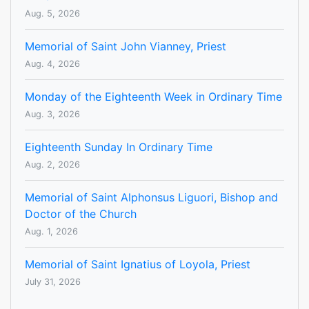
Aug. 5, 2026
Memorial of Saint John Vianney, Priest
Aug. 4, 2026
Monday of the Eighteenth Week in Ordinary Time
Aug. 3, 2026
Eighteenth Sunday In Ordinary Time
Aug. 2, 2026
Memorial of Saint Alphonsus Liguori, Bishop and
Doctor of the Church
Aug. 1, 2026
Memorial of Saint Ignatius of Loyola, Priest
July 31, 2026