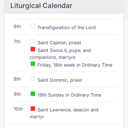
Liturgical Calendar
6th
Transfiguration of the Lord
7th
Saint Cajetan, priest
Saint Sixtus II, pope, and
companions, martyrs
Friday, 18th week in Ordinary Time
8th
Saint Dominic, priest
9th
19th Sunday in Ordinary Time
10th
Saint Lawrence, deacon and
martyr