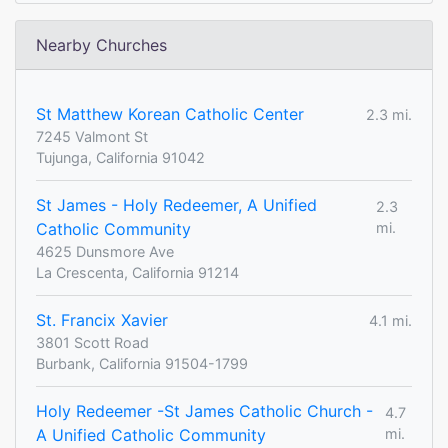
Nearby Churches
St Matthew Korean Catholic Center
2.3 mi.
7245 Valmont St
Tujunga, California 91042
St James - Holy Redeemer, A Unified
2.3
Catholic Community
mi.
4625 Dunsmore Ave
La Crescenta, California 91214
St. Francix Xavier
4.1 mi.
3801 Scott Road
Burbank, California 91504-1799
Holy Redeemer -St James Catholic Church -
4.7
A Unified Catholic Community
mi.