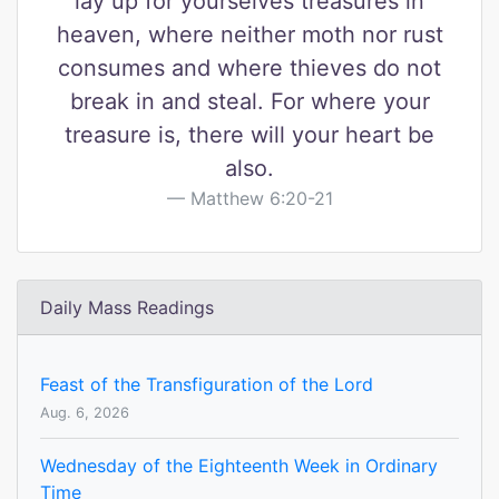
lay up for yourselves treasures in
heaven, where neither moth nor rust
consumes and where thieves do not
break in and steal. For where your
treasure is, there will your heart be
also.
Matthew 6:20-21
Daily Mass Readings
Feast of the Transfiguration of the Lord
Aug. 6, 2026
Wednesday of the Eighteenth Week in Ordinary
Time