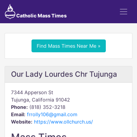
Catholic Mass Times
Find Mass Times Near Me »
Our Lady Lourdes Chr Tujunga
7344 Apperson St
Tujunga, California 91042
Phone:
(818) 352-3218
Email:
frrolly106@gmail.com
Website:
https://www.ollchurch.us/