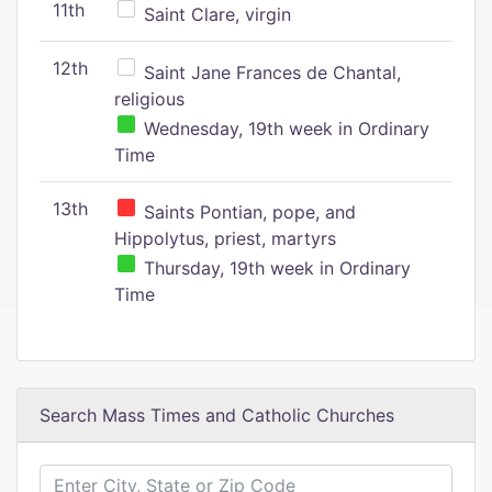
11th
Saint Clare, virgin
12th
Saint Jane Frances de Chantal,
religious
Wednesday, 19th week in Ordinary
Time
13th
Saints Pontian, pope, and
Hippolytus, priest, martyrs
Thursday, 19th week in Ordinary
Time
Search Mass Times and Catholic Churches