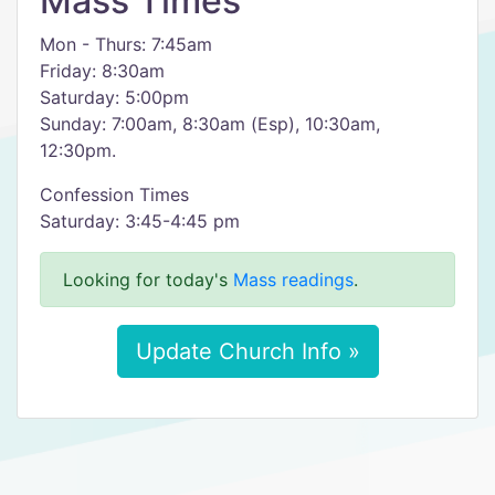
Mass Times
Mon - Thurs: 7:45am
Friday: 8:30am
Saturday: 5:00pm
Sunday: 7:00am, 8:30am (Esp), 10:30am,
12:30pm.
Confession Times
Saturday: 3:45-4:45 pm
Looking for today's
Mass readings
.
Update Church Info »