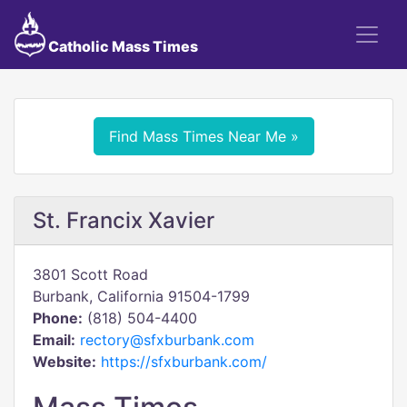
Catholic Mass Times
Find Mass Times Near Me »
St. Francix Xavier
3801 Scott Road
Burbank, California 91504-1799
Phone:
(818) 504-4400
Email:
rectory@sfxburbank.com
Website:
https://sfxburbank.com/