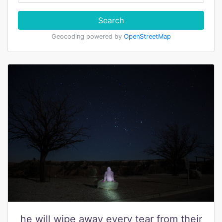
Search
Geocoding powered by
OpenStreetMap
he will wipe away every tear from their