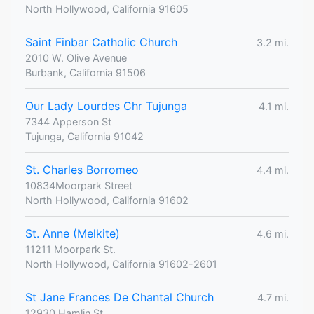
North Hollywood, California 91605
Saint Finbar Catholic Church
3.2 mi.
2010 W. Olive Avenue
Burbank, California 91506
Our Lady Lourdes Chr Tujunga
4.1 mi.
7344 Apperson St
Tujunga, California 91042
St. Charles Borromeo
4.4 mi.
10834Moorpark Street
North Hollywood, California 91602
St. Anne (Melkite)
4.6 mi.
11211 Moorpark St.
North Hollywood, California 91602-2601
St Jane Frances De Chantal Church
4.7 mi.
12930 Hamlin St