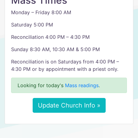
Mass Times
Monday – Friday 8:00 AM
Saturday 5:00 PM
Reconciliation 4:00 PM – 4:30 PM
Sunday 8:30 AM, 10:30 AM & 5:00 PM
Reconciliation is on Saturdays from 4:00 PM –
4:30 PM or by appointment with a priest only.
Looking for today's
Mass readings
.
Update Church Info »