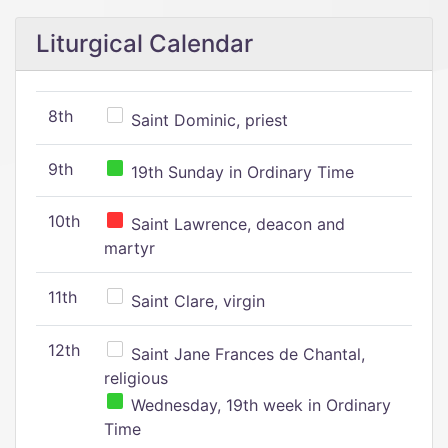
Liturgical Calendar
8th
Saint Dominic, priest
9th
19th Sunday in Ordinary Time
10th
Saint Lawrence, deacon and
martyr
11th
Saint Clare, virgin
12th
Saint Jane Frances de Chantal,
religious
Wednesday, 19th week in Ordinary
Time