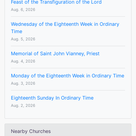
Feast of the Transfiguration of the Lord
Aug. 6, 2026
Wednesday of the Eighteenth Week in Ordinary
Time
Aug. 5, 2026
Memorial of Saint John Vianney, Priest
Aug. 4, 2026
Monday of the Eighteenth Week in Ordinary Time
Aug. 3, 2026
Eighteenth Sunday In Ordinary Time
Aug. 2, 2026
Nearby Churches