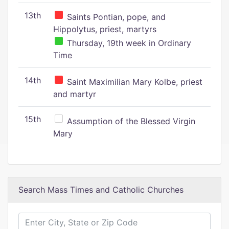
13th
Saints Pontian, pope, and
Hippolytus, priest, martyrs
Thursday, 19th week in Ordinary
Time
14th
Saint Maximilian Mary Kolbe, priest
and martyr
15th
Assumption of the Blessed Virgin
Mary
Search Mass Times and Catholic Churches