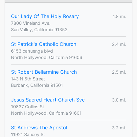
Our Lady Of The Holy Rosary
1.8 mi.
7800 Vineland Ave.
Sun Valley, California 91352
St Patrick's Catholic Church
2.4 mi.
6153 cahuenga blvd
North Hollywood, California 91606
St Robert Bellarmine Church
2.5 mi.
143 N 5th Street
Burbank, California 91501
Jesus Sacred Heart Church Svc
3.0 mi.
10837 Collins St
North Hollywood, California 91601
St Andrews The Apostol
3.2 mi.
11921 Saticoy St