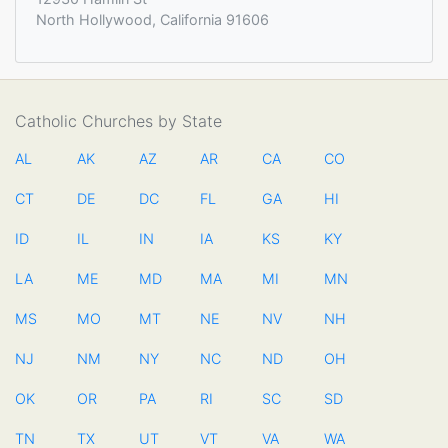
North Hollywood, California 91606
Catholic Churches by State
AL
AK
AZ
AR
CA
CO
CT
DE
DC
FL
GA
HI
ID
IL
IN
IA
KS
KY
LA
ME
MD
MA
MI
MN
MS
MO
MT
NE
NV
NH
NJ
NM
NY
NC
ND
OH
OK
OR
PA
RI
SC
SD
TN
TX
UT
VT
VA
WA