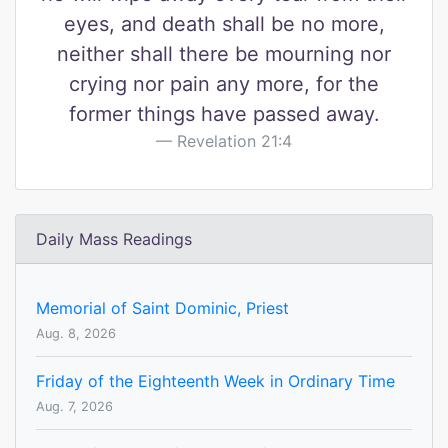
eyes, and death shall be no more,
neither shall there be mourning nor
crying nor pain any more, for the
former things have passed away.
Revelation 21:4
Daily Mass Readings
Memorial of Saint Dominic, Priest
Aug. 8, 2026
Friday of the Eighteenth Week in Ordinary Time
Aug. 7, 2026