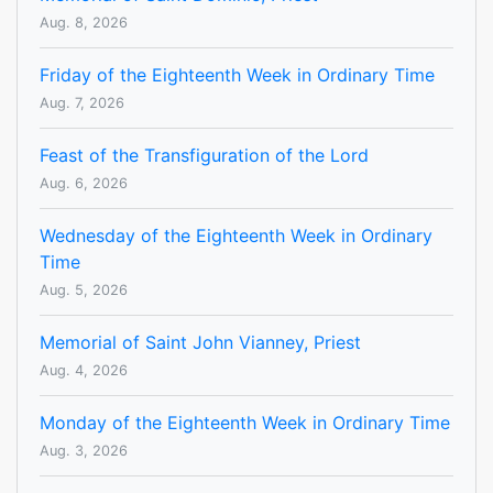
Aug. 8, 2026
Friday of the Eighteenth Week in Ordinary Time
Aug. 7, 2026
Feast of the Transfiguration of the Lord
Aug. 6, 2026
Wednesday of the Eighteenth Week in Ordinary
Time
Aug. 5, 2026
Memorial of Saint John Vianney, Priest
Aug. 4, 2026
Monday of the Eighteenth Week in Ordinary Time
Aug. 3, 2026