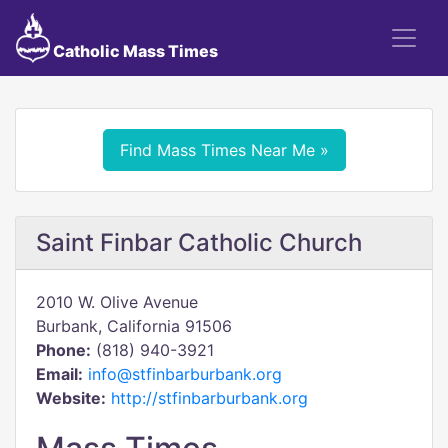
Catholic Mass Times
Find Mass Times Near Me »
Saint Finbar Catholic Church
2010 W. Olive Avenue
Burbank, California 91506
Phone:
(818) 940-3921
Email:
info@stfinbarburbank.org
Website:
http://stfinbarburbank.org