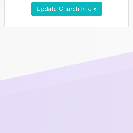
Update Church Info »