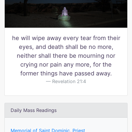
he will wipe away every tear from their
eyes, and death shall be no more,
neither shall there be mourning nor
crying nor pain any more, for the
former things have passed away.
Revelation 21:4
Daily Mass Readings
Memorial of Saint Dominic, Priest