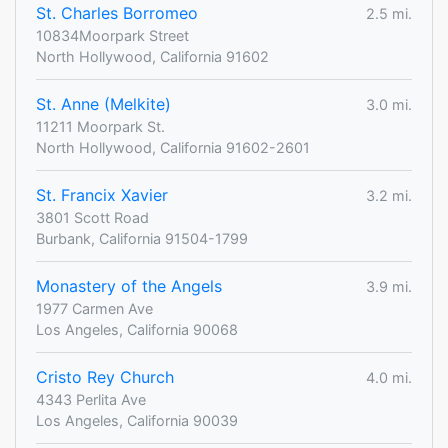
St. Charles Borromeo
2.5 mi.
10834Moorpark Street
North Hollywood, California 91602
St. Anne (Melkite)
3.0 mi.
11211 Moorpark St.
North Hollywood, California 91602-2601
St. Francix Xavier
3.2 mi.
3801 Scott Road
Burbank, California 91504-1799
Monastery of the Angels
3.9 mi.
1977 Carmen Ave
Los Angeles, California 90068
Cristo Rey Church
4.0 mi.
4343 Perlita Ave
Los Angeles, California 90039