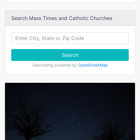
Search Mass Times and Catholic Churches
Search
Geocoding powered by
OpenStreetMap