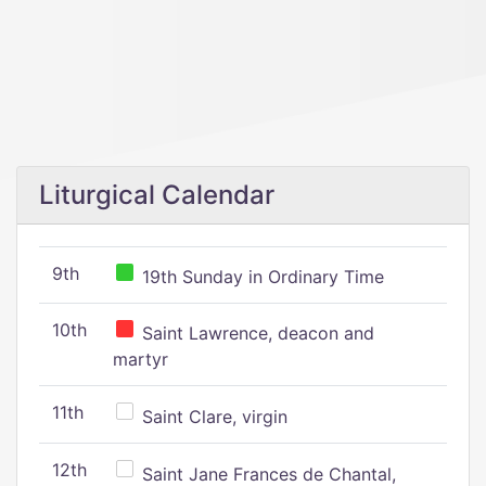
Liturgical Calendar
9th
19th Sunday in Ordinary Time
10th
Saint Lawrence, deacon and
martyr
11th
Saint Clare, virgin
12th
Saint Jane Frances de Chantal,