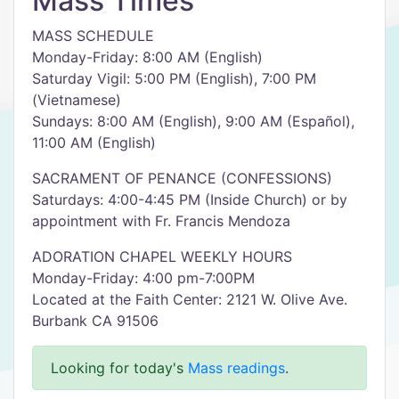
Mass Times
MASS SCHEDULE
Monday-Friday: 8:00 AM (English)
Saturday Vigil: 5:00 PM (English), 7:00 PM
(Vietnamese)
Sundays: 8:00 AM (English), 9:00 AM (Español),
11:00 AM (English)
SACRAMENT OF PENANCE (CONFESSIONS)
Saturdays: 4:00-4:45 PM (Inside Church) or by
appointment with Fr. Francis Mendoza
ADORATION CHAPEL WEEKLY HOURS
Monday-Friday: 4:00 pm-7:00PM
Located at the Faith Center: 2121 W. Olive Ave.
Burbank CA 91506
Looking for today's
Mass readings
.