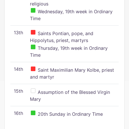
religious
Wednesday, 19th week in Ordinary
Time
13th
Saints Pontian, pope, and
Hippolytus, priest, martyrs
Thursday, 19th week in Ordinary
Time
14th
Saint Maximilian Mary Kolbe, priest
and martyr
15th
Assumption of the Blessed Virgin
Mary
16th
20th Sunday in Ordinary Time