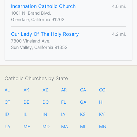
Incarnation Catholic Church
4.0 mi.
1001 N. Brand Blvd.
Glendale, California 91202
Our Lady Of The Holy Rosary
4.2 mi.
7800 Vineland Ave.
Sun Valley, California 91352
Catholic Churches by State
AL
AK
AZ
AR
CA
CO
CT
DE
DC
FL
GA
HI
ID
IL
IN
IA
KS
KY
LA
ME
MD
MA
MI
MN