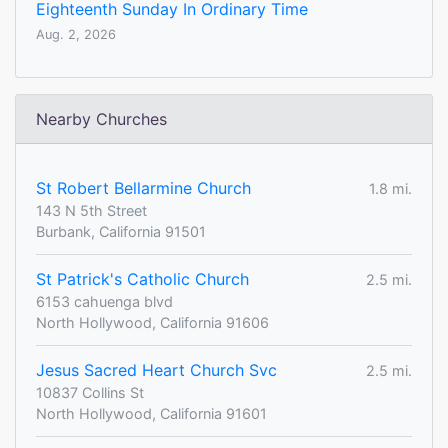
Eighteenth Sunday In Ordinary Time
Aug. 2, 2026
Nearby Churches
St Robert Bellarmine Church
1.8 mi.
143 N 5th Street
Burbank, California 91501
St Patrick's Catholic Church
2.5 mi.
6153 cahuenga blvd
North Hollywood, California 91606
Jesus Sacred Heart Church Svc
2.5 mi.
10837 Collins St
North Hollywood, California 91601