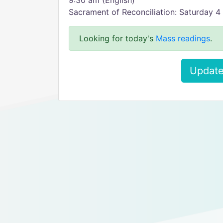
9:30 am (English)
Sacrament of Reconciliation: Saturday 
Looking for today's
Mass readings
.
Update