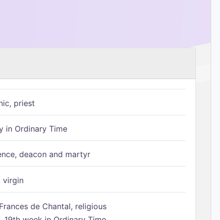
ic, priest
 in Ordinary Time
ence, deacon and martyr
 virgin
Frances de Chantal, religious
 19th week in Ordinary Time