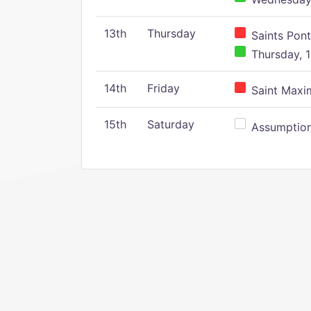
13th
Thursday
Saints Pont
Thursday, 1
14th
Friday
Saint Maxim
15th
Saturday
Assumption 