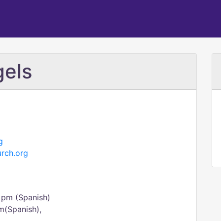
gels
g
urch.org
 pm (Spanish)
m(Spanish),