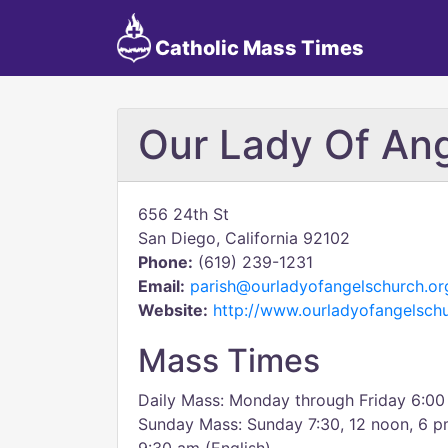
Catholic Mass Times
Our Lady Of An
656 24th St
San Diego, California 92102
Phone:
(619) 239-1231
Email:
parish@ourladyofangelschurch.or
Website:
http://www.ourladyofangelsch
Mass Times
Daily Mass: Monday through Friday 6:00
Sunday Mass: Sunday 7:30, 12 noon, 6 p