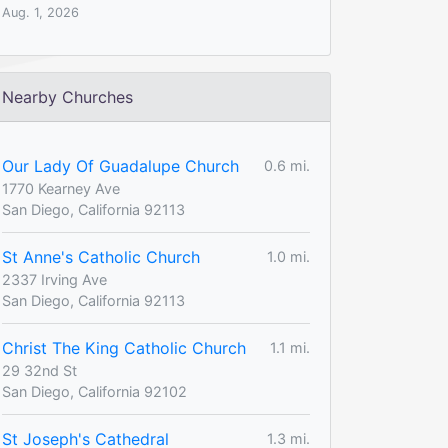
Aug. 1, 2026
Nearby Churches
Our Lady Of Guadalupe Church
0.6 mi.
1770 Kearney Ave
San Diego, California 92113
St Anne's Catholic Church
1.0 mi.
2337 Irving Ave
San Diego, California 92113
Christ The King Catholic Church
1.1 mi.
29 32nd St
San Diego, California 92102
St Joseph's Cathedral
1.3 mi.