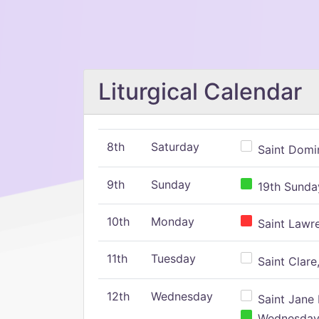
Liturgical Calendar
8th
Saturday
Saint Domin
9th
Sunday
19th Sunday
10th
Monday
Saint Lawr
11th
Tuesday
Saint Clare,
12th
Wednesday
Saint Jane 
Wednesday,