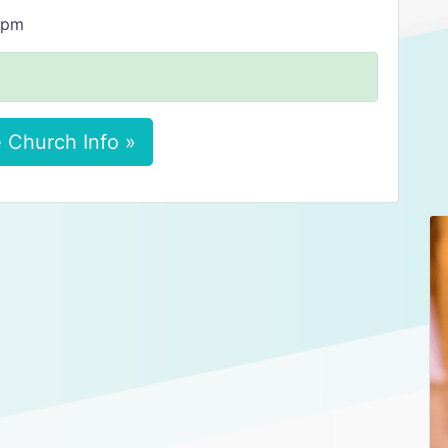
4 pm
 Church Info »