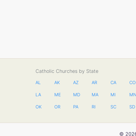
Catholic Churches by State
AL
AK
AZ
AR
CA
CO
LA
ME
MD
MA
MI
M
OK
OR
PA
RI
SC
SD
© 2026