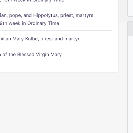
ian, pope, and Hippolytus, priest, martyrs
9th week in Ordinary Time
ilian Mary Kolbe, priest and martyr
of the Blessed Virgin Mary