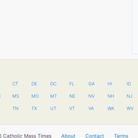
CT
DE
DC
FL
GA
HI
ID
N
MS
MO
MT
NE
NV
NH
NJ
TN
TX
UT
VT
VA
WA
WV
 Catholic Mass Times
About
Contact
Terms