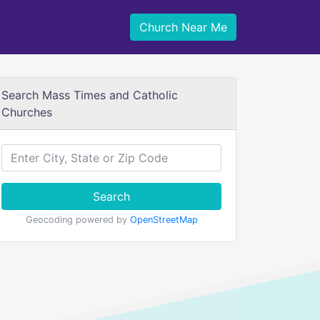
Church Near Me
Search Mass Times and Catholic
Churches
Search
Geocoding powered by
OpenStreetMap