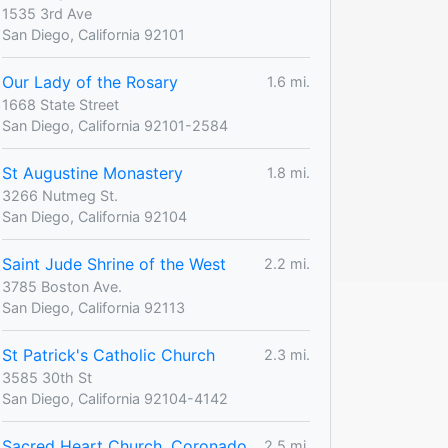
1535 3rd Ave
San Diego, California 92101
Our Lady of the Rosary
1.6 mi.
1668 State Street
San Diego, California 92101-2584
St Augustine Monastery
1.8 mi.
3266 Nutmeg St.
San Diego, California 92104
Saint Jude Shrine of the West
2.2 mi.
3785 Boston Ave.
San Diego, California 92113
St Patrick's Catholic Church
2.3 mi.
3585 30th St
San Diego, California 92104-4142
Sacred Heart Church, Coronado
2.5 mi.