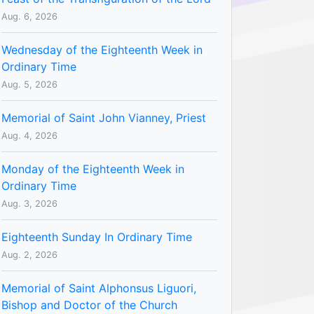
Aug. 6, 2026
Wednesday of the Eighteenth Week in
Ordinary Time
Aug. 5, 2026
Memorial of Saint John Vianney, Priest
Aug. 4, 2026
Monday of the Eighteenth Week in
Ordinary Time
Aug. 3, 2026
Eighteenth Sunday In Ordinary Time
Aug. 2, 2026
Memorial of Saint Alphonsus Liguori,
Bishop and Doctor of the Church