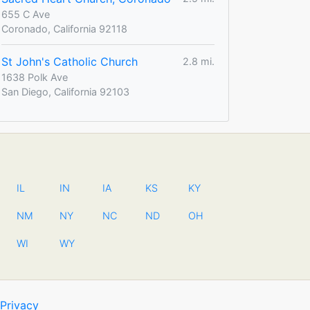
655 C Ave
Coronado, California 92118
St John's Catholic Church
2.8 mi.
1638 Polk Ave
San Diego, California 92103
IL
IN
IA
KS
KY
NM
NY
NC
ND
OH
WI
WY
Privacy