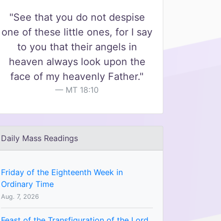
"See that you do not despise
one of these little ones, for I say
to you that their angels in
heaven always look upon the
face of my heavenly Father."
MT 18:10
Daily Mass Readings
Friday of the Eighteenth Week in
Ordinary Time
Aug. 7, 2026
Feast of the Transfiguration of the Lord