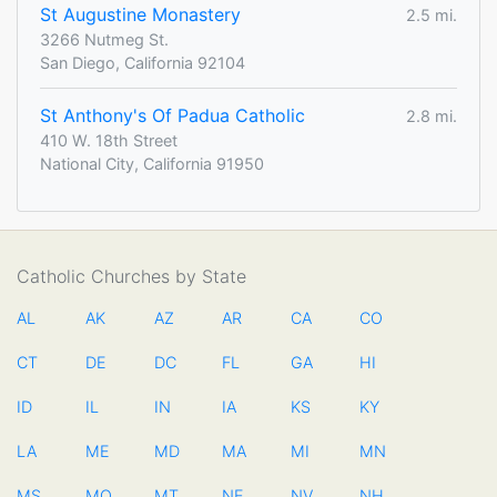
St Augustine Monastery
2.5 mi.
3266 Nutmeg St.
San Diego, California 92104
St Anthony's Of Padua Catholic
2.8 mi.
410 W. 18th Street
National City, California 91950
Catholic Churches by State
AL
AK
AZ
AR
CA
CO
CT
DE
DC
FL
GA
HI
ID
IL
IN
IA
KS
KY
LA
ME
MD
MA
MI
MN
MS
MO
MT
NE
NV
NH