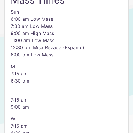
Mass Times
Sun
6:00 am Low Mass
7:30 am Low Mass
9:00 am High Mass
11:00 am Low Mass
12:30 pm Misa Rezada (Espanol)
6:00 pm Low Mass
M
7:15 am
6:30 pm
T
7:15 am
9:00 am
W
7:15 am