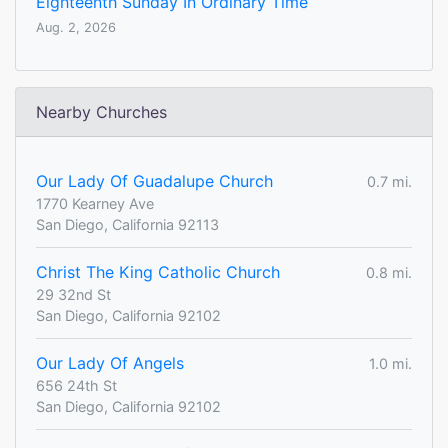
Eighteenth Sunday In Ordinary Time
Aug. 2, 2026
Nearby Churches
Our Lady Of Guadalupe Church
0.7 mi.
1770 Kearney Ave
San Diego, California 92113
Christ The King Catholic Church
0.8 mi.
29 32nd St
San Diego, California 92102
Our Lady Of Angels
1.0 mi.
656 24th St
San Diego, California 92102