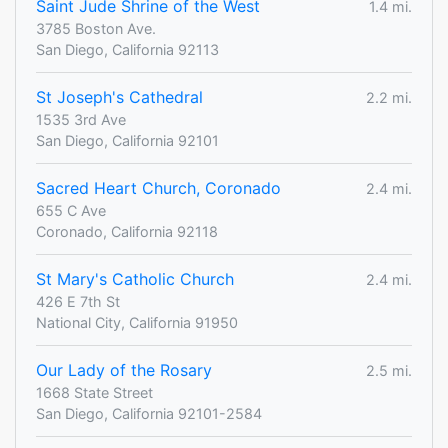
Saint Jude Shrine of the West
1.4 mi.
3785 Boston Ave.
San Diego, California 92113
St Joseph's Cathedral
2.2 mi.
1535 3rd Ave
San Diego, California 92101
Sacred Heart Church, Coronado
2.4 mi.
655 C Ave
Coronado, California 92118
St Mary's Catholic Church
2.4 mi.
426 E 7th St
National City, California 91950
Our Lady of the Rosary
2.5 mi.
1668 State Street
San Diego, California 92101-2584