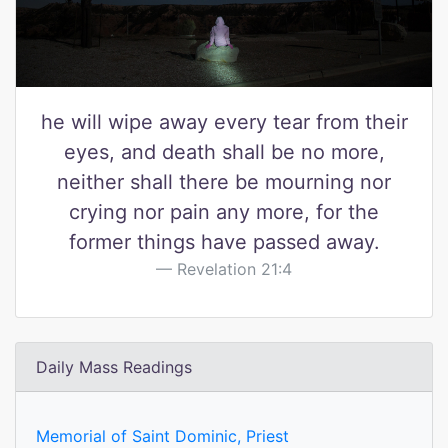
he will wipe away every tear from their
eyes, and death shall be no more,
neither shall there be mourning nor
crying nor pain any more, for the
former things have passed away.
Revelation 21:4
Daily Mass Readings
Memorial of Saint Dominic, Priest