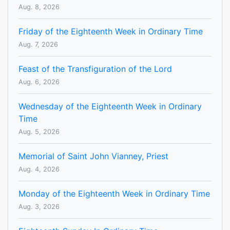
Aug. 8, 2026
Friday of the Eighteenth Week in Ordinary Time
Aug. 7, 2026
Feast of the Transfiguration of the Lord
Aug. 6, 2026
Wednesday of the Eighteenth Week in Ordinary
Time
Aug. 5, 2026
Memorial of Saint John Vianney, Priest
Aug. 4, 2026
Monday of the Eighteenth Week in Ordinary Time
Aug. 3, 2026