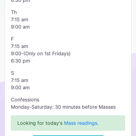
6:30 pm
Th
7:15 am
9:00 am
F
7:15 am
9:00-(Only on 1st Fridays)
6:30 pm
S
7:15 am
9:00 am
Confessions
Monday-Saturday: 30 minutes before Masses
Looking for today's
Mass readings
.