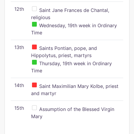
12th
Saint Jane Frances de Chantal,
religious
Wednesday, 19th week in Ordinary
Time
13th
Saints Pontian, pope, and
Hippolytus, priest, martyrs
Thursday, 19th week in Ordinary
Time
14th
Saint Maximilian Mary Kolbe, priest
and martyr
15th
Assumption of the Blessed Virgin
Mary