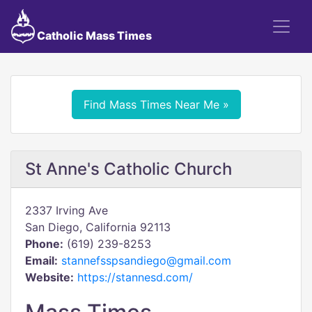
Catholic Mass Times
Find Mass Times Near Me »
St Anne's Catholic Church
2337 Irving Ave
San Diego, California 92113
Phone:
(619) 239-8253
Email:
stannefsspsandiego@gmail.com
Website:
https://stannesd.com/