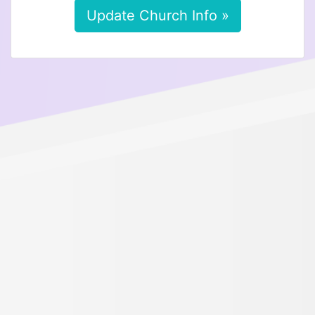
Update Church Info »