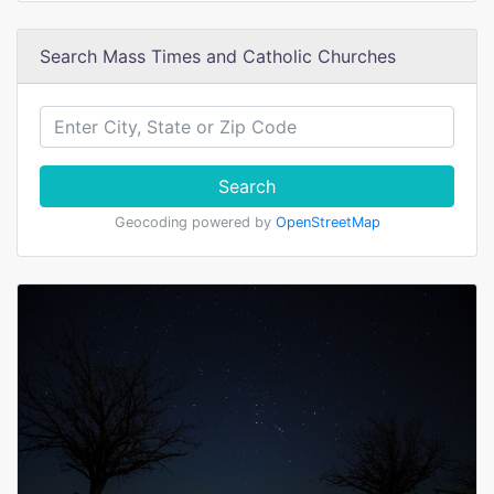
Search Mass Times and Catholic Churches
Search
Geocoding powered by
OpenStreetMap