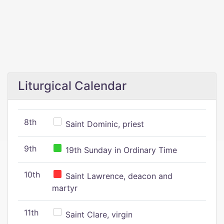
Liturgical Calendar
8th
Saint Dominic, priest
9th
19th Sunday in Ordinary Time
10th
Saint Lawrence, deacon and
martyr
11th
Saint Clare, virgin