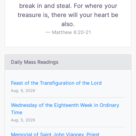
break in and steal. For where your
treasure is, there will your heart be
also.
Matthew 6:20-21
Daily Mass Readings
Feast of the Transfiguration of the Lord
Aug. 6, 2026
Wednesday of the Eighteenth Week in Ordinary
Time
Aug. 5, 2026
Memorial of Saint John Vianney, Priest