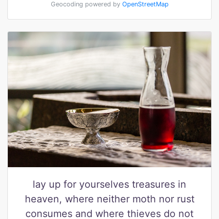
Geocoding powered by
OpenStreetMap
lay up for yourselves treasures in
heaven, where neither moth nor rust
consumes and where thieves do not