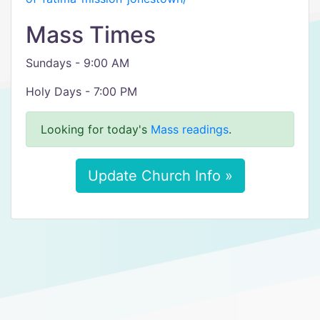
Mass Times
Sundays - 9:00 AM
Holy Days - 7:00 PM
Looking for today's
Mass readings
.
Update Church Info »