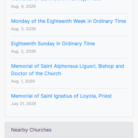
Aug. 4, 2026
Monday of the Eighteenth Week in Ordinary Time
Aug. 3, 2026
Eighteenth Sunday In Ordinary Time
Aug. 2, 2026
Memorial of Saint Alphonsus Liguori, Bishop and
Doctor of the Church
Aug. 1, 2026
Memorial of Saint Ignatius of Loyola, Priest
July 31, 2026
Nearby Churches