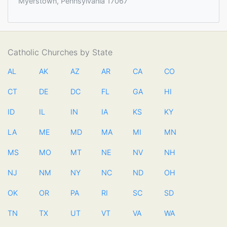
Myerstown, Pennsylvania 17067
Catholic Churches by State
AL
AK
AZ
AR
CA
CO
CT
DE
DC
FL
GA
HI
ID
IL
IN
IA
KS
KY
LA
ME
MD
MA
MI
MN
MS
MO
MT
NE
NV
NH
NJ
NM
NY
NC
ND
OH
OK
OR
PA
RI
SC
SD
TN
TX
UT
VT
VA
WA