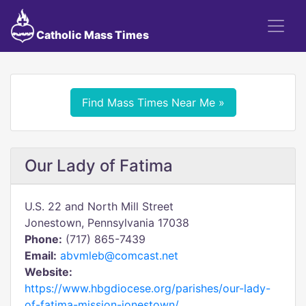
Catholic Mass Times
Find Mass Times Near Me »
Our Lady of Fatima
U.S. 22 and North Mill Street
Jonestown, Pennsylvania 17038
Phone:
(717) 865-7439
Email:
abvmleb@comcast.net
Website:
https://www.hbgdiocese.org/parishes/our-lady-
of-fatima-mission-jonestown/