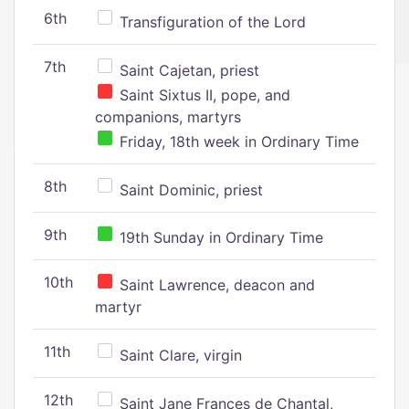
6th
Transfiguration of the Lord
7th
Saint Cajetan, priest
Saint Sixtus II, pope, and
companions, martyrs
Friday, 18th week in Ordinary Time
8th
Saint Dominic, priest
9th
19th Sunday in Ordinary Time
10th
Saint Lawrence, deacon and
martyr
11th
Saint Clare, virgin
12th
Saint Jane Frances de Chantal,