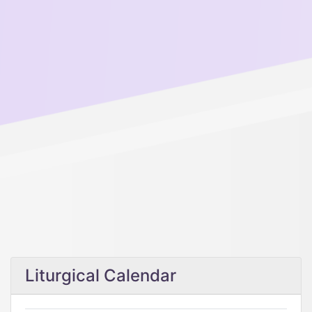
Liturgical Calendar