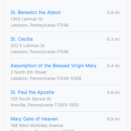
St. Benedict the Abbot
5.8 mi.
1300 Lehman St.
Lebanon, Pennsylvania 17046
St. Cecilia
6.3 mi.
202 E Lehman St.
Lebanon, Pennsylvania 17046
Assumption of the Blessed Virgin Mary
6.4 mi.
2 North 8th Street
Lebanon, Pennsylvania 17046-5008
St. Paul the Apostle
6.6 mi.
125 South Spruce St
Annville, Pennsylvania 17003-1900
Mary Gate of Heaven
8.9 mi.
188 West McKinley Avenue