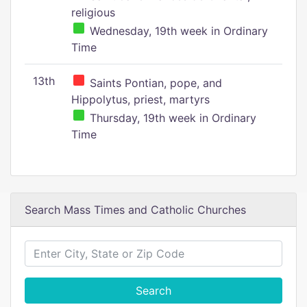
religious
Wednesday, 19th week in Ordinary
Time
13th
Saints Pontian, pope, and
Hippolytus, priest, martyrs
Thursday, 19th week in Ordinary
Time
Search Mass Times and Catholic Churches
Search