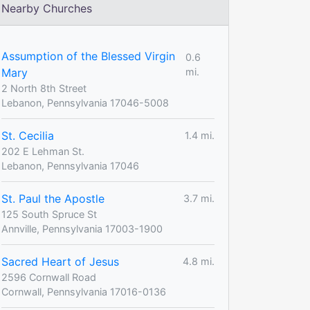
Nearby Churches
Assumption of the Blessed Virgin
0.6
Mary
mi.
2 North 8th Street
Lebanon, Pennsylvania 17046-5008
St. Cecilia
1.4 mi.
202 E Lehman St.
Lebanon, Pennsylvania 17046
St. Paul the Apostle
3.7 mi.
125 South Spruce St
Annville, Pennsylvania 17003-1900
Sacred Heart of Jesus
4.8 mi.
2596 Cornwall Road
Cornwall, Pennsylvania 17016-0136