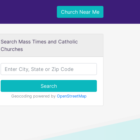
Church Near Me
Search Mass Times and Catholic
Churches
Search
Geocoding powered by
OpenStreetMap