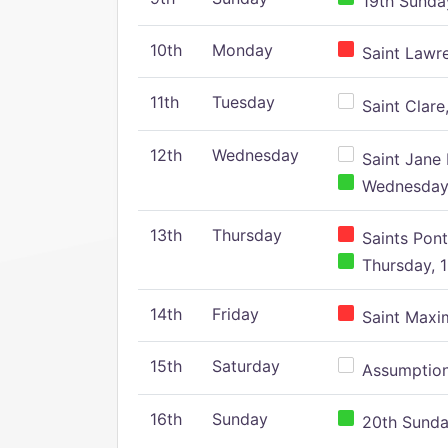
19th Sunday
10th
Monday
Saint Lawr
11th
Tuesday
Saint Clare,
12th
Wednesday
Saint Jane 
Wednesday,
13th
Thursday
Saints Pont
Thursday, 1
14th
Friday
Saint Maxim
15th
Saturday
Assumption 
16th
Sunday
20th Sunday