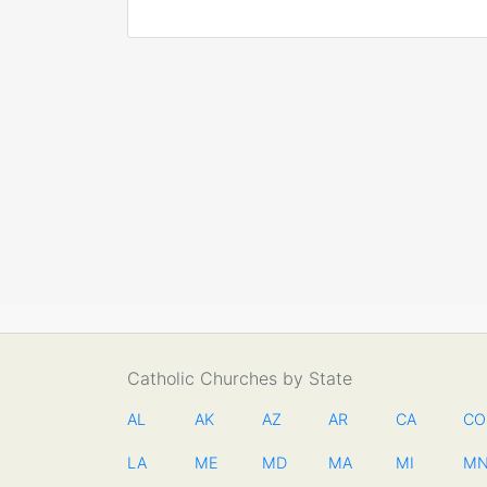
Catholic Churches by State
AL
AK
AZ
AR
CA
CO
LA
ME
MD
MA
MI
M