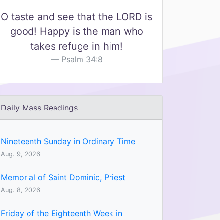
O taste and see that the LORD is
good! Happy is the man who
takes refuge in him!
Psalm 34:8
Daily Mass Readings
Nineteenth Sunday in Ordinary Time
Aug. 9, 2026
Memorial of Saint Dominic, Priest
Aug. 8, 2026
Friday of the Eighteenth Week in