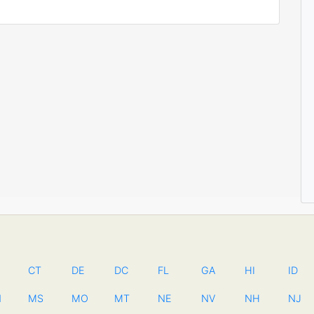
CT
DE
DC
FL
GA
HI
ID
N
MS
MO
MT
NE
NV
NH
NJ