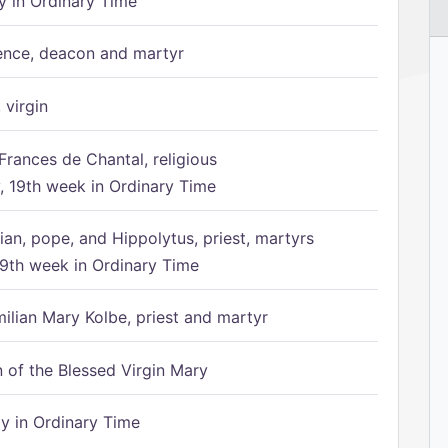
 in Ordinary Time
ence, deacon and martyr
 virgin
Frances de Chantal, religious
 19th week in Ordinary Time
ian, pope, and Hippolytus, priest, martyrs
9th week in Ordinary Time
ilian Mary Kolbe, priest and martyr
of the Blessed Virgin Mary
 in Ordinary Time