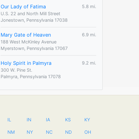
Our Lady of Fatima
5.8 mi.
U.S. 22 and North Mill Street
Jonestown, Pennsylvania 17038
Mary Gate of Heaven
6.9 mi.
188 West McKinley Avenue
Myerstown, Pennsylvania 17067
Holy Spirit in Palmyra
9.2 mi.
300 W. Pine St.
Palmyra, Pennsylvania 17078
IL
IN
IA
KS
KY
NM
NY
NC
ND
OH