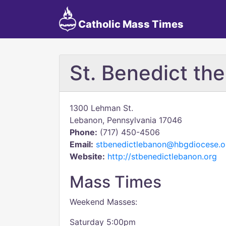
Catholic Mass Times
St. Benedict th
1300 Lehman St.
Lebanon, Pennsylvania 17046
Phone:
(717) 450-4506
Email:
stbenedictlebanon@hbgdiocese.o
Website:
http://stbenedictlebanon.org
Mass Times
Weekend Masses:
Saturday 5:00pm