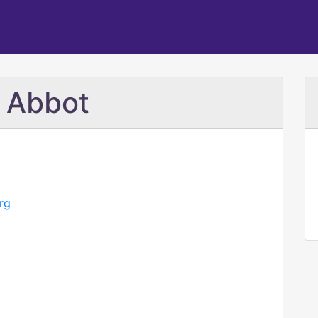
e Abbot
rg