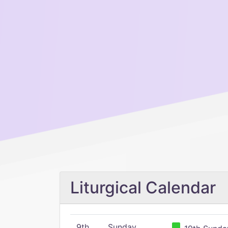
Liturgical Calendar
9th
Sunday