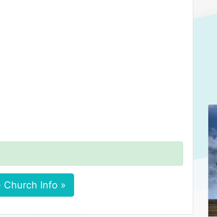
 Church Info »