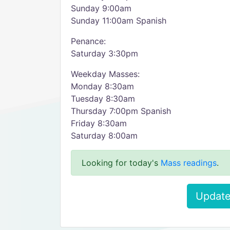
Sunday 9:00am
Sunday 11:00am Spanish
Penance:
Saturday 3:30pm
Weekday Masses:
Monday 8:30am
Tuesday 8:30am
Thursday 7:00pm Spanish
Friday 8:30am
Saturday 8:00am
Looking for today's
Mass readings
.
Update