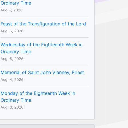
Ordinary Time
Aug. 7, 2026
Feast of the Transfiguration of the Lord
Aug. 6, 2026
Wednesday of the Eighteenth Week in
Ordinary Time
Aug. 5, 2026
Memorial of Saint John Vianney, Priest
Aug. 4, 2026
Monday of the Eighteenth Week in
Ordinary Time
Aug. 3, 2026