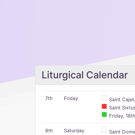
Liturgical Calendar
7th
Friday
Saint Cajeta
Saint Sixtu
Friday, 18t
8th
Saturday
Saint Domin