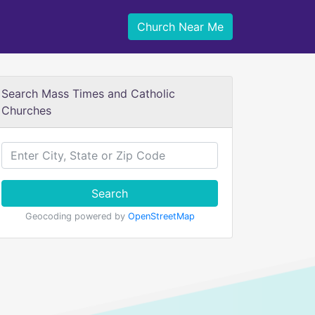
Church Near Me
Search Mass Times and Catholic
Churches
Search
Geocoding powered by
OpenStreetMap