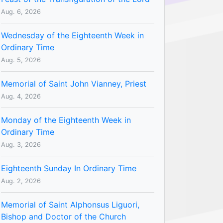
Aug. 6, 2026
Wednesday of the Eighteenth Week in
Ordinary Time
Aug. 5, 2026
Memorial of Saint John Vianney, Priest
Aug. 4, 2026
Monday of the Eighteenth Week in
Ordinary Time
Aug. 3, 2026
Eighteenth Sunday In Ordinary Time
Aug. 2, 2026
Memorial of Saint Alphonsus Liguori,
Bishop and Doctor of the Church