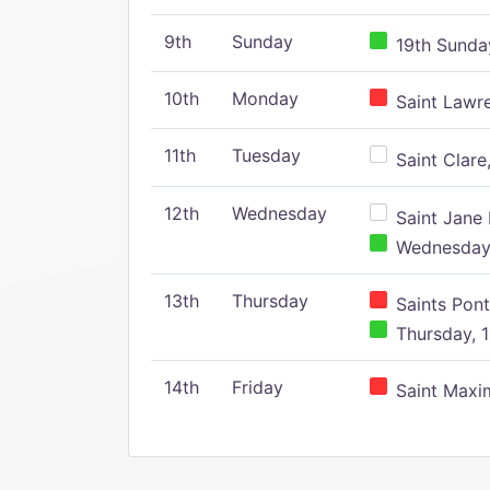
9th
Sunday
19th Sunday
10th
Monday
Saint Lawr
11th
Tuesday
Saint Clare,
12th
Wednesday
Saint Jane 
Wednesday,
13th
Thursday
Saints Pont
Thursday, 1
14th
Friday
Saint Maxim