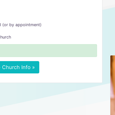
l (or by appointment)
church
 Church Info »