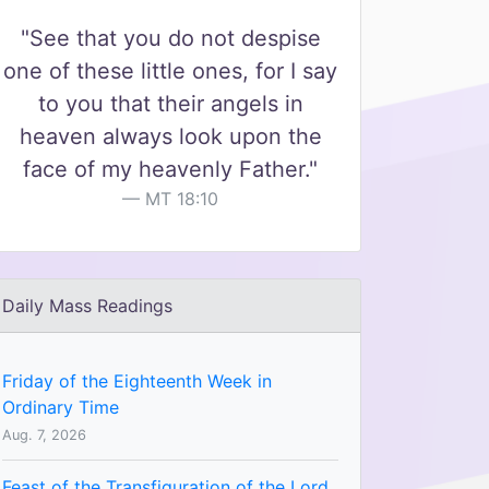
"See that you do not despise
one of these little ones, for I say
to you that their angels in
heaven always look upon the
face of my heavenly Father."
MT 18:10
Daily Mass Readings
Friday of the Eighteenth Week in
Ordinary Time
Aug. 7, 2026
Feast of the Transfiguration of the Lord