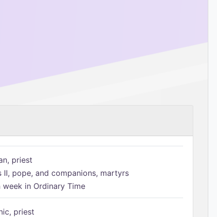
n, priest
s II, pope, and companions, martyrs
h week in Ordinary Time
ic, priest