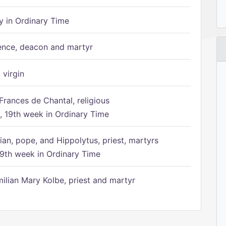
 in Ordinary Time
ence, deacon and martyr
 virgin
Frances de Chantal, religious
 19th week in Ordinary Time
ian, pope, and Hippolytus, priest, martyrs
9th week in Ordinary Time
ilian Mary Kolbe, priest and martyr