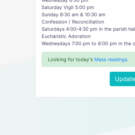
Wednesday 6:30 pm
Saturday Vigil 5:00 pm
Sunday 8:30 am & 10:30 am
Confession / Reconciliation
Saturdays 4:00-4:30 pm in the parish hal
Eucharistic Adoration
Wednesdays 7:00 pm to 8:00 pm in the 
Looking for today's
Mass readings
.
Update