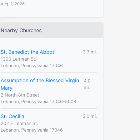
Aug. 1, 2026
Nearby Churches
St. Benedict the Abbot
3.7 mi.
1300 Lehman St.
Lebanon, Pennsylvania 17046
Assumption of the Blessed Virgin
4.0
Mary
mi.
2 North 8th Street
Lebanon, Pennsylvania 17046-5008
St. Cecilia
5.0 mi.
202 E Lehman St.
Lebanon, Pennsylvania 17046