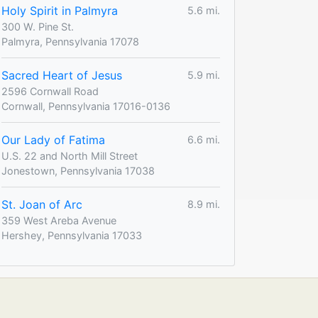
Holy Spirit in Palmyra
5.6 mi.
300 W. Pine St.
Palmyra, Pennsylvania 17078
Sacred Heart of Jesus
5.9 mi.
2596 Cornwall Road
Cornwall, Pennsylvania 17016-0136
Our Lady of Fatima
6.6 mi.
U.S. 22 and North Mill Street
Jonestown, Pennsylvania 17038
St. Joan of Arc
8.9 mi.
359 West Areba Avenue
Hershey, Pennsylvania 17033