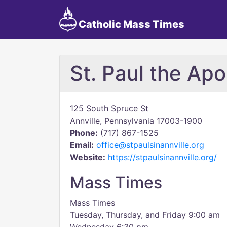
Catholic Mass Times
St. Paul the Apo
125 South Spruce St
Annville, Pennsylvania 17003-1900
Phone:
(717) 867-1525
Email:
office@stpaulsinannville.org
Website:
https://stpaulsinannville.org/
Mass Times
Mass Times
Tuesday, Thursday, and Friday 9:00 am