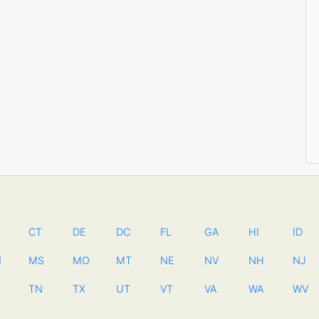
CT
DE
DC
FL
GA
HI
ID
N
MS
MO
MT
NE
NV
NH
NJ
TN
TX
UT
VT
VA
WA
WV