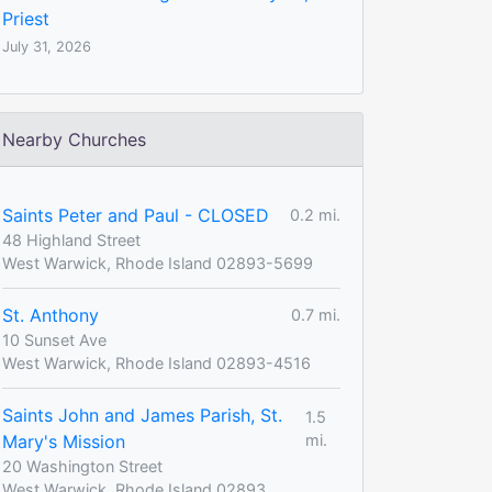
Priest
July 31, 2026
Nearby Churches
Saints Peter and Paul - CLOSED
0.2 mi.
48 Highland Street
West Warwick, Rhode Island 02893-5699
St. Anthony
0.7 mi.
10 Sunset Ave
West Warwick, Rhode Island 02893-4516
Saints John and James Parish, St.
1.5
Mary's Mission
mi.
20 Washington Street
West Warwick, Rhode Island 02893