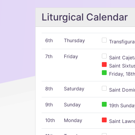
Liturgical Calendar
6th
Thursday
Transfigura
7th
Friday
Saint Cajeta
Saint Sixtu
Friday, 18t
8th
Saturday
Saint Domin
9th
Sunday
19th Sunday
10th
Monday
Saint Lawr