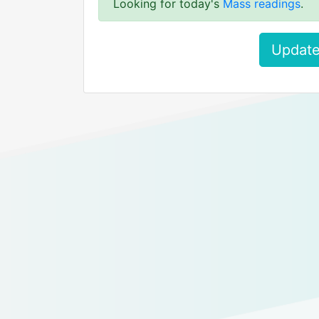
Looking for today's
Mass readings
.
Update