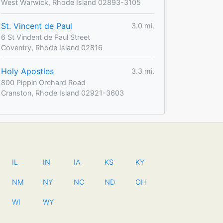
West Warwick, Rhode Island 02893-3105
St. Vincent de Paul
3.0 mi.
6 St Vindent de Paul Street
Coventry, Rhode Island 02816
Holy Apostles
3.3 mi.
800 Pippin Orchard Road
Cranston, Rhode Island 02921-3603
IL
IN
IA
KS
KY
NM
NY
NC
ND
OH
WI
WY