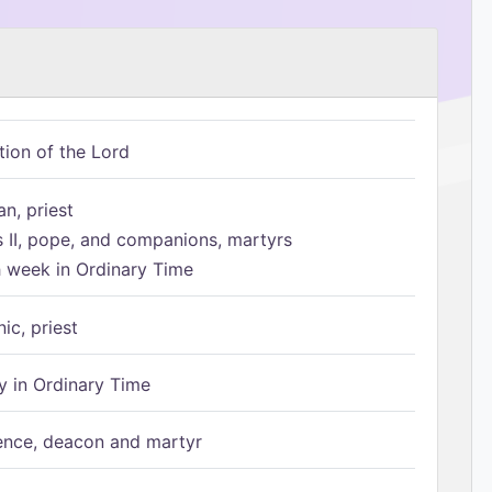
tion of the Lord
n, priest
s II, pope, and companions, martyrs
h week in Ordinary Time
ic, priest
 in Ordinary Time
ence, deacon and martyr