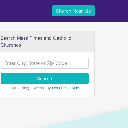
Church Near Me
Search Mass Times and Catholic
Churches
Search
Geocoding powered by
OpenStreetMap