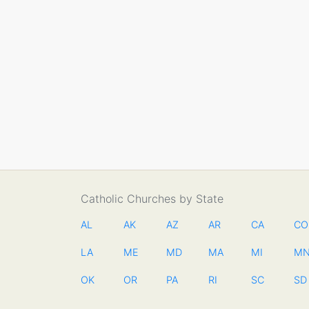
Catholic Churches by State
AL
AK
AZ
AR
CA
CO
LA
ME
MD
MA
MI
M
OK
OR
PA
RI
SC
SD