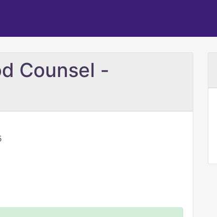
d Counsel -
5