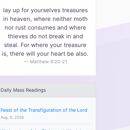
lay up for yourselves treasures
in heaven, where neither moth
nor rust consumes and where
thieves do not break in and
steal. For where your treasure
is, there will your heart be also.
Matthew 6:20-21
Daily Mass Readings
Feast of the Transfiguration of the Lord
Aug. 6, 2026