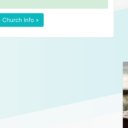
 Church Info »