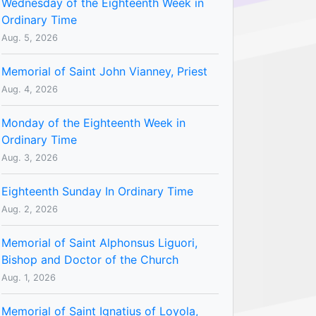
Wednesday of the Eighteenth Week in
Ordinary Time
Aug. 5, 2026
Memorial of Saint John Vianney, Priest
Aug. 4, 2026
Monday of the Eighteenth Week in
Ordinary Time
Aug. 3, 2026
Eighteenth Sunday In Ordinary Time
Aug. 2, 2026
Memorial of Saint Alphonsus Liguori,
Bishop and Doctor of the Church
Aug. 1, 2026
Memorial of Saint Ignatius of Loyola,