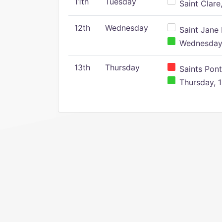
11th
Tuesday
Saint Clare,
12th
Wednesday
Saint Jane 
Wednesday,
13th
Thursday
Saints Pont
Thursday, 1