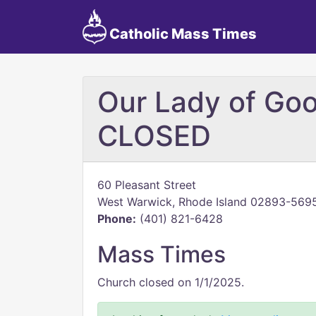
Catholic Mass Times
Our Lady of Goo
CLOSED
60 Pleasant Street
West Warwick, Rhode Island 02893-569
Phone:
(401) 821-6428
Mass Times
Church closed on 1/1/2025.