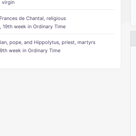
 virgin
Frances de Chantal, religious
 19th week in Ordinary Time
ian, pope, and Hippolytus, priest, martyrs
9th week in Ordinary Time