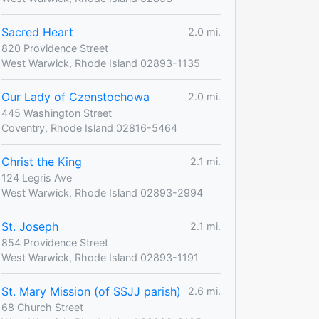
Sacred Heart
2.0 mi.
820 Providence Street
West Warwick, Rhode Island 02893-1135
Our Lady of Czenstochowa
2.0 mi.
445 Washington Street
Coventry, Rhode Island 02816-5464
Christ the King
2.1 mi.
124 Legris Ave
West Warwick, Rhode Island 02893-2994
St. Joseph
2.1 mi.
854 Providence Street
West Warwick, Rhode Island 02893-1191
St. Mary Mission (of SSJJ parish)
2.6 mi.
68 Church Street