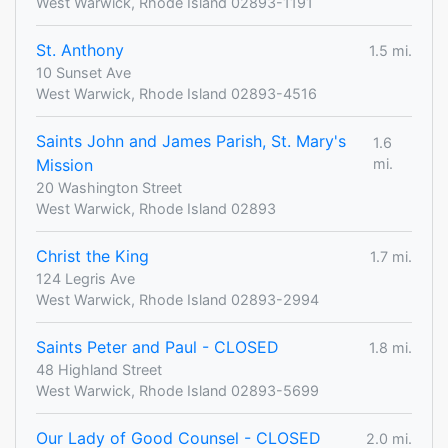
West Warwick, Rhode Island 02893-1191
St. Anthony
1.5 mi.
10 Sunset Ave
West Warwick, Rhode Island 02893-4516
Saints John and James Parish, St. Mary's
1.6
Mission
mi.
20 Washington Street
West Warwick, Rhode Island 02893
Christ the King
1.7 mi.
124 Legris Ave
West Warwick, Rhode Island 02893-2994
Saints Peter and Paul - CLOSED
1.8 mi.
48 Highland Street
West Warwick, Rhode Island 02893-5699
Our Lady of Good Counsel - CLOSED
2.0 mi.