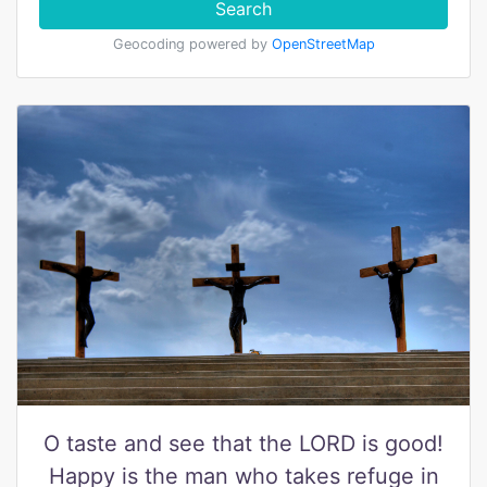
Search
Geocoding powered by
OpenStreetMap
O taste and see that the LORD is good!
Happy is the man who takes refuge in