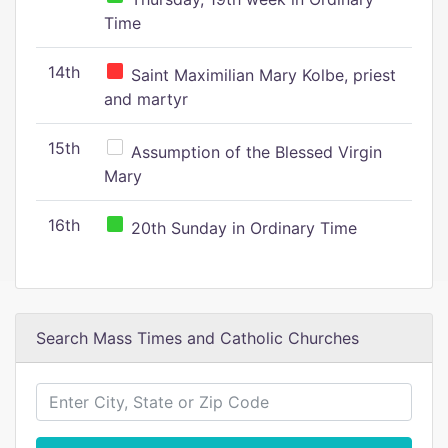
Time
14th
Saint Maximilian Mary Kolbe, priest
and martyr
15th
Assumption of the Blessed Virgin
Mary
16th
20th Sunday in Ordinary Time
Search Mass Times and Catholic Churches