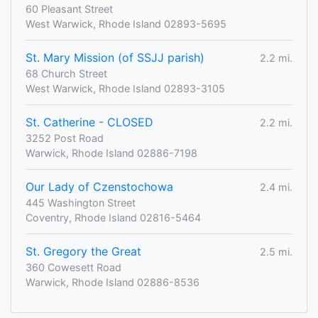
60 Pleasant Street
West Warwick, Rhode Island 02893-5695
St. Mary Mission (of SSJJ parish)
2.2 mi.
68 Church Street
West Warwick, Rhode Island 02893-3105
St. Catherine - CLOSED
2.2 mi.
3252 Post Road
Warwick, Rhode Island 02886-7198
Our Lady of Czenstochowa
2.4 mi.
445 Washington Street
Coventry, Rhode Island 02816-5464
St. Gregory the Great
2.5 mi.
360 Cowesett Road
Warwick, Rhode Island 02886-8536