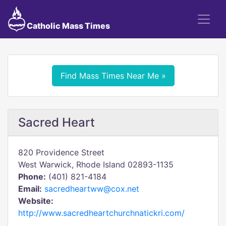
Catholic Mass Times
Find Mass Times Near Me »
Sacred Heart
820 Providence Street
West Warwick, Rhode Island 02893-1135
Phone:
(401) 821-4184
Email:
sacredheartww@cox.net
Website:
http://www.sacredheartchurchnatickri.com/