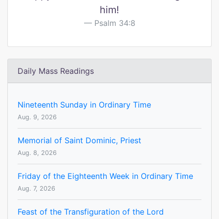
him!
Psalm 34:8
Daily Mass Readings
Nineteenth Sunday in Ordinary Time
Aug. 9, 2026
Memorial of Saint Dominic, Priest
Aug. 8, 2026
Friday of the Eighteenth Week in Ordinary Time
Aug. 7, 2026
Feast of the Transfiguration of the Lord