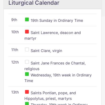
Liturgical Calendar
9th
19th Sunday in Ordinary Time
10th
Saint Lawrence, deacon and
martyr
11th
Saint Clare, virgin
12th
Saint Jane Frances de Chantal,
religious
Wednesday, 19th week in Ordinary
Time
13th
Saints Pontian, pope, and
Hippolytus, priest, martyrs
Thursday, 19th week in Ordinary