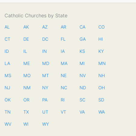
Catholic Churches by State
AL
AK
AZ
AR
CA
CO
CT
DE
DC
FL
GA
HI
ID
IL
IN
IA
KS
KY
LA
ME
MD
MA
MI
MN
MS
MO
MT
NE
NV
NH
NJ
NM
NY
NC
ND
OH
OK
OR
PA
RI
SC
SD
TN
TX
UT
VT
VA
WA
WV
WI
WY