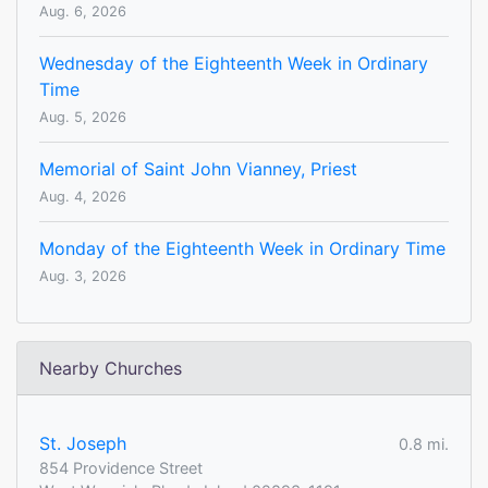
Aug. 6, 2026
Wednesday of the Eighteenth Week in Ordinary
Time
Aug. 5, 2026
Memorial of Saint John Vianney, Priest
Aug. 4, 2026
Monday of the Eighteenth Week in Ordinary Time
Aug. 3, 2026
Nearby Churches
St. Joseph
0.8 mi.
854 Providence Street