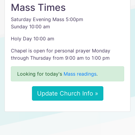
Mass Times
Saturday Evening Mass 5:00pm
Sunday 10:00 am
Holy Day 10:00 am
Chapel is open for personal prayer Monday
through Thursday from 9:00 am to 1:00 pm
Looking for today's
Mass readings
.
Update Church Info »