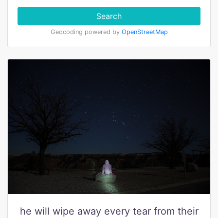
Search
Geocoding powered by
OpenStreetMap
he will wipe away every tear from their