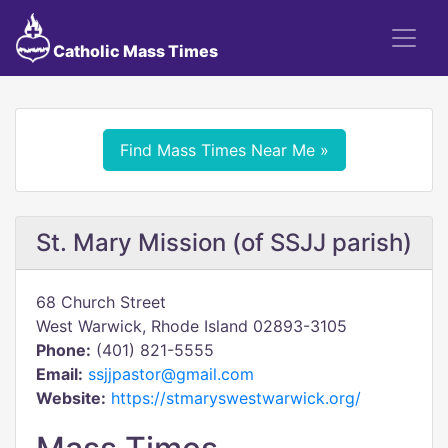
Catholic Mass Times
Find Mass Times Near Me »
St. Mary Mission (of SSJJ parish)
68 Church Street
West Warwick, Rhode Island 02893-3105
Phone:
(401) 821-5555
Email:
ssjjpastor@gmail.com
Website:
https://stmaryswestwarwick.org/