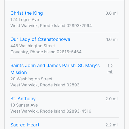
Christ the King
0.6 mi.
124 Legris Ave
West Warwick, Rhode Island 02893-2994
Our Lady of Czenstochowa
1.0 mi.
445 Washington Street
Coventry, Rhode Island 02816-5464
Saints John and James Parish, St. Mary's
1.2
Mission
mi.
20 Washington Street
West Warwick, Rhode Island 02893
St. Anthony
2.0 mi.
10 Sunset Ave
West Warwick, Rhode Island 02893-4516
Sacred Heart
2.2 mi.