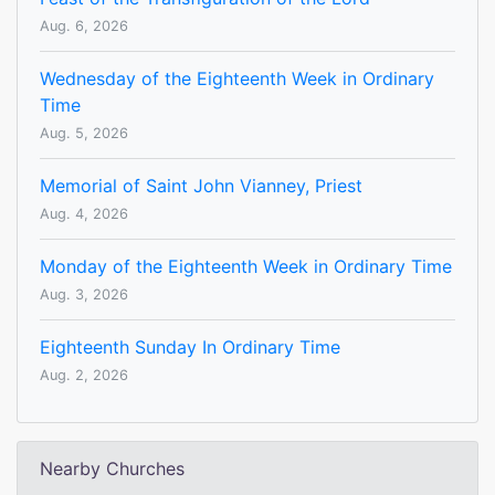
Aug. 6, 2026
Wednesday of the Eighteenth Week in Ordinary
Time
Aug. 5, 2026
Memorial of Saint John Vianney, Priest
Aug. 4, 2026
Monday of the Eighteenth Week in Ordinary Time
Aug. 3, 2026
Eighteenth Sunday In Ordinary Time
Aug. 2, 2026
Nearby Churches