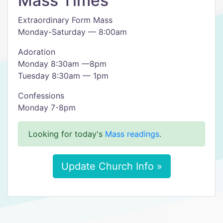
Mass Times
Extraordinary Form Mass
Monday-Saturday — 8:00am
Adoration
Monday 8:30am —8pm
Tuesday 8:30am — 1pm
Confessions
Monday 7-8pm
Looking for today's
Mass readings
.
Update Church Info »