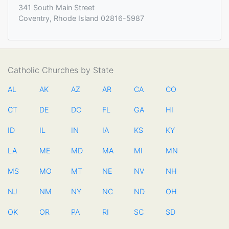
341 South Main Street
Coventry, Rhode Island 02816-5987
Catholic Churches by State
AL
AK
AZ
AR
CA
CO
CT
DE
DC
FL
GA
HI
ID
IL
IN
IA
KS
KY
LA
ME
MD
MA
MI
MN
MS
MO
MT
NE
NV
NH
NJ
NM
NY
NC
ND
OH
OK
OR
PA
RI
SC
SD