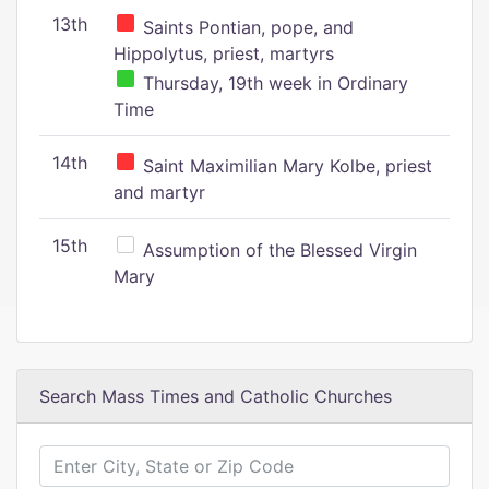
13th
Saints Pontian, pope, and
Hippolytus, priest, martyrs
Thursday, 19th week in Ordinary
Time
14th
Saint Maximilian Mary Kolbe, priest
and martyr
15th
Assumption of the Blessed Virgin
Mary
Search Mass Times and Catholic Churches