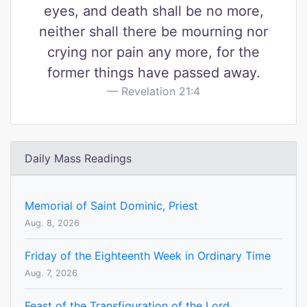
eyes, and death shall be no more,
neither shall there be mourning nor
crying nor pain any more, for the
former things have passed away.
Revelation 21:4
Daily Mass Readings
Memorial of Saint Dominic, Priest
Aug. 8, 2026
Friday of the Eighteenth Week in Ordinary Time
Aug. 7, 2026
Feast of the Transfiguration of the Lord