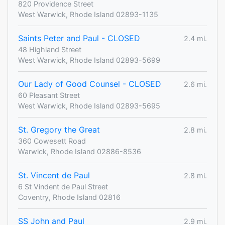
820 Providence Street
West Warwick, Rhode Island 02893-1135
Saints Peter and Paul - CLOSED
2.4 mi.
48 Highland Street
West Warwick, Rhode Island 02893-5699
Our Lady of Good Counsel - CLOSED
2.6 mi.
60 Pleasant Street
West Warwick, Rhode Island 02893-5695
St. Gregory the Great
2.8 mi.
360 Cowesett Road
Warwick, Rhode Island 02886-8536
St. Vincent de Paul
2.8 mi.
6 St Vindent de Paul Street
Coventry, Rhode Island 02816
SS John and Paul
2.9 mi.