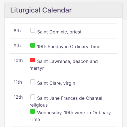
Liturgical Calendar
8th
Saint Dominic, priest
9th
19th Sunday in Ordinary Time
10th
Saint Lawrence, deacon and
martyr
11th
Saint Clare, virgin
12th
Saint Jane Frances de Chantal,
religious
Wednesday, 19th week in Ordinary
Time