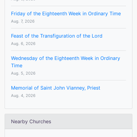
Friday of the Eighteenth Week in Ordinary Time
Aug. 7, 2026
Feast of the Transfiguration of the Lord
Aug. 6, 2026
Wednesday of the Eighteenth Week in Ordinary
Time
Aug. 5, 2026
Memorial of Saint John Vianney, Priest
Aug. 4, 2026
Nearby Churches