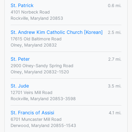
St. Patrick
0.6 mi.
4101 Norbeck Road
Rockville, Maryland 20853
St. Andrew Kim Catholic Church [Korean]
2.5 mi.
17615 Old Baltimore Road
Olney, Maryland 20832
St. Peter
2.7 mi.
2900 Olney-Sandy Spring Road
Olney, Maryland 20832-1520
St. Jude
3.5 mi.
12701 Veirs Mill Road
Rockville, Maryland 20853-3598
St. Francis of Assisi
4.1 mi.
6701 Muncaster Mill Road
Derwood, Maryland 20855-1543