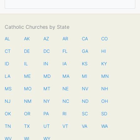
Catholic Churches by State
AL
AK
AZ
AR
CA
CO
CT
DE
DC
FL
GA
HI
ID
IL
IN
IA
KS
KY
LA
ME
MD
MA
MI
MN
MS
MO
MT
NE
NV
NH
NJ
NM
NY
NC
ND
OH
OK
OR
PA
RI
SC
SD
TN
TX
UT
VT
VA
WA
WV
WI
WY