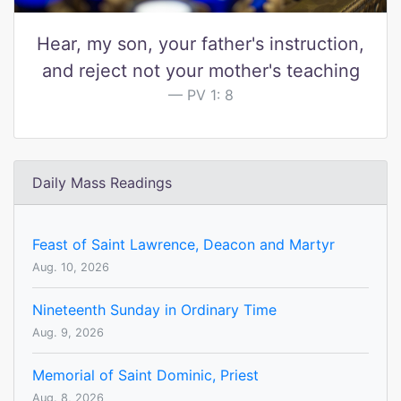
Hear, my son, your father's instruction,
and reject not your mother's teaching
PV 1: 8
Daily Mass Readings
Feast of Saint Lawrence, Deacon and Martyr
Aug. 10, 2026
Nineteenth Sunday in Ordinary Time
Aug. 9, 2026
Memorial of Saint Dominic, Priest
Aug. 8, 2026