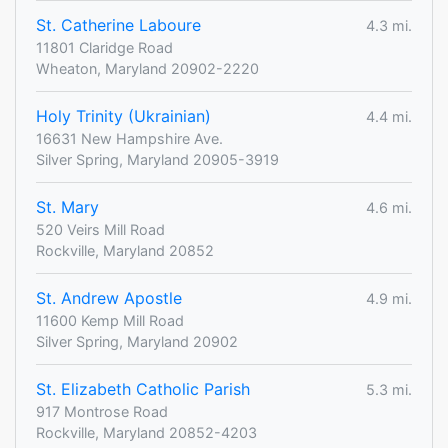
St. Catherine Laboure
4.3 mi.
11801 Claridge Road
Wheaton, Maryland 20902-2220
Holy Trinity (Ukrainian)
4.4 mi.
16631 New Hampshire Ave.
Silver Spring, Maryland 20905-3919
St. Mary
4.6 mi.
520 Veirs Mill Road
Rockville, Maryland 20852
St. Andrew Apostle
4.9 mi.
11600 Kemp Mill Road
Silver Spring, Maryland 20902
St. Elizabeth Catholic Parish
5.3 mi.
917 Montrose Road
Rockville, Maryland 20852-4203