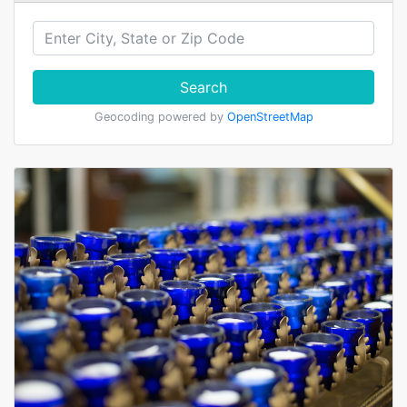
Search
Geocoding powered by
OpenStreetMap