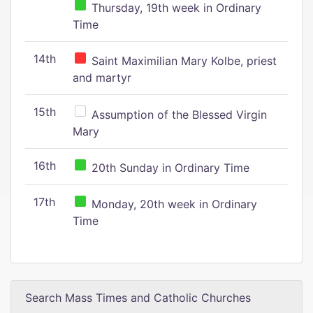
Thursday, 19th week in Ordinary
Time
14th
Saint Maximilian Mary Kolbe, priest
and martyr
15th
Assumption of the Blessed Virgin
Mary
16th
20th Sunday in Ordinary Time
17th
Monday, 20th week in Ordinary
Time
Search Mass Times and Catholic Churches