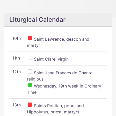
Liturgical Calendar
10th
Saint Lawrence, deacon and
martyr
11th
Saint Clare, virgin
12th
Saint Jane Frances de Chantal,
religious
Wednesday, 19th week in Ordinary
Time
13th
Saints Pontian, pope, and
Hippolytus, priest, martyrs