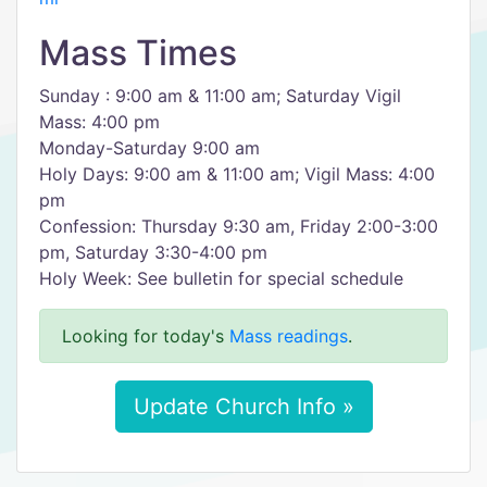
Mass Times
Sunday : 9:00 am & 11:00 am; Saturday Vigil
Mass: 4:00 pm
Monday-Saturday 9:00 am
Holy Days: 9:00 am & 11:00 am; Vigil Mass: 4:00
pm
Confession: Thursday 9:30 am, Friday 2:00-3:00
pm, Saturday 3:30-4:00 pm
Holy Week: See bulletin for special schedule
Looking for today's
Mass readings
.
Update Church Info »