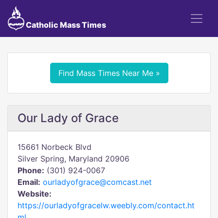
Catholic Mass Times
Find Mass Times Near Me »
Our Lady of Grace
15661 Norbeck Blvd
Silver Spring, Maryland 20906
Phone:
(301) 924-0067
Email:
ourladyofgrace@comcast.net
Website:
https://ourladyofgracelw.weebly.com/contact.ht
ml