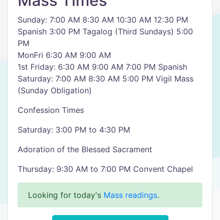
Mass Times
Sunday: 7:00 AM 8:30 AM 10:30 AM 12:30 PM
Spanish 3:00 PM Tagalog (Third Sundays) 5:00
PM
MonFri 6:30 AM 9:00 AM
1st Friday: 6:30 AM 9:00 AM 7:00 PM Spanish
Saturday: 7:00 AM 8:30 AM 5:00 PM Vigil Mass
(Sunday Obligation)
Confession Times
Saturday: 3:00 PM to 4:30 PM
Adoration of the Blessed Sacrament
Thursday: 9:30 AM to 7:00 PM Convent Chapel
Looking for today's
Mass readings
.