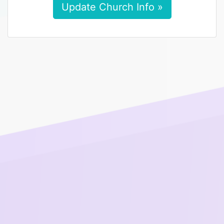
Update Church Info »