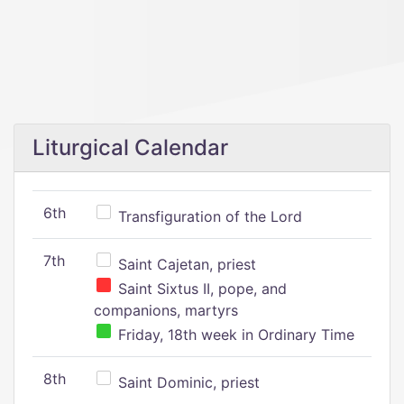
Liturgical Calendar
6th
Transfiguration of the Lord
7th
Saint Cajetan, priest
Saint Sixtus II, pope, and
companions, martyrs
Friday, 18th week in Ordinary Time
8th
Saint Dominic, priest