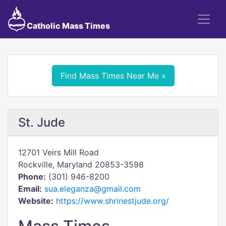
Catholic Mass Times
Find Mass Times Near Me »
St. Jude
12701 Veirs Mill Road
Rockville, Maryland 20853-3598
Phone:
(301) 946-8200
Email:
sua.eleganza@gmail.com
Website:
https://www.shrinestjude.org/