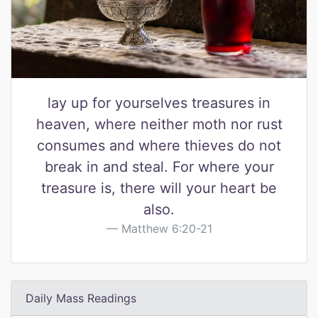
lay up for yourselves treasures in
heaven, where neither moth nor rust
consumes and where thieves do not
break in and steal. For where your
treasure is, there will your heart be
also.
Matthew 6:20-21
Daily Mass Readings