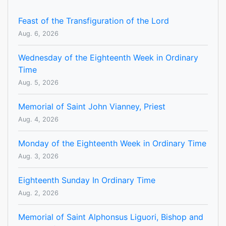
Feast of the Transfiguration of the Lord
Aug. 6, 2026
Wednesday of the Eighteenth Week in Ordinary
Time
Aug. 5, 2026
Memorial of Saint John Vianney, Priest
Aug. 4, 2026
Monday of the Eighteenth Week in Ordinary Time
Aug. 3, 2026
Eighteenth Sunday In Ordinary Time
Aug. 2, 2026
Memorial of Saint Alphonsus Liguori, Bishop and