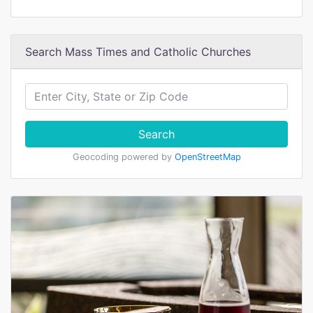
Search Mass Times and Catholic Churches
Search
Geocoding powered by
OpenStreetMap