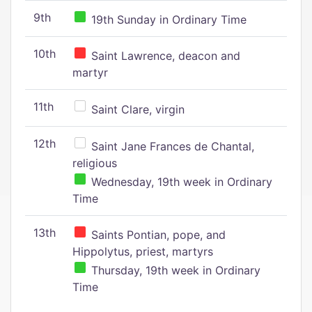
9th
19th Sunday in Ordinary Time
10th
Saint Lawrence, deacon and
martyr
11th
Saint Clare, virgin
12th
Saint Jane Frances de Chantal,
religious
Wednesday, 19th week in Ordinary
Time
13th
Saints Pontian, pope, and
Hippolytus, priest, martyrs
Thursday, 19th week in Ordinary
Time