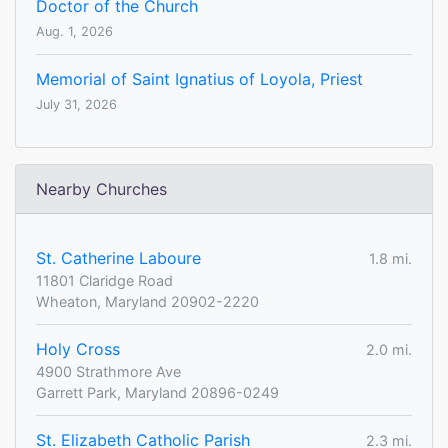
Doctor of the Church
Aug. 1, 2026
Memorial of Saint Ignatius of Loyola, Priest
July 31, 2026
Nearby Churches
St. Catherine Laboure
1.8 mi.
11801 Claridge Road
Wheaton, Maryland 20902-2220
Holy Cross
2.0 mi.
4900 Strathmore Ave
Garrett Park, Maryland 20896-0249
St. Elizabeth Catholic Parish
2.3 mi.