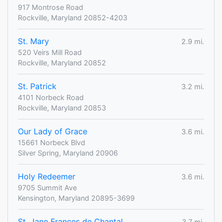
917 Montrose Road
Rockville, Maryland 20852-4203
St. Mary
2.9 mi.
520 Veirs Mill Road
Rockville, Maryland 20852
St. Patrick
3.2 mi.
4101 Norbeck Road
Rockville, Maryland 20853
Our Lady of Grace
3.6 mi.
15661 Norbeck Blvd
Silver Spring, Maryland 20906
Holy Redeemer
3.6 mi.
9705 Summit Ave
Kensington, Maryland 20895-3699
St. Jane Frances de Chantal
3.7 mi.