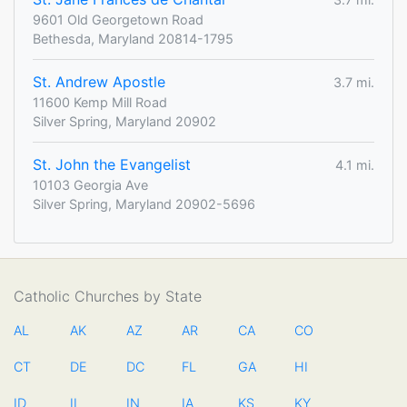
9601 Old Georgetown Road
Bethesda, Maryland 20814-1795
St. Andrew Apostle
3.7 mi.
11600 Kemp Mill Road
Silver Spring, Maryland 20902
St. John the Evangelist
4.1 mi.
10103 Georgia Ave
Silver Spring, Maryland 20902-5696
Catholic Churches by State
AL
AK
AZ
AR
CA
CO
CT
DE
DC
FL
GA
HI
ID
IL
IN
IA
KS
KY